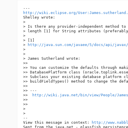
http://wiki.eclipse.org/User:James.sutherland
Shelley wrote:

> 

> Is there any provider-independent method to 
> length [1] for String attributes (preferably
> 

> [1]

> 
http://java.sun.com/javaee/5/docs/api/javax
> 

> 

> James Sutherland wrote:

>> 

>> You can customize the defaults through maki
>> DatabasePlatform class (oracle.toplink.esse
>> Subclass your existing database platform cl
>> buildFieldTypes() method to change the defa
>> 

>> ---

>>  
http://wiki.java.net/bin/view/People/Jame
>> 

>> 

> 

> 

-- 

View this message in context: 
http://www.nabb