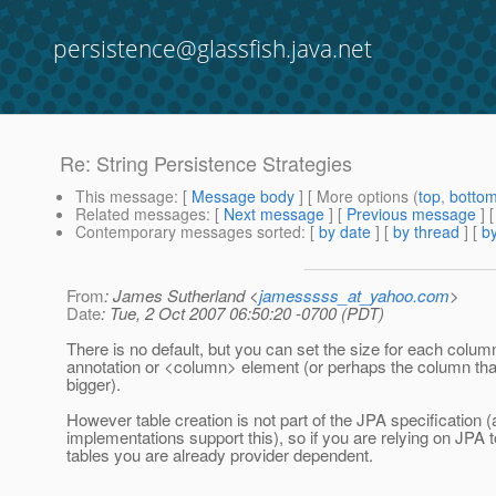
persistence@glassfish.java.net
Re: String Persistence Strategies
This message
: [
Message body
] [ More options (
top
,
botto
Related messages
:
[
Next message
] [
Previous message
] 
Contemporary messages sorted
: [
by date
] [
by thread
] [
by
From
: James Sutherland <
jamesssss_at_yahoo.com
>
Date
: Tue, 2 Oct 2007 06:50:20 -0700 (PDT)
There is no default, but you can set the size for each col
annotation or <column> element (or perhaps the column tha
bigger).
However table creation is not part of the JPA specification
implementations support this), so if you are relying on JPA 
tables you are already provider dependent.