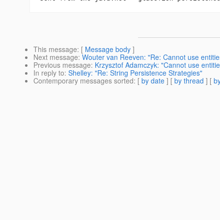
This message
: [
Message body
]
Next message
:
Wouter van Reeven: "Re: Cannot use entiti
Previous message
:
Krzysztof Adamczyk: "Cannot use entiti
In reply to
:
Shelley: "Re: String Persistence Strategies"
Contemporary messages sorted
: [
by date
] [
by thread
] [
by