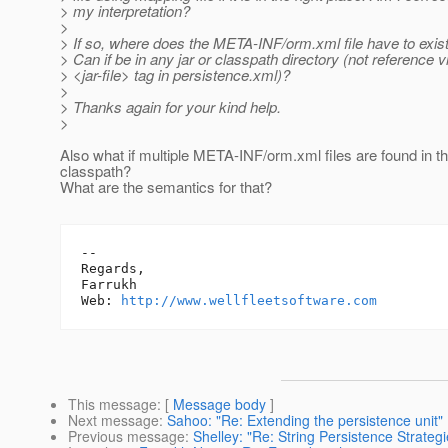
> my interpretation?
>
> If so, where does the META-INF/orm.xml file have to exis
> Can if be in any jar or classpath directory (not reference v
> <jar-file> tag in persistence.xml)?
>
> Thanks again for your kind help.
>
Also what if multiple META-INF/orm.xml files are found in the
classpath?
What are the semantics for that?
-- 

Regards,

Farrukh

Web: 
http://www.wellfleetsoftware.com
This message
: [
Message body
]
Next message
:
Sahoo: "Re: Extending the persistence unit"
Previous message
:
Shelley: "Re: String Persistence Strategi