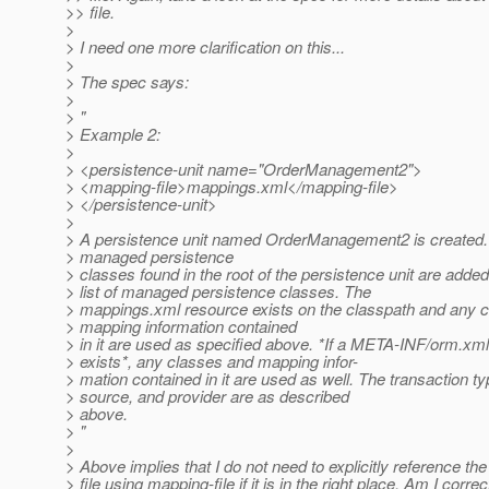
>> file.
>
> I need one more clarification on this...
>
> The spec says:
>
> "
> Example 2:
>
> <persistence-unit name="OrderManagement2">
> <mapping-file>mappings.xml</mapping-file>
> </persistence-unit>
>
> A persistence unit named OrderManagement2 is created.
> managed persistence
> classes found in the root of the persistence unit are added
> list of managed persistence classes. The
> mappings.xml resource exists on the classpath and any 
> mapping information contained
> in it are used as specified above. *If a META-INF/orm.xml 
> exists*, any classes and mapping infor-
> mation contained in it are used as well. The transaction ty
> source, and provider are as described
> above.
> "
>
> Above implies that I do not need to explicitly reference th
> file using mapping-file if it is in the right place. Am I correc