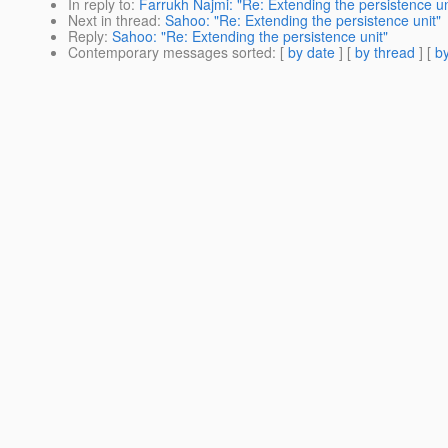
In reply to
:
Farrukh Najmi: "Re: Extending the persistence un
Next in thread
:
Sahoo: "Re: Extending the persistence unit"
Reply
:
Sahoo: "Re: Extending the persistence unit"
Contemporary messages sorted
: [
by date
] [
by thread
] [
by