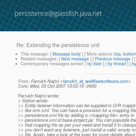
persistence@glassfish.java.net
Re: Extending the persistence unit
This message
: [
Message body
] [ More options (
top
,
botto
Related messages
:
[
Next message
] [
Previous message
] 
Contemporary messages sorted
: [
by date
] [
by thread
] [
by
From
: Farrukh Najmi <
farrukh_at_wellfleetsoftware.com
>
Date
: Wed, 03 Oct 2007 13:03:15 -0400
Farrukh Najmi wrote:
> Sahoo wrote:
>> Entity listener information can be supplied in O/R mappi
>> like orm.xml. You can have a provision for a mapping file
>> persistence.xml file by adding a <mapping-file> entry in
>> persistence.xml of base-project.jar. You can populate the
>> that mapping file as per your need and install it in classpa
>> you don't want any listeners, just install a valid, empty 
>> file. Again, take a look at the spec for more details abou