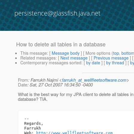
persistence@glassfish.java.net
How to delete all tables in a database
This message
: [
Message body
] [ More options (
top
,
botto
Related messages
:
[
Next message
] [
Previous message
]
Contemporary messages sorted
: [
by date
] [
by thread
] [
by
From
: Farrukh Najmi <
farrukh_at_wellfleetsoftware.com
>
Date
: Sat, 27 Oct 2007 16:34:50 -0400
What is the best way for my JPA client to delete all tables in
database? TIA.
-- 

Regards,

Farrukh

Web: 
http://www.wellfleetsoftware.com