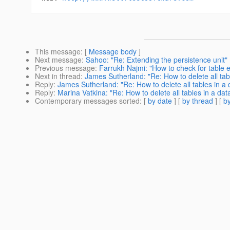
This message
: [
Message body
]
Next message
:
Sahoo: "Re: Extending the persistence unit"
Previous message
:
Farrukh Najmi: "How to check for table 
Next in thread
:
James Sutherland: "Re: How to delete all tab
Reply
:
James Sutherland: "Re: How to delete all tables in a
Reply
:
Marina Vatkina: "Re: How to delete all tables in a da
Contemporary messages sorted
: [
by date
] [
by thread
] [
by