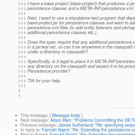
>>> I have a base project (base-project) that produces a jar
>>> persistence classes and a META-INF/persistence.xml f
>>>
>>> Next, I want to use a standalone test program that dep
>>> base-project.jar for persistence classes and wish to add
>>> persistence.xml files (to add entity listeners and perha
>>> additional persistence classes etc.).
>>>
>>> Does the spec require that any additional persistence.x
>>> in a jar/war etc. or can it be anywhere in the classpath 
>>> under a directory in classpath?
>>>
>>> Specifically, is it legal to place it in META-INF/persiste
>>> any directory on the classpath and expect it to be proc
>>> Persistence provider?
>>>
>>> TIA for your help.
>>>
>
>
This message
: [
Message body
]
Next message
:
Adam Bien: "Problems Committing the DB Tr
Previous message
:
James Sutherland: "Re: specifying sequ
In reply to
:
Farrukh Najmi: "Re: Extending the persistence un
Next in thread
:
Farrukh Najmi: "Re: Extending the persistenc