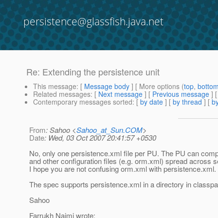
persistence@glassfish.java.net
Re: Extending the persistence unit
This message
: [
Message body
] [ More options (
top
,
botto
Related messages
:
[
Next message
] [
Previous message
] 
Contemporary messages sorted
: [
by date
] [
by thread
] [
by
From
: Sahoo <
Sahoo_at_Sun.COM
>
Date
: Wed, 03 Oct 2007 20:41:57 +0530
No, only one persistence.xml file per PU. The PU can comp
and other configuration files (e.g. orm.xml) spread across s
I hope you are not confusing orm.xml with persistence.xml.
The spec supports persistence.xml in a directory in classpa
Sahoo
Farrukh Najmi wrote: