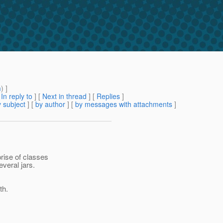
m
) ]
[
In reply to
]
[
Next in thread
] [
Replies
]
 subject
] [
by author
] [
by messages with attachments
]
rise of classes
everal jars.
th.