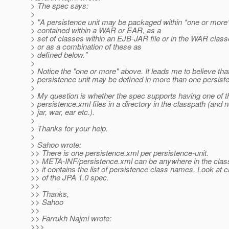
> The spec says:
>
> "A persistence unit may be packaged within *one or more* 
> contained within a WAR or EAR, as a
> set of classes within an EJB-JAR file or in the WAR class
> or as a combination of these as
> defined below."
>
> Notice the "one or more" above. It leads me to believe tha
> persistence unit may be defined in more than one persiste
>
> My question is whether the spec supports having one of 
> persistence.xml files in a directory in the classpath (and n
> jar, war, ear etc.).
>
> Thanks for your help.
>
> Sahoo wrote:
>> There is one persistence.xml per persistence-unit.
>> META-INF/persistence.xml can be anywhere in the clas
>> it contains the list of persistence class names. Look at 
>> of the JPA 1.0 spec.
>>
>> Thanks,
>> Sahoo
>>
>> Farrukh Najmi wrote:
>>>