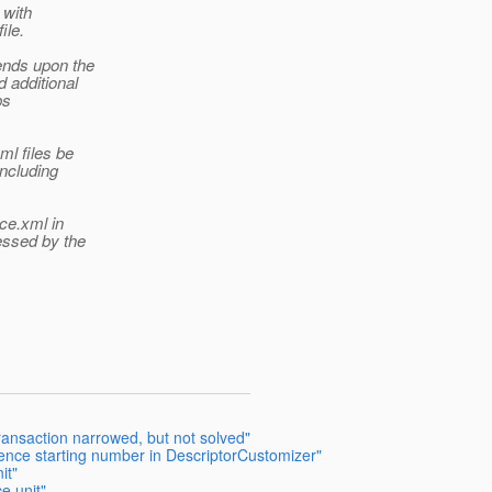
 with
ile.
ends upon the
 additional
ps
ml files be
including
nce.xml in
essed by the
ansaction narrowed, but not solved"
ence starting number in DescriptorCustomizer"
it"
e unit"