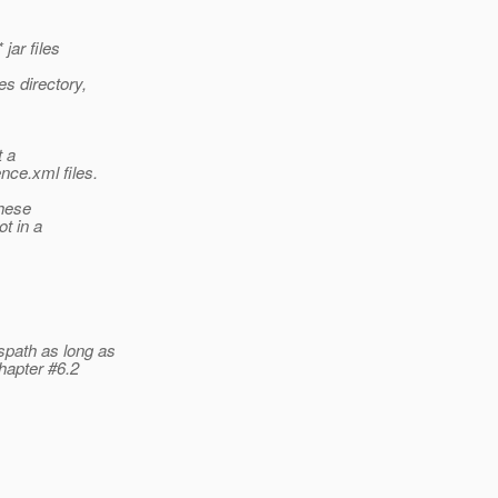
jar files
es directory,
t a
nce.xml files.
these
ot in a
spath as long as
chapter #6.2