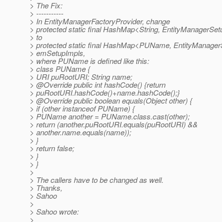
> The Fix:
> -----------
> In EntityManagerFactoryProvider, change
> protected static final HashMap<String, EntityManagerS
> to
> protected static final HashMap<PUName, EntityManage
> emSetupImpls,
> where PUName is defined like this:
> class PUName {
> URI puRootURI; String name;
> @Override public int hashCode() {return
> puRootURI.hashCode()+name.hashCode();}
> @Override public boolean equals(Object other) {
> if (other instanceof PUName) {
> PUName another = PUName.class.cast(other);
> return (another.puRootURI.equals(puRootURI) &&
> another.name.equals(name));
> }
> return false;
> }
> }
>
> The callers have to be changed as well.
> Thanks,
> Sahoo
>
> Sahoo wrote:
>