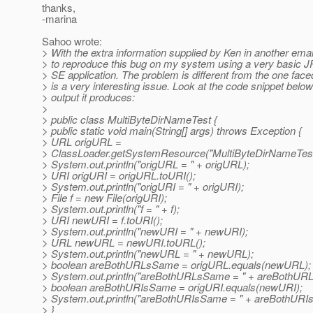
thanks,
-marina
Sahoo wrote:
> With the extra information supplied by Ken in another emai
> to reproduce this bug on my system using a very basic 
> SE application. The problem is different from the one faced 
> is a very interesting issue. Look at the code snippet belo
> output it produces:
>
> public class MultiByteDirNameTest {
> public static void main(String[] args) throws Exception {
> URL origURL =
> ClassLoader.getSystemResource("MultiByteDirNameTest.
> System.out.println("origURL = " + origURL);
> URI origURI = origURL.toURI();
> System.out.println("origURI = " + origURI);
> File f = new File(origURI);
> System.out.println("f = " + f);
> URI newURI = f.toURI();
> System.out.println("newURI = " + newURI);
> URL newURL = newURI.toURL();
> System.out.println("newURL = " + newURL);
> boolean areBothURLsSame = origURL.equals(newURL);
> System.out.println("areBothURLsSame = " + areBothUR
> boolean areBothURIsSame = origURI.equals(newURI);
> System.out.println("areBothURIsSame = " + areBothURI
> }