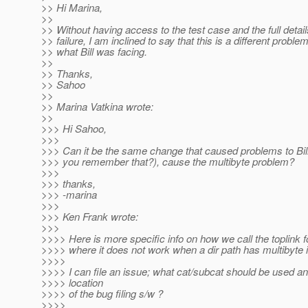
>> Hi Marina,
>>
>> Without having access to the test case and the full detail
>> failure, I am inclined to say that this is a different proble
>> what Bill was facing.
>>
>> Thanks,
>> Sahoo
>>
>> Marina Vatkina wrote:
>>
>>> Hi Sahoo,
>>>
>>> Can it be the same change that caused problems to Bi
>>> you remember that?), cause the multibyte problem?
>>>
>>> thanks,
>>> -marina
>>>
>>> Ken Frank wrote:
>>>
>>>> Here is more specific info on how we call the toplink fo
>>>> where it does not work when a dir path has multibyte in
>>>>
>>>> I can file an issue; what cat/subcat should be used an
>>>> location
>>>> of the bug filing s/w ?
>>>>