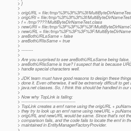
> }
>
> origURL = file:/tmp/%3f%3f%3f%3f/MultiByteDirNameTes
> origURI = file:/tmp/%3f%3f%3f%3f/MultiByteDirNameTest
> f = /tmp/????/MultiByteDirNameTest.class
> newURI = file:/tmp/%3F%3F%3F%3F/MultiByteDirNameT
> newURL = file:/tmp/%3F%3F%3F%3F/MultiByteDirNameT
> areBothURLsSame = false
> areBothURIsSame = true
>
> --------
>
> Are you surprised to see areBothURLsSame being false, 
> areBothURIsSame is true? I suspect that is because URL
> handle special characters well.
>
> JDK team must have good reasons to design these things
> done it. Even otherwise, it will be extremely difficult to get a
> java.net classes. So, I think this should be handled in our
>
> Now why TopLink is failing:
> -------------------------------------
> TopLink creates a emf name using the origURL + puName
> they try to look up an emf name using newURL + puNam
> origURL and newURL would be same. Since that's not the
> comparison fails, and the code fails to locate the emf in t
> maintained in EntityManagerFactoryProvider.
>