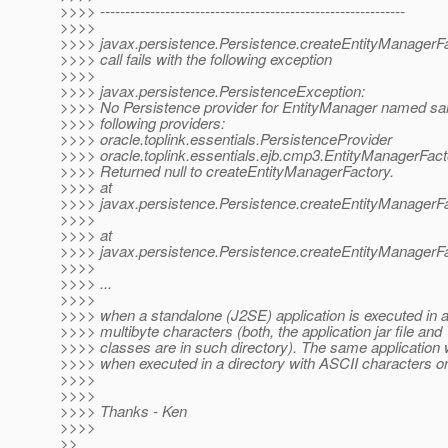
>>>> -------------------------------------------------------------
>>>>
>>>> javax.persistence.Persistence.createEntityManagerF
>>>> call fails with the following exception
>>>>
>>>> javax.persistence.PersistenceException:
>>>> No Persistence provider for EntityManager named s
>>>> following providers:
>>>> oracle.toplink.essentials.PersistenceProvider
>>>> oracle.toplink.essentials.ejb.cmp3.EntityManagerFac
>>>> Returned null to createEntityManagerFactory.
>>>> at
>>>> javax.persistence.Persistence.createEntityManagerFa
>>>>
>>>> at
>>>> javax.persistence.Persistence.createEntityManagerFa
>>>>
>>>> ...
>>>>
>>>> when a standalone (J2SE) application is executed in a 
>>>> multibyte characters (both, the application jar file and
>>>> classes are in such directory). The same application 
>>>> when executed in a directory with ASCII characters on
>>>>
>>>>
>>>> Thanks - Ken
>>>>
>>