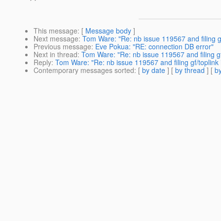
This message
: [
Message body
]
Next message
:
Tom Ware: "Re: nb issue 119567 and filing gf
Previous message
:
Eve Pokua: "RE: connection DB error"
Next in thread
:
Tom Ware: "Re: nb issue 119567 and filing gf/
Reply
:
Tom Ware: "Re: nb issue 119567 and filing gf/toplink 
Contemporary messages sorted
: [
by date
] [
by thread
] [
by