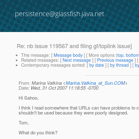
persistence@glassfish.java.net
Re: nb issue 119567 and filing gf/toplink issue]
This message
: [
Message body
] [ More options (
top
,
botto
Related messages
:
[
Next message
] [
Previous message
]
Contemporary messages sorted
: [
by date
] [
by thread
] [
by
From
: Marina Vatkina <
Marina.Vatkina_at_Sun.COM
>
Date
: Wed, 31 Oct 2007 11:18:55 -0700
Hi Sahoo,
I think I read somewhere that URLs can have problems to 
shouldn't be used because they were poorly designed.
Tom,
What do you think?