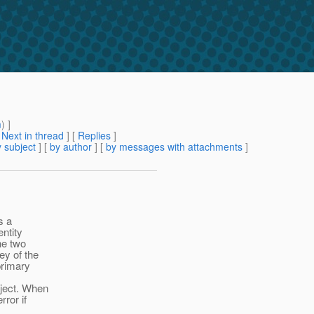
m
) ]
[
Next in thread
] [
Replies
]
 subject
] [
by author
] [
by messages with attachments
]
s a
entity
he two
ey of the
primary
ject. When
rror if