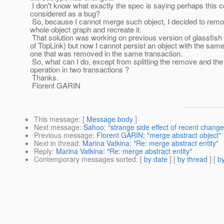
I don't know what exactly the spec is saying perhaps this c
considered as a bug?
So, because I cannot merge such object, I decided to remo
whole object graph and recreate it.
That solution was working on previous version of glassfish
of TopLink) but now I cannot persist an object with the sam
one that was removed in the same transaction.
So, what can I do, except from splitting the remove and the
operation in two transactions ?
Thanks.
Florent GARIN
This message
: [
Message body
]
Next message
:
Sahoo: "strange side effect of recent change
Previous message
:
Florent GARIN: "merge abstract object"
Next in thread
:
Marina Vatkina: "Re: merge abstract entity"
Reply
:
Marina Vatkina: "Re: merge abstract entity"
Contemporary messages sorted
: [
by date
] [
by thread
] [
by