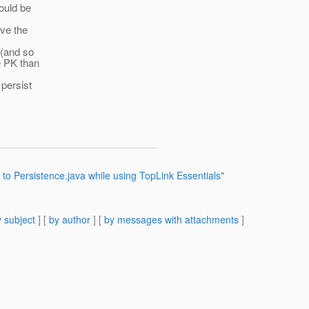
ould be
ve the
 (and so
e PK than
 persist
 to Persistence.java while using TopLink Essentials"
 subject
] [
by author
] [
by messages with attachments
]