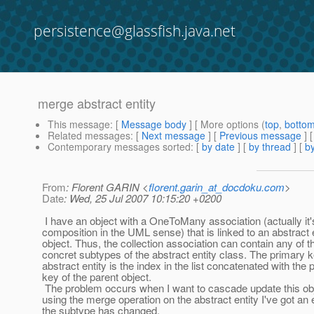
persistence@glassfish.java.net
merge abstract entity
This message
: [
Message body
] [ More options (
top
,
botto
Related messages
:
[
Next message
] [
Previous message
]
Contemporary messages sorted
: [
by date
] [
by thread
] [
by
From
: Florent GARIN <
florent.garin_at_docdoku.com
>
Date
: Wed, 25 Jul 2007 10:15:20 +0200
I have an object with a OneToMany association (actually it'
composition in the UML sense) that is linked to an abstract 
object. Thus, the collection association can contain any of t
concret subtypes of the abstract entity class. The primary k
abstract entity is the index in the list concatenated with the 
key of the parent object.
The problem occurs when I want to cascade update this ob
using the merge operation on the abstract entity I've got an e
the subtype has changed.