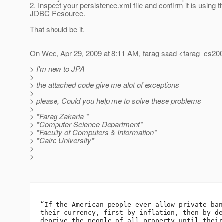
2. Inspect your persistence.xml file and confirm it is using t
JDBC Resource.
That should be it.
On Wed, Apr 29, 2009 at 8:11 AM, farag saad <farag_cs20
> I'm new to JPA
>
> the attached code give me alot of exceptions
>
> please, Could you help me to solve these problems
>
> *Farag Zakaria *
> *Computer Science Department*
> *Faculty of Computers & Information*
> *Cairo University*
>
>
-- 

“If the American people ever allow private ban
their currency, first by inflation, then by de
deprive the people of all property until their