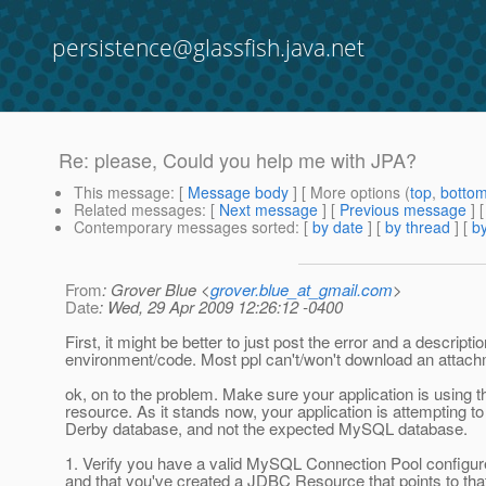
persistence@glassfish.java.net
Re: please, Could you help me with JPA?
This message
: [
Message body
] [ More options (
top
,
botto
Related messages
:
[
Next message
] [
Previous message
] 
Contemporary messages sorted
: [
by date
] [
by thread
] [
by
From
: Grover Blue <
grover.blue_at_gmail.com
>
Date
: Wed, 29 Apr 2009 12:26:12 -0400
First, it might be better to just post the error and a descripti
environment/code. Most ppl can't/won't download an attach
ok, on to the problem. Make sure your application is using 
resource. As it stands now, your application is attempting to
Derby database, and not the expected MySQL database.
1. Verify you have a valid MySQL Connection Pool configure
and that you've created a JDBC Resource that points to tha