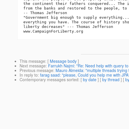
the continent their fathers conquered... The i
from the banks and restored to the people, to 
-- Thomas Jefferson

"Government big enough to supply everything...
everything you have. The course of history sho
liberty decreases" --- Thomas Jefferson

This message
: [
Message body
]
Next message
:
Farrukh Najmi: "Re: Need help with query to 
Previous message
:
Mauro Almeida: "multiple threads trying 
In reply to
:
farag saad: "please, Could you help me with JPA
Contemporary messages sorted
: [
by date
] [
by thread
] [
by