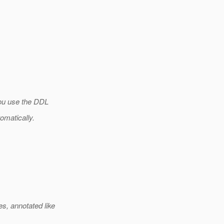
you use the DDL
tomatically.
, annotated like