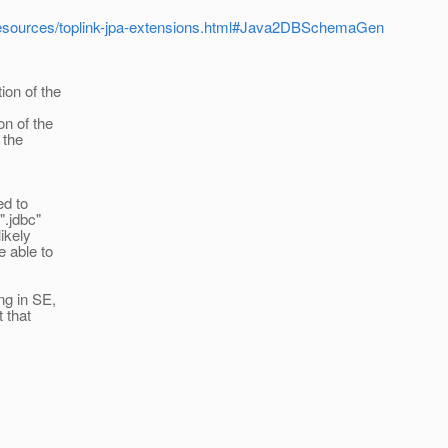
a/resources/toplink-jpa-extensions.html#Java2DBSchemaGen
ion of the
on of the
 the
ed to
".jdbc"
likely
e able to
ng in SE,
 that