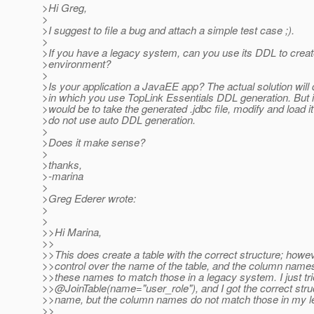
>Hi Greg,
>
>I suggest to file a bug and attach a simple test case ;).
>
>If you have a legacy system, can you use its DDL to creat
>environment?
>
>Is your application a JavaEE app? The actual solution wil
>in which you use TopLink Essentials DDL generation. But i
>would be to take the generated .jdbc file, modify and load it
>do not use auto DDL generation.
>
>Does it make sense?
>
>thanks,
>-marina
>
>Greg Ederer wrote:
>
>
>>Hi Marina,
>>
>>This does create a table with the correct structure; howev
>>control over the name of the table, and the column names.
>>these names to match those in a legacy system. I just trie
>>@JoinTable(name="user_role"), and I got the correct stru
>>name, but the column names do not match those in my le
>>