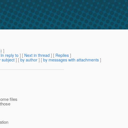
m
) ]
[
In reply to
]
[
Next in thread
] [
Replies
]
 subject
] [
by author
] [
by messages with attachments
]
some files
 those
ation