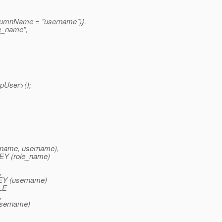
lumnName = "username")},
e_name",
pUser>();
name, username),
Y (role_name)
,
Y (username)
LE
,
sername)