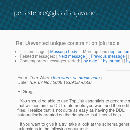
persistence@glassfish.java.net
Re: Unwanted unique constraint on join table
This message
: [
Message body
] [ More options (
top
,
botto
Related messages
:
[
Next message
] [
Previous message
] 
Contemporary messages sorted
: [
by date
] [
by thread
] [
by
From
: Tom Ware <
tom.ware_at_oracle.com
>
Date
: Tue, 07 Nov 2006 16:09:58 -0500
Hi Greg,
You should be able to use TopLink essentials to generate 
that will contain the DDL statements you want and then edit
files. I realize that is not quite as easy as having the DDL
automatically created on the database, but it could help.
If you want to give it a try, take a look at the schema gener
extensions in the following document: