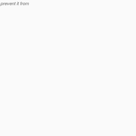
revent it from