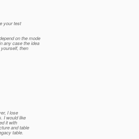
e your test
l depend on the mode
n any case the idea
 yourself, then
er, I lose
 I would like
d it with
cture and table
gacy table.