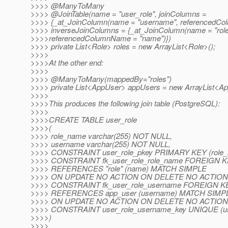
>>>> @ManyToMany
>>>> @JoinTable(name = "user_role", joinColumns =
>>>> {_at_JoinColumn(name = "username", referencedCo
>>>> inverseJoinColumns = {_at_JoinColumn(name = "rol
>>>>referencedColumnName = "name")})
>>>> private List<Role> roles = new ArrayList<Role>();
>>>>
>>>>At the other end:
>>>>
>>>> @ManyToMany(mappedBy="roles")
>>>> private List<AppUser> appUsers = new ArrayList<Ap
>>>>
>>>>This produces the following join table (PostgreSQL):
>>>>
>>>>CREATE TABLE user_role
>>>>(
>>>> role_name varchar(255) NOT NULL,
>>>> username varchar(255) NOT NULL,
>>>> CONSTRAINT user_role_pkey PRIMARY KEY (role_
>>>> CONSTRAINT fk_user_role_role_name FOREIGN KE
>>>> REFERENCES "role" (name) MATCH SIMPLE
>>>> ON UPDATE NO ACTION ON DELETE NO ACTION
>>>> CONSTRAINT fk_user_role_username FOREIGN KE
>>>> REFERENCES app_user (username) MATCH SIMP
>>>> ON UPDATE NO ACTION ON DELETE NO ACTION
>>>> CONSTRAINT user_role_username_key UNIQUE (u
>>>>)
>>>>