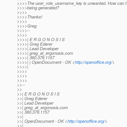
>>>>The user_role_username_key is unwanted. How can I p
>>>>being generated?
>>>>
>>>>Thanks!
>>>>
>>>>Greg
>>>>--
>>>>
>>>>| E R G O N O S I S
>>>>| Greg Ederer
>>>>| Lead Developer
>>>>| greg_at_ergonosis.
com
>>>>| 360.379.1157
>>>>| | OpenDocument - OK <
http://openoffice.org/
>
>>>>|
>>>>
>>>>
>>>>
>>--
>>
>>| E R G O N O S I S
>>| Greg Ederer
>>| Lead Developer
>>| greg_at_ergonosis.
com
>>| 360.379.1157
>>|
>>| OpenDocument - OK <
http://openoffice.org/
>
>>|