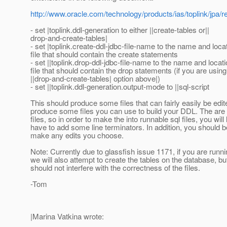
http://www.oracle.com/technology/products/ias/toplink/jp
- set |toplink.ddl-generation to either ||create-tables or||
drop-and-create-tables|
- set |toplink.create-ddl-jdbc-file-name to the name and locat
file that should contain the create statements
- set ||toplink.drop-ddl-jdbc-file-name to the name and locati
file that should contain the drop statements (if you are using
||drop-and-create-tables| option above|)
- set ||toplink.ddl-generation.output-mode to ||sql-script
This should produce some files that can fairly easily be edit
produce some files you can use to build your DDL. The are 
files, so in order to make the into runnable sql files, you will 
have to add some line terminators. In addition, you should b
make any edits you choose.
Note: Currently due to glassfish issue 1171, if you are runni
we will also attempt to create the tables on the database, but
should not interfere with the correctness of the files.
-Tom
|Marina Vatkina wrote: