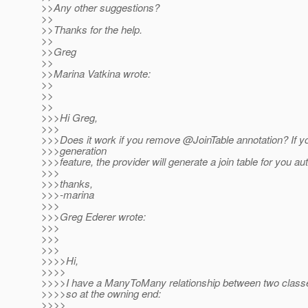
>>Any other suggestions?
>>
>>Thanks for the help.
>>
>>Greg
>>
>>Marina Vatkina wrote:
>>
>>
>>
>>>Hi Greg,
>>>
>>>Does it work if you remove @JoinTable annotation? If 
>>>generation
>>>feature, the provider will generate a join table for you au
>>>
>>>thanks,
>>>-marina
>>>
>>>Greg Ederer wrote:
>>>
>>>
>>>
>>>>Hi,
>>>>
>>>>I have a ManyToMany relationship between two classes
>>>>so at the owning end:
>>>>