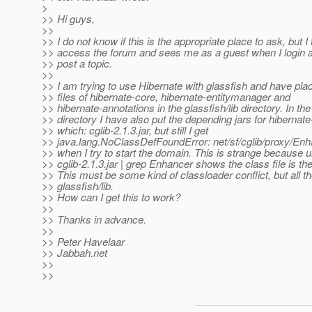
>
>> Hi guys,
>>
>> I do not know if this is the appropriate place to ask, but I 
>> access the forum and sees me as a guest when I login 
>> post a topic.
>>
>> I am trying to use Hibernate with glassfish and have plac
>> files of hibernate-core, hibernate-entitymanager and
>> hibernate-annotations in the glassfish/lib directory. In the 
>> directory I have also put the depending jars for hibernat
>> which: cglib-2.1.3.jar, but still I get
>> java.lang.NoClassDefFoundError: net/sf/cglib/proxy/En
>> when I try to start the domain. This is strange because un
>> cglib-2.1.3.jar | grep Enhancer shows the class file is the
>> This must be some kind of classloader conflict, but all the
>> glassfish/lib.
>> How can I get this to work?
>>
>> Thanks in advance.
>>
>> Peter Havelaar
>> Jabbah.net
>>
>>