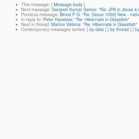
This message
: [
Message body
]
Next message
:
Sanjeeb Kumar Sahoo: "Re: JPA in Jboss 4.
Previous message
:
Binod P G: "Re: [Issue 1059] New - nati
In reply to
:
Peter Havelaar: "Re: Hibernate in Glassfish"
Next in thread
:
Marina Vatkina: "Re: Hibernate in Glassfish"
Contemporary messages sorted
: [
by date
] [
by thread
] [
by