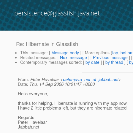
persistence@glassfish.java.net
Re: Hibernate in Glassfish
This message
: [
Message body
] [ More options (
top
,
botto
Related messages
:
[
Next message
] [
Previous message
] 
Contemporary messages sorted
: [
by date
] [
by thread
] [
by
From
: Peter Havelaar <
peter-java_net_at_jabbah.net
>
Date
: Thu, 14 Sep 2006 10:01:47 +0200
Hello everyone,
thanks for helping. Hibernate is running with my app now.
I have 2 little problems left, but they are hibernate related.
Regards,
Peter Havelaar
Jabbah.net