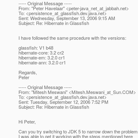
----- Original Message -----
From: "Peter Havelaar" <peter-java_net_at_jabbah.
net>
To: <persistence_at_glassfish.
dev.java.net>
Sent: Wednesday, September 13, 2006 9:15 AM
Subject: Re: Hibernate in Glassfish
I have followed the same procedure with the versions:
glassfish: V1 b48
hibernate-core: 3.2 cr2
hibernate-em: 3.2.0 cr1
hibernate-ann: 3.2.0 cr1
Regards,
Peter
----- Original Message -----
From: "Mitesh Meswani" <Mitesh.Meswani_at_Sun.
COM>
To: <persistence_at_glassfish.
dev.java.net>
Sent: Tuesday, September 12, 2006 7:52 PM
Subject: Re: Hibernate in Glassfish
Hi Peter,
Can you try switching to JDK 5 to narrow down the proble
I was able to get it working with the steps mentioned here