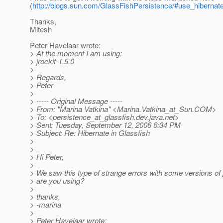
(
http://blogs.sun.com/GlassFishPersistence/#use_hiberna
Thanks,
Mitesh
Peter Havelaar wrote:
> At the moment I am using:
> jrockit-1.5.0
>
> Regards,
> Peter
>
> ----- Original Message -----
> From: "Marina Vatkina" <Marina.Vatkina_at_Sun.
COM>
> To: <persistence_at_glassfish.
dev.java.net>
> Sent: Tuesday, September 12, 2006 6:34 PM
> Subject: Re: Hibernate in Glassfish
>
>
> Hi Peter,
>
> We saw this type of strange errors with some versions of
> are you using?
>
> thanks,
> -marina
>
> Peter Havelaar wrote: