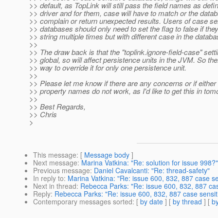
>> default, as TopLink will still pass the field names as defi
>> driver and for them, case will have to match or the datab
>> complain or return unexpected results. Users of case se
>> databases should only need to set the flag to false if th
>> string multiple times but with different case in the databa
>>
>> The draw back is that the "toplink.ignore-field-case" setti
>> global, so will affect persistence units in the JVM. So the
>> way to override it for only one persistence unit.
>>
>> Please let me know if there are any concerns or if either 
>> property names do not work, as I'd like to get this in tom
>>
>> Best Regards,
>> Chris
>
This message
: [
Message body
]
Next message
:
Marina Vatkina: "Re: solution for issue 998?"
Previous message
:
Daniel Cavalcanti: "Re: thread-safety"
In reply to
:
Marina Vatkina: "Re: issue 600, 832, 887 case sen
Next in thread
:
Rebecca Parks: "Re: issue 600, 832, 887 case
Reply
:
Rebecca Parks: "Re: issue 600, 832, 887 case sensiti
Contemporary messages sorted
: [
by date
] [
by thread
] [
by