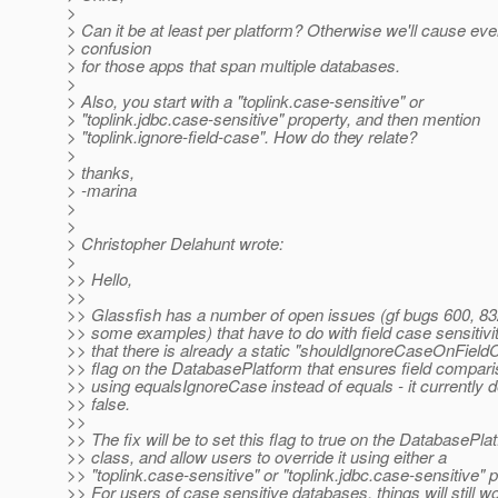
>
> Can it be at least per platform? Otherwise we'll cause ev
> confusion
> for those apps that span multiple databases.
>
> Also, you start with a "toplink.case-sensitive" or
> "toplink.jdbc.case-sensitive" property, and then mention
> "toplink.ignore-field-case". How do they relate?
>
> thanks,
> -marina
>
>
> Christopher Delahunt wrote:
>
>> Hello,
>>
>> Glassfish has a number of open issues (gf bugs 600, 83
>> some examples) that have to do with field case sensitiviti
>> that there is already a static "shouldIgnoreCaseOnFiel
>> flag on the DatabasePlatform that ensures field compar
>> using equalsIgnoreCase instead of equals - it currently d
>> false.
>>
>> The fix will be to set this flag to true on the DatabasePla
>> class, and allow users to override it using either a
>> "toplink.case-sensitive" or "toplink.jdbc.case-sensitive" p
>> For users of case sensitive databases, things will still w