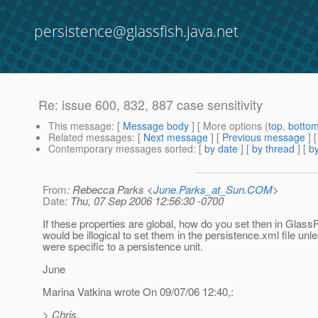
persistence@glassfish.java.net
Re: issue 600, 832, 887 case sensitivity
This message
: [
Message body
] [ More options (
top
,
botto
Related messages
:
[
Next message
] [
Previous message
] 
Contemporary messages sorted
: [
by date
] [
by thread
] [
by
From
: Rebecca Parks <
June.Parks_at_Sun.COM
>
Date
: Thu, 07 Sep 2006 12:56:30 -0700
If these properties are global, how do you set then in GlassF
would be illogical to set them in the persistence.xml file unl
were specific to a persistence unit.
June
Marina Vatkina wrote On 09/07/06 12:40,:
> Chris,