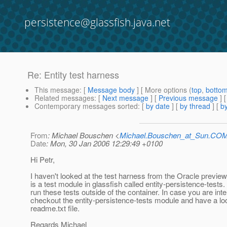
persistence@glassfish.java.net
Re: Entity test harness
This message
: [
Message body
] [ More options (
top
,
botto
Related messages
:
[
Next message
] [
Previous message
] 
Contemporary messages sorted
: [
by date
] [
by thread
] [
by
From
: Michael Bouschen <
Michael.Bouschen_at_Sun.CO
Date
: Mon, 30 Jan 2006 12:29:49 +0100
Hi Petr,
I haven't looked at the test harness from the Oracle preview
is a test module in glassfish called entity-persistence-tests. 
run these tests outside of the container. In case you are int
checkout the entity-persistence-tests module and have a loo
readme.txt file.
Regards Michael