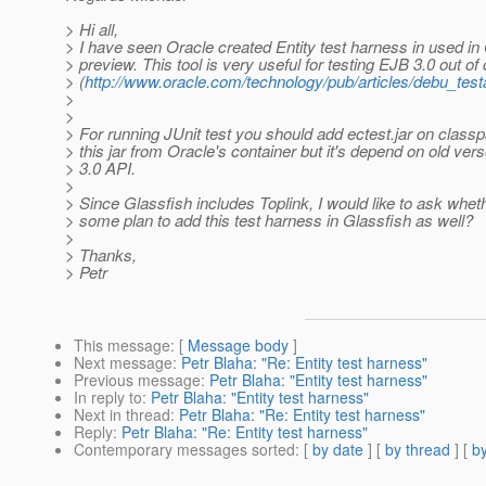
> Hi all,
> I have seen Oracle created Entity test harness in used in
> preview. This tool is very useful for testing EJB 3.0 out of
> (
http://www.oracle.com/technology/pub/articles/debu_testa
>
>
> For running JUnit test you should add ectest.jar on classp
> this jar from Oracle's container but it's depend on old ver
> 3.0 API.
>
> Since Glassfish includes Toplink, I would like to ask wheth
> some plan to add this test harness in Glassfish as well?
>
> Thanks,
> Petr
This message
: [
Message body
]
Next message
:
Petr Blaha: "Re: Entity test harness"
Previous message
:
Petr Blaha: "Entity test harness"
In reply to
:
Petr Blaha: "Entity test harness"
Next in thread
:
Petr Blaha: "Re: Entity test harness"
Reply
:
Petr Blaha: "Re: Entity test harness"
Contemporary messages sorted
: [
by date
] [
by thread
] [
by