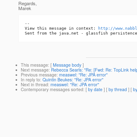
Regards,
Marek
-- 

View this message in context: 
http://www.nabb
This message
: [
Message body
]
Next message
:
Rebecca Searls: "Re: [Fwd: Re: TopLink he
Previous message
:
measwel: "Re: JPA error"
In reply to
:
Quintin Beukes: "Re: JPA error"
Next in thread
:
measwel: "Re: JPA error"
Contemporary messages sorted
: [
by date
] [
by thread
] [
by