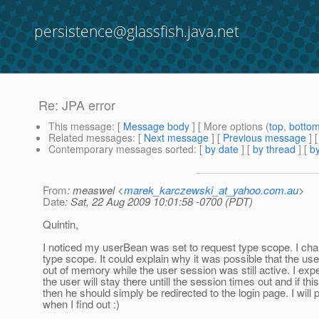
persistence@glassfish.java.net
Re: JPA error
This message
: [
Message body
] [ More options (
top
,
botto
Related messages
:
[
Next message
] [
Previous message
] 
Contemporary messages sorted
: [
by date
] [
by thread
] [
by
From
: measwel <
marek_karczewski_at_yahoo.com.au
>
Date
: Sat, 22 Aug 2009 10:01:58 -0700 (PDT)
Quintin,
I noticed my userBean was set to request type scope. I cha
type scope. It could explain why it was possible that the us
out of memory while the user session was still active. I exp
the user will stay there untill the session times out and if th
then he should simply be redirected to the login page. I will
when I find out :)