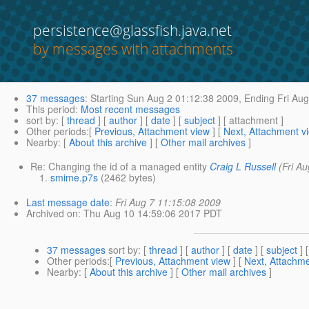
persistence@glassfish.java.net
by messages with attachments
37 messages
:
Starting
Sun Aug 2 01:12:38 2009,
Ending
Fri Aug
This period
:
Most recent messages
sort by
: [
thread
] [
author
] [
date
] [
subject
] [ attachment ]
Other periods
:[
Previous, Attachment view
] [
Next, Attachment v
Nearby
: [
About this archive
] [
Other mail archives
]
Re: Changing the id of a managed entity
Craig L Russell
(Fri A
smime.p7s
(2462 bytes)
Last message date
:
Fri Aug 7 11:15:08 2009
Archived on
: Thu Aug 10 14:59:06 2017 PDT
37 messages
sort by
: [
thread
] [
author
] [
date
] [
subject
] 
Other periods
:[
Previous, Attachment view
] [
Next, Attachme
Nearby
: [
About this archive
] [
Other mail archives
]