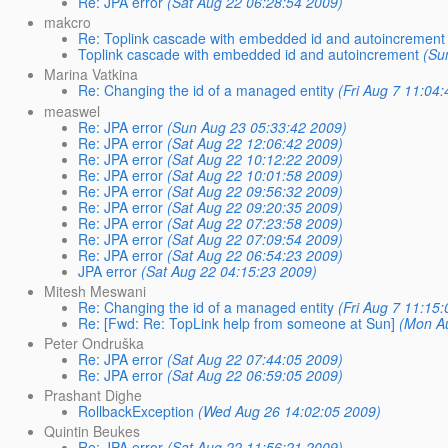
Re: JPA error
(Sat Aug 22 06:28:54 2009)
makcro
Re: Toplink cascade with embedded id and autoincrement
Toplink cascade with embedded id and autoincrement
(Su
Marina Vatkina
Re: Changing the id of a managed entity
(Fri Aug 7 11:04
measwel
Re: JPA error
(Sun Aug 23 05:33:42 2009)
Re: JPA error
(Sat Aug 22 12:06:42 2009)
Re: JPA error
(Sat Aug 22 10:12:22 2009)
Re: JPA error
(Sat Aug 22 10:01:58 2009)
Re: JPA error
(Sat Aug 22 09:56:32 2009)
Re: JPA error
(Sat Aug 22 09:20:35 2009)
Re: JPA error
(Sat Aug 22 07:23:58 2009)
Re: JPA error
(Sat Aug 22 07:09:54 2009)
Re: JPA error
(Sat Aug 22 06:54:23 2009)
JPA error
(Sat Aug 22 04:15:23 2009)
Mitesh Meswani
Re: Changing the id of a managed entity
(Fri Aug 7 11:15
Re: [Fwd: Re: TopLink help from someone at Sun]
(Mon A
Peter Ondruška
Re: JPA error
(Sat Aug 22 07:44:05 2009)
Re: JPA error
(Sat Aug 22 06:59:05 2009)
Prashant Dighe
RollbackException
(Wed Aug 26 14:02:05 2009)
Quintin Beukes
Re: JPA error
(Sat Aug 22 11:56:21 2009)