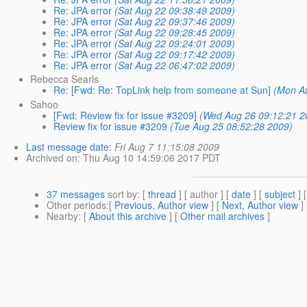
Re: JPA error
(Sat Aug 22 09:38:49 2009)
Re: JPA error
(Sat Aug 22 09:37:46 2009)
Re: JPA error
(Sat Aug 22 09:28:45 2009)
Re: JPA error
(Sat Aug 22 09:24:01 2009)
Re: JPA error
(Sat Aug 22 09:17:42 2009)
Re: JPA error
(Sat Aug 22 06:47:02 2009)
Rebecca Searls
Re: [Fwd: Re: TopLink help from someone at Sun]
(Mon A
Sahoo
[Fwd: Review fix for issue #3209]
(Wed Aug 26 09:12:21 2
Review fix for issue #3209
(Tue Aug 25 08:52:28 2009)
Last message date
:
Fri Aug 7 11:15:08 2009
Archived on
: Thu Aug 10 14:59:06 2017 PDT
37 messages
sort by
: [
thread
] [ author ] [
date
] [
subject
] 
Other periods
:[
Previous, Author view
] [
Next, Author view
]
Nearby
: [
About this archive
] [
Other mail archives
]