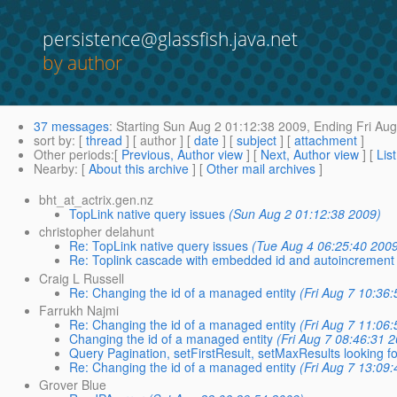
persistence@glassfish.java.net
by author
37 messages
:
Starting
Sun Aug 2 01:12:38 2009,
Ending
Fri Aug
sort by
: [
thread
] [ author ] [
date
] [
subject
] [
attachment
]
Other periods
:[
Previous, Author view
] [
Next, Author view
] [
Lis
Nearby
: [
About this archive
] [
Other mail archives
]
bht_at_actrix.gen.nz
TopLink native query issues
(Sun Aug 2 01:12:38 2009)
christopher delahunt
Re: TopLink native query issues
(Tue Aug 4 06:25:40 200
Re: Toplink cascade with embedded id and autoincrement
Craig L Russell
Re: Changing the id of a managed entity
(Fri Aug 7 10:36
Farrukh Najmi
Re: Changing the id of a managed entity
(Fri Aug 7 11:06
Changing the id of a managed entity
(Fri Aug 7 08:46:31 
Query Pagination, setFirstResult, setMaxResults looking f
Re: Changing the id of a managed entity
(Fri Aug 7 13:09
Grover Blue