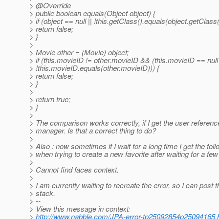
> @Override
> public boolean equals(Object object) {
> if (object == null || !this.getClass().equals(object.getClass(
> return false;
> }
>
> Movie other = (Movie) object;
> if (this.movieID != other.movieID && (this.movieID == null 
> !this.movieID.equals(other.movieID))) {
> return false;
> }
>
> return true;
> }
>
> The comparison works correctly, if I get the user referenc
> manager. Is that a correct thing to do?
>
> Also : now sometimes if I wait for a long time I get the foll
> when trying to create a new favorite after waiting for a fe
>
> Cannot find faces context.
>
> I am currently waiting to recreate the error, so I can post t
> stack.
> --
> View this message in context:
>
http://www.nabble.com/JPA-error-tp25092854p25094165.