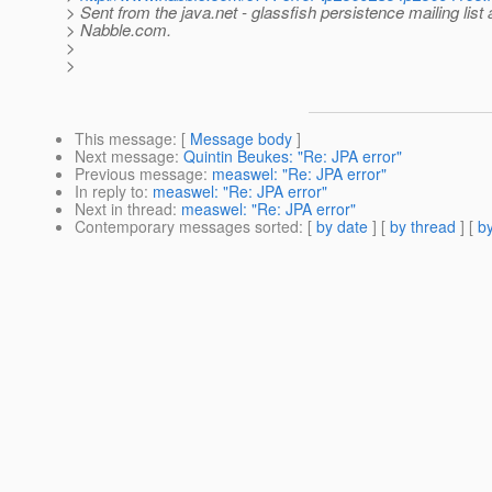
> Sent from the java.net - glassfish persistence mailing list 
> Nabble.com.
>
>
This message
: [
Message body
]
Next message
:
Quintin Beukes: "Re: JPA error"
Previous message
:
measwel: "Re: JPA error"
In reply to
:
measwel: "Re: JPA error"
Next in thread
:
measwel: "Re: JPA error"
Contemporary messages sorted
: [
by date
] [
by thread
] [
by