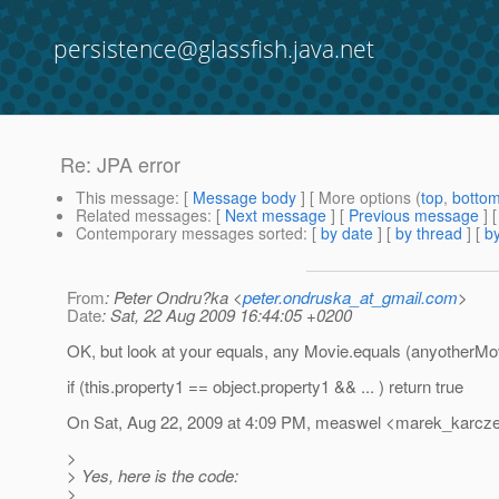
persistence@glassfish.java.net
Re: JPA error
This message
: [
Message body
] [ More options (
top
,
botto
Related messages
:
[
Next message
] [
Previous message
] 
Contemporary messages sorted
: [
by date
] [
by thread
] [
by
From
: Peter Ondru?ka <
peter.ondruska_at_gmail.com
>
Date
: Sat, 22 Aug 2009 16:44:05 +0200
OK, but look at your equals, any Movie.equals (anyotherMo
if (this.property1 == object.property1 && ... ) return true
On Sat, Aug 22, 2009 at 4:09 PM, measwel <marek_karcz
>
> Yes, here is the code:
>