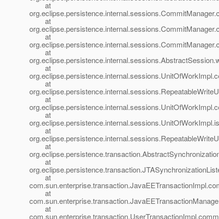
at
org.eclipse.persistence.internal.sessions.CommitManag
at
org.eclipse.persistence.internal.sessions.CommitManage
at
org.eclipse.persistence.internal.sessions.CommitManage
at
org.eclipse.persistence.internal.sessions.AbstractSession
at
org.eclipse.persistence.internal.sessions.UnitOfWorkImp
at
org.eclipse.persistence.internal.sessions.RepeatableWri
at
org.eclipse.persistence.internal.sessions.UnitOfWorkImp
at
org.eclipse.persistence.internal.sessions.UnitOfWorkImpl
at
org.eclipse.persistence.internal.sessions.RepeatableWri
at
org.eclipse.persistence.transaction.AbstractSynchronizatio
at
org.eclipse.persistence.transaction.JTASynchronizationLis
at
com.sun.enterprise.transaction.JavaEETransactionImpl.co
at
com.sun.enterprise.transaction.JavaEETransactionManage
at
com.sun.enterprise.transaction.UserTransactionImpl.commi