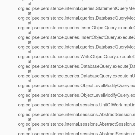
at
org.eclipse.persistence.internal.queries.StatementQuery
at
org.eclipse.persistence.internal.queries.DatabaseQuery
at
org.eclipse.persistence.queries.InsertObjectQuery.execut
at
org.eclipse.persistence.queries.InsertObjectQuery.execu
at
org.eclipse.persistence.internal.queries.DatabaseQuer
at
org.eclipse.persistence.queries.WriteObjectQuery.execut
at
org.eclipse.persistence.queries.DatabaseQuery.execute(D
at
org.eclipse.persistence.queries.DatabaseQuery.executeIn
at
org.eclipse.persistence.queries.ObjectLevelModifyQuery.
at
org.eclipse.persistence.queries.ObjectLevelModifyQuery.
at
org.eclipse.persistence.internal.sessions.UnitOfWorkImpl
at
org.eclipse.persistence.internal.sessions.AbstractSession
at
org.eclipse.persistence.internal.sessions.AbstractSession
at
org.eclipse.persistence.internal.sessions.AbstractSession