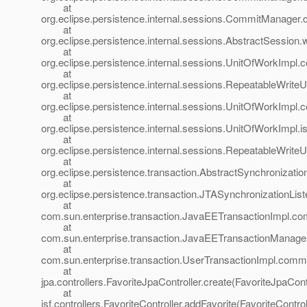
at
org.eclipse.persistence.internal.sessions.CommitManage
at
org.eclipse.persistence.internal.sessions.AbstractSession
at
org.eclipse.persistence.internal.sessions.UnitOfWorkImp
at
org.eclipse.persistence.internal.sessions.RepeatableWri
at
org.eclipse.persistence.internal.sessions.UnitOfWorkImp
at
org.eclipse.persistence.internal.sessions.UnitOfWorkImpl
at
org.eclipse.persistence.internal.sessions.RepeatableWri
at
org.eclipse.persistence.transaction.AbstractSynchronizatio
at
org.eclipse.persistence.transaction.JTASynchronizationLis
at
com.sun.enterprise.transaction.JavaEETransactionImpl.co
at
com.sun.enterprise.transaction.JavaEETransactionManage
at
com.sun.enterprise.transaction.UserTransactionImpl.commi
at
jpa.controllers.FavoriteJpaController.create(FavoriteJpaContr
at
jsf.controllers.FavoriteController.addFavorite(FavoriteControl