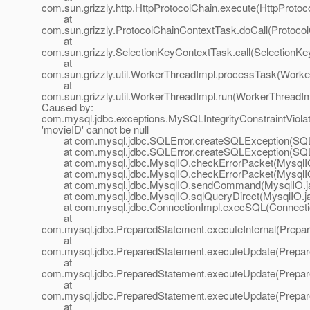
com.sun.grizzly.http.HttpProtocolChain.execute(HttpProtoc
at
com.sun.grizzly.ProtocolChainContextTask.doCall(Protoco
at
com.sun.grizzly.SelectionKeyContextTask.call(SelectionKe
at
com.sun.grizzly.util.WorkerThreadImpl.processTask(Worke
at
com.sun.grizzly.util.WorkerThreadImpl.run(WorkerThreadIm
Caused by:
com.mysql.jdbc.exceptions.MySQLIntegrityConstraintViola
'movieID' cannot be null
at com.mysql.jdbc.SQLError.createSQLException(SQLE
at com.mysql.jdbc.SQLError.createSQLException(SQLE
at com.mysql.jdbc.MysqlIO.checkErrorPacket(MysqlIO
at com.mysql.jdbc.MysqlIO.checkErrorPacket(MysqlIO
at com.mysql.jdbc.MysqlIO.sendCommand(MysqlIO.ja
at com.mysql.jdbc.MysqlIO.sqlQueryDirect(MysqlIO.ja
at com.mysql.jdbc.ConnectionImpl.execSQL(Connectio
at
com.mysql.jdbc.PreparedStatement.executeInternal(Prepar
at
com.mysql.jdbc.PreparedStatement.executeUpdate(Prepar
at
com.mysql.jdbc.PreparedStatement.executeUpdate(Prepar
at
com.mysql.jdbc.PreparedStatement.executeUpdate(Prepar
at