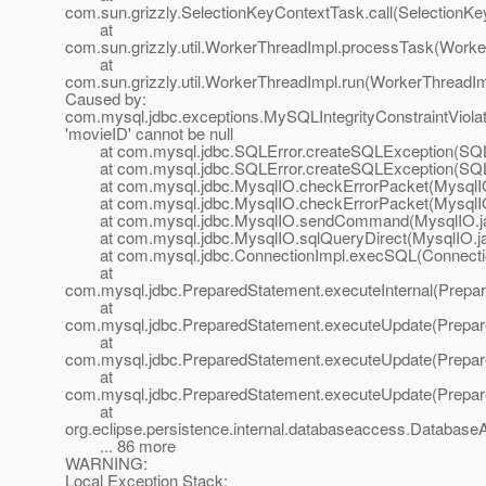
com.sun.grizzly.SelectionKeyContextTask.call(SelectionKe
at
com.sun.grizzly.util.WorkerThreadImpl.processTask(Worke
at
com.sun.grizzly.util.WorkerThreadImpl.run(WorkerThreadIm
Caused by:
com.mysql.jdbc.exceptions.MySQLIntegrityConstraintViola
'movieID' cannot be null
at com.mysql.jdbc.SQLError.createSQLException(SQLE
at com.mysql.jdbc.SQLError.createSQLException(SQLE
at com.mysql.jdbc.MysqlIO.checkErrorPacket(MysqlIO
at com.mysql.jdbc.MysqlIO.checkErrorPacket(MysqlIO
at com.mysql.jdbc.MysqlIO.sendCommand(MysqlIO.ja
at com.mysql.jdbc.MysqlIO.sqlQueryDirect(MysqlIO.ja
at com.mysql.jdbc.ConnectionImpl.execSQL(Connectio
at
com.mysql.jdbc.PreparedStatement.executeInternal(Prepar
at
com.mysql.jdbc.PreparedStatement.executeUpdate(Prepar
at
com.mysql.jdbc.PreparedStatement.executeUpdate(Prepar
at
com.mysql.jdbc.PreparedStatement.executeUpdate(Prepar
at
org.eclipse.persistence.internal.databaseaccess.Databas
... 86 more
WARNING:
Local Exception Stack: