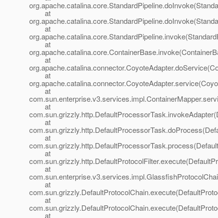
org.apache.catalina.core.StandardPipeline.doInvoke(Standa
at
org.apache.catalina.core.StandardPipeline.doInvoke(Standa
at
org.apache.catalina.core.StandardPipeline.invoke(StandardP
at
org.apache.catalina.core.ContainerBase.invoke(ContainerB
at
org.apache.catalina.connector.CoyoteAdapter.doService(Co
at
org.apache.catalina.connector.CoyoteAdapter.service(Coyo
at
com.sun.enterprise.v3.services.impl.ContainerMapper.serv
at
com.sun.grizzly.http.DefaultProcessorTask.invokeAdapter(
at
com.sun.grizzly.http.DefaultProcessorTask.doProcess(Def
at
com.sun.grizzly.http.DefaultProcessorTask.process(Defaul
at
com.sun.grizzly.http.DefaultProtocolFilter.execute(DefaultPr
at
com.sun.enterprise.v3.services.impl.GlassfishProtocolChai
at
com.sun.grizzly.DefaultProtocolChain.execute(DefaultProto
at
com.sun.grizzly.DefaultProtocolChain.execute(DefaultProto
at