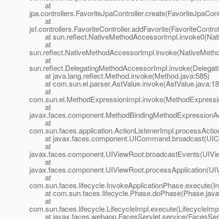
at
jpa.controllers.FavoriteJpaController.create(FavoriteJpaContr
at
jsf.controllers.FavoriteController.addFavorite(FavoriteControl
at sun.reflect.NativeMethodAccessorImpl.invoke0(Nat
at
sun.reflect.NativeMethodAccessorImpl.invoke(NativeMeth
at
sun.reflect.DelegatingMethodAccessorImpl.invoke(Delegat
at java.lang.reflect.Method.invoke(Method.java:585)
at com.sun.el.parser.AstValue.invoke(AstValue.java:18
at
com.sun.el.MethodExpressionImpl.invoke(MethodExpressio
at
javax.faces.component.MethodBindingMethodExpressionAd
at
com.sun.faces.application.ActionListenerImpl.processActio
at javax.faces.component.UICommand.broadcast(UIC
at
javax.faces.component.UIViewRoot.broadcastEvents(UIVi
at
javax.faces.component.UIViewRoot.processApplication(UI
at
com.sun.faces.lifecycle.InvokeApplicationPhase.execute(I
at com.sun.faces.lifecycle.Phase.doPhase(Phase.java
at
com.sun.faces.lifecycle.LifecycleImpl.execute(LifecycleImp
at javax.faces.webapp.FacesServlet.service(FacesServl