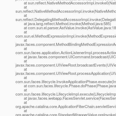
at sun.reflect.NativeMethodAccessorImpl.invoke0(Nat
at
sun.reflect.NativeMethodAccessorImpl.invoke(NativeMeth
at
sun.reflect.DelegatingMethodAccessorImpl.invoke(Delegat
at java.lang.reflect.Method.invoke(Method.java:585)
at com.sun.el.parser.AstValue.invoke(AstValue.java:18
at
com.sun.el.MethodExpressionImpl.invoke(MethodExpressio
at
javax.faces.component.MethodBindingMethodExpressionAd
at
com.sun.faces.application.ActionListenerImpl.processActio
at javax.faces.component.UICommand.broadcast(UIC
at
javax.faces.component.UIViewRoot.broadcastEvents(UIVi
at
javax.faces.component.UIViewRoot.processApplication(UI
at
com.sun.faces.lifecycle.InvokeApplicationPhase.execute(I
at com.sun.faces.lifecycle.Phase.doPhase(Phase.java
at
com.sun.faces.lifecycle.LifecycleImpl.execute(LifecycleImp
at javax.faces.webapp.FacesServlet.service(FacesServl
at
org.apache.catalina.core.ApplicationFilterChain.servletServi
at
org.apache.catalina.core.StandardWrapperValve.preInvoke