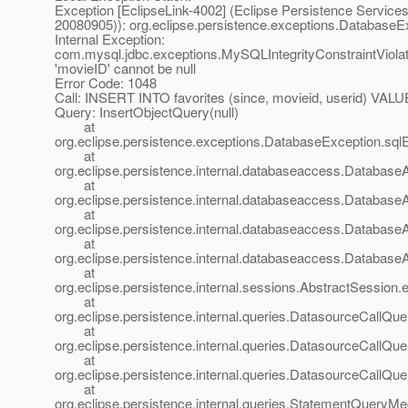
Exception [EclipseLink-4002] (Eclipse Persistence Services 
20080905)): org.eclipse.persistence.exceptions.DatabaseE
Internal Exception:
com.mysql.jdbc.exceptions.MySQLIntegrityConstraintViola
'movieID' cannot be null
Error Code: 1048
Call: INSERT INTO favorites (since, movieid, userid) VALUE
Query: InsertObjectQuery(null)
at
org.eclipse.persistence.exceptions.DatabaseException.sql
at
org.eclipse.persistence.internal.databaseaccess.Databas
at
org.eclipse.persistence.internal.databaseaccess.Databas
at
org.eclipse.persistence.internal.databaseaccess.Databas
at
org.eclipse.persistence.internal.databaseaccess.Databas
at
org.eclipse.persistence.internal.sessions.AbstractSession.
at
org.eclipse.persistence.internal.queries.DatasourceCall
at
org.eclipse.persistence.internal.queries.DatasourceCall
at
org.eclipse.persistence.internal.queries.DatasourceCall
at
org.eclipse.persistence.internal.queries.StatementQuery