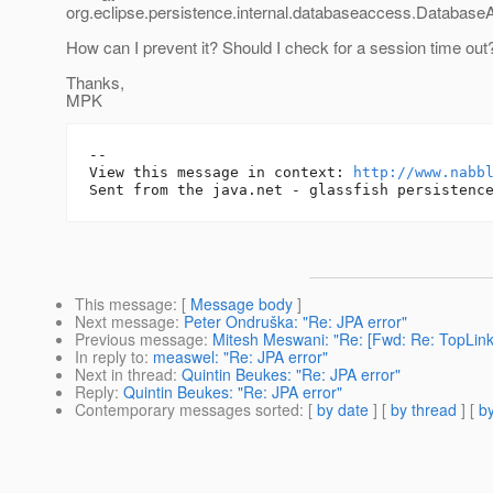
org.eclipse.persistence.internal.databaseaccess.Databas
How can I prevent it? Should I check for a session time out
Thanks,
MPK
-- 

View this message in context: 
http://www.nabb
This message
: [
Message body
]
Next message
:
Peter Ondruška: "Re: JPA error"
Previous message
:
Mitesh Meswani: "Re: [Fwd: Re: TopLin
In reply to
:
measwel: "Re: JPA error"
Next in thread
:
Quintin Beukes: "Re: JPA error"
Reply
:
Quintin Beukes: "Re: JPA error"
Contemporary messages sorted
: [
by date
] [
by thread
] [
by