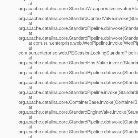
at
org.apache.catalina.core.StandardWrapperValve.invoke(St
at
org.apache.catalina.core.StandardContextValve.invoke(Sta
at
org.apache.catalina.core.StandardPipeline.doInvoke(Standa
at
org.apache.catalina.core.StandardPipeline.doInvoke(Standa
at com.sun.enterprise.web.WebPipeline.invoke(WebPipe
at
com.sun.enterprise.web.PESessionLockingStandardPipelin
at
org.apache.catalina.core.StandardHostValve.invoke(Standa
at
org.apache.catalina.core.StandardPipeline.doInvoke(Standa
at
org.apache.catalina.core.StandardPipeline.doInvoke(Standa
at
org.apache.catalina.core.StandardPipeline.invoke(StandardP
at
org.apache.catalina.core.ContainerBase.invoke(ContainerB
at
org.apache.catalina.core.StandardEngineValve.invoke(Stan
at
org.apache.catalina.core.StandardPipeline.doInvoke(Standa
at
org.apache.catalina.core.StandardPipeline.doInvoke(Standa
at