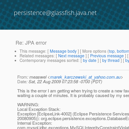
persistence@glassfish.java.net
Re: JPA error
This message
: [
Message body
] [ More options (
top
,
botto
Related messages
:
[
Next message
] [
Previous message
] 
Contemporary messages sorted
: [
by date
] [
by thread
] [
by
From
: measwel <
marek_karczewski_at_yahoo.com.au
>
Date
: Sat, 22 Aug 2009 07:23:58 -0700 (PDT)
This is the error I am getting when trying to create a new fav
waiting a couple of minutes. It is probably caused by my ses
WARNING:
Local Exception Stack:
Exception [EclipseLink-4002] (Eclipse Persistence Services 
20080905)): org.eclipse.persistence.exceptions.DatabaseE
Internal Exception:
com.mysql.jdbc.exceptions.MySQLIntegrityConstraintViola