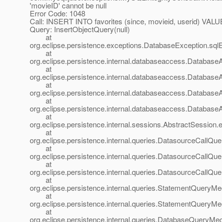
'movieID' cannot be null
Error Code: 1048
Call: INSERT INTO favorites (since, movieid, userid) VALUE
Query: InsertObjectQuery(null)
at
org.eclipse.persistence.exceptions.DatabaseException.sql
at
org.eclipse.persistence.internal.databaseaccess.Databas
at
org.eclipse.persistence.internal.databaseaccess.Databas
at
org.eclipse.persistence.internal.databaseaccess.Databas
at
org.eclipse.persistence.internal.databaseaccess.Databas
at
org.eclipse.persistence.internal.sessions.AbstractSession.
at
org.eclipse.persistence.internal.queries.DatasourceCall
at
org.eclipse.persistence.internal.queries.DatasourceCall
at
org.eclipse.persistence.internal.queries.DatasourceCall
at
org.eclipse.persistence.internal.queries.StatementQuery
at
org.eclipse.persistence.internal.queries.StatementQuery
at
org.eclipse.persistence.internal.queries.DatabaseQuery