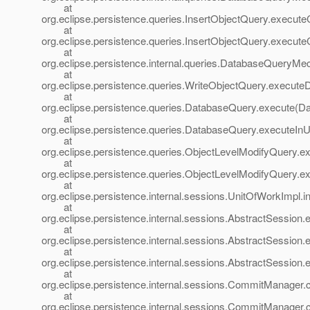
at
org.eclipse.persistence.queries.InsertObjectQuery.execut
at
org.eclipse.persistence.queries.InsertObjectQuery.execu
at
org.eclipse.persistence.internal.queries.DatabaseQuer
at
org.eclipse.persistence.queries.WriteObjectQuery.execut
at
org.eclipse.persistence.queries.DatabaseQuery.execute(D
at
org.eclipse.persistence.queries.DatabaseQuery.executeIn
at
org.eclipse.persistence.queries.ObjectLevelModifyQuery.
at
org.eclipse.persistence.queries.ObjectLevelModifyQuery.
at
org.eclipse.persistence.internal.sessions.UnitOfWorkImpl
at
org.eclipse.persistence.internal.sessions.AbstractSession
at
org.eclipse.persistence.internal.sessions.AbstractSession
at
org.eclipse.persistence.internal.sessions.AbstractSession
at
org.eclipse.persistence.internal.sessions.CommitManag
at
org.eclipse.persistence.internal.sessions.CommitManage