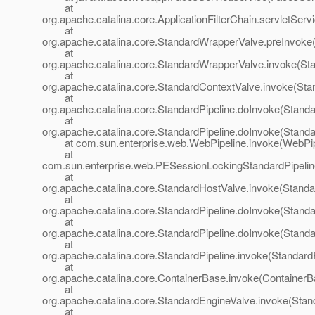
at
org.apache.catalina.core.ApplicationFilterChain.servletServi
at
org.apache.catalina.core.StandardWrapperValve.preInvoke
at
org.apache.catalina.core.StandardWrapperValve.invoke(St
at
org.apache.catalina.core.StandardContextValve.invoke(Sta
at
org.apache.catalina.core.StandardPipeline.doInvoke(Standa
at
org.apache.catalina.core.StandardPipeline.doInvoke(Standa
at com.sun.enterprise.web.WebPipeline.invoke(WebPipe
at
com.sun.enterprise.web.PESessionLockingStandardPipelin
at
org.apache.catalina.core.StandardHostValve.invoke(Standa
at
org.apache.catalina.core.StandardPipeline.doInvoke(Standa
at
org.apache.catalina.core.StandardPipeline.doInvoke(Standa
at
org.apache.catalina.core.StandardPipeline.invoke(StandardP
at
org.apache.catalina.core.ContainerBase.invoke(ContainerB
at
org.apache.catalina.core.StandardEngineValve.invoke(Stan
at