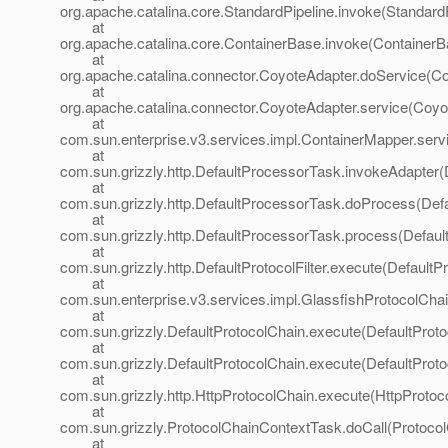
org.apache.catalina.core.StandardPipeline.invoke(StandardP
at
org.apache.catalina.core.ContainerBase.invoke(ContainerB
at
org.apache.catalina.connector.CoyoteAdapter.doService(Co
at
org.apache.catalina.connector.CoyoteAdapter.service(Coyo
at
com.sun.enterprise.v3.services.impl.ContainerMapper.serv
at
com.sun.grizzly.http.DefaultProcessorTask.invokeAdapter(
at
com.sun.grizzly.http.DefaultProcessorTask.doProcess(Def
at
com.sun.grizzly.http.DefaultProcessorTask.process(Defaul
at
com.sun.grizzly.http.DefaultProtocolFilter.execute(DefaultPr
at
com.sun.enterprise.v3.services.impl.GlassfishProtocolChai
at
com.sun.grizzly.DefaultProtocolChain.execute(DefaultProto
at
com.sun.grizzly.DefaultProtocolChain.execute(DefaultProto
at
com.sun.grizzly.http.HttpProtocolChain.execute(HttpProtoc
at
com.sun.grizzly.ProtocolChainContextTask.doCall(Protoco
at