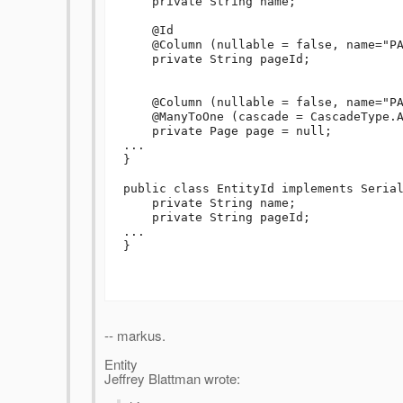
    private String name;

    @Id

    @Column (nullable = false, name="PAGE_ID")    

    private String pageId;

    @Column (nullable = false, name="PAGE_ID")    

    @ManyToOne (cascade = CascadeType.ALL, insertable=false, updatable=false)

    private Page page = null;

...

}

public class EntityId implements Serial
    private String name;

    private String pageId;

...

}

-- markus.
Entity
Jeffrey Blattman wrote: