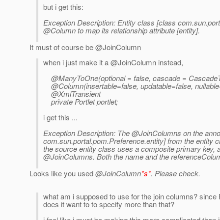
but i get this:
Exception Description: Entity class [class com.sun.po
@Column to map its relationship attribute [entity].
It must of course be @JoinColumn
when i just make it a @JoinColumn instead,
@ManyToOne(optional = false, cascade = CascadeT
@Column(insertable=false, updatable=false, nullab
@XmlTransient
private Portlet portlet;
i get this ...
Exception Description: The @JoinColumns on the annot
com.sun.portal.pom.Preference.entity] from the entity 
the source entity class uses a composite primary key,
@JoinColumns. Both the name and the referenceColu
Looks like you used
@JoinColumn
*s*
. Please check.
what am i supposed to use for the join columns? since
does it want to to specify more than that?
i feel like i must be making this more complicated than i