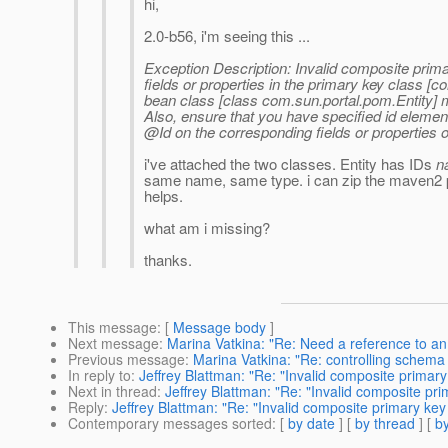
hi,
2.0-b56, i'm seeing this ...
Exception Description: Invalid composite prima
fields or properties in the primary key class [c
bean class [class com.sun.portal.pom.Entity] 
Also, ensure that you have specified id elemen
@Id on the corresponding fields or properties of
i've attached the two classes. Entity has IDs
n
same name, same type. i can zip the maven2 pr
helps.
what am i missing?
thanks.
This message
: [
Message body
]
Next message
:
Marina Vatkina: "Re: Need a reference to an
Previous message
:
Marina Vatkina: "Re: controlling schema g
In reply to
:
Jeffrey Blattman: "Re: "Invalid composite primary 
Next in thread
:
Jeffrey Blattman: "Re: "Invalid composite pri
Reply
:
Jeffrey Blattman: "Re: "Invalid composite primary key 
Contemporary messages sorted
: [
by date
] [
by thread
] [
by