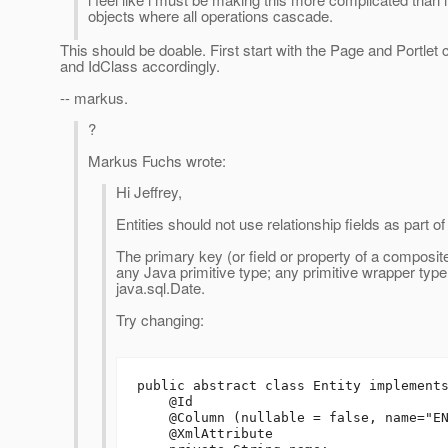
objects where all operations cascade.
This should be doable. First start with the Page and Portle
and IdClass accordingly.
-- markus.
?
Markus Fuchs wrote:
Hi Jeffrey,
Entities should not use relationship fields as part 
The primary key (or field or property of a composit
any Java primitive type; any primitive wrapper type; 
java.sql.Date.
Try changing:
public abstract class Entity implements
    @Id

    @Column (nullable = false, name="ENTITY_NAME")

    @XmlAttribute
