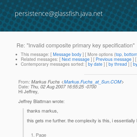
persistence@glassfish.java.net
Re: "Invalid composite primary key specification"
This message
: [
Message body
] [ More options (
top
,
botto
Related messages
:
[
Next message
] [
Previous message
] 
Contemporary messages sorted
: [
by date
] [
by thread
] [
by
From
: Markus Fuchs <
Markus.Fuchs_at_Sun.COM
>
Date
: Thu, 02 Aug 2007 16:55:25 -0700
Hi Jeffrey,
Jeffrey Blattman wrote:
thanks markus,
this gets me further. the complexity is this, i essentially
Page