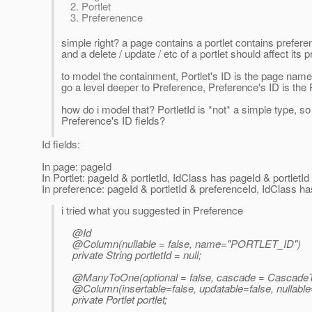
Portlet
Preferenence
simple right? a page contains a portlet contains preferenc
and a delete / update / etc of a portlet should affect it
to model the containment, Portlet's ID is the page name
go a level deeper to Preference, Preference's ID is the 
how do i model that? PortletId is *not* a simple type, so
Preference's ID fields?
Id fields:
In page: pageId
In Portlet: pageId & portletId, IdClass has pageId & portletId 
In preference: pageId & portletId & preferenceId, IdClass ha
i tried what you suggested in Preference
@Id
@Column(nullable = false, name="PORTLET_ID")
private String portletId = null;
@ManyToOne(optional = false, cascade = CascadeT
@Column(insertable=false, updatable=false, nullab
private Portlet portlet;