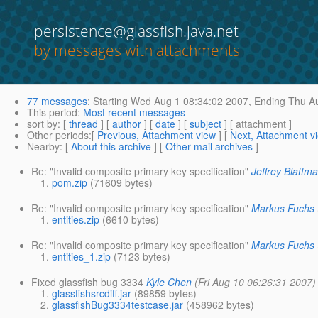
persistence@glassfish.java.net
by messages with attachments
77 messages
:
Starting
Wed Aug 1 08:34:02 2007,
Ending
Thu Au
This period
:
Most recent messages
sort by
: [
thread
] [
author
] [
date
] [
subject
] [ attachment ]
Other periods
:[
Previous, Attachment view
] [
Next, Attachment v
Nearby
: [
About this archive
] [
Other mail archives
]
Re: "Invalid composite primary key specification"
Jeffrey Blattm
pom.zip
(71609 bytes)
Re: "Invalid composite primary key specification"
Markus Fuchs
entities.zip
(6610 bytes)
Re: "Invalid composite primary key specification"
Markus Fuchs
entities_1.zip
(7123 bytes)
Fixed glassfish bug 3334
Kyle Chen
(Fri Aug 10 06:26:31 2007)
glassfishsrcdiff.jar
(89859 bytes)
glassfishBug3334testcase.jar
(458962 bytes)