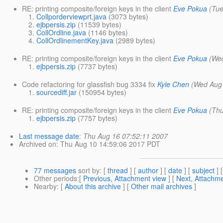
RE: printing composite/foreign keys in the client
Eve Pokua
(Tu
Collporderviewprt.java
(3073 bytes)
ejbpersis.zip
(11539 bytes)
CollOrdline.java
(1146 bytes)
CollOrdlinementKey.java
(2989 bytes)
RE: printing composite/foreign keys in the client
Eve Pokua
(We
ejbpersis.zip
(7737 bytes)
Code refactoring for glassfish bug 3334 fix
Kyle Chen
(Wed Aug 
sourcediff.jar
(150954 bytes)
RE: printing composite/foreign keys in the client
Eve Pokua
(Th
ejbpersis.zip
(7757 bytes)
Last message date
:
Thu Aug 16 07:52:11 2007
Archived on
: Thu Aug 10 14:59:06 2017 PDT
77 messages
sort by
: [
thread
] [
author
] [
date
] [
subject
] 
Other periods
:[
Previous, Attachment view
] [
Next, Attachme
Nearby
: [
About this archive
] [
Other mail archives
]