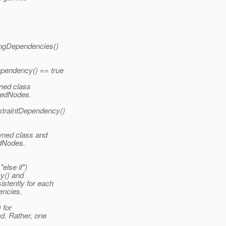
pingDependencies()
pendency() == true
wned class
atedNodes.
traintDependency()
owned class and
edNodes.
else if")
y() and
stently for each
encies.
 for
d. Rather, one