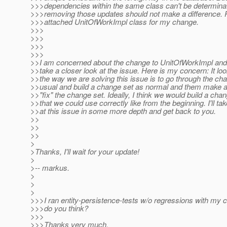
>>>dependencies within the same class can't be determina
>>>removing those updates should not make a difference. 
>>>attached UnitOfWorkImpl class for my change.
>>>
>>>
>>>
>>>
>>I am concerned about the change to UnitOfWorkImpl and 
>>take a closer look at the issue. Here is my concern: It loo
>>the way we are solving this issue is to go through the ch
>>usual and build a change set as normal and them make 
>>"fix" the change set. Ideally, I think we would build a cha
>>that we could use correctly like from the beginning. I'll tak
>>at this issue in some more depth and get back to you.
>>
>>
>>
>
>Thanks, I'll wait for your update!
>
>-- markus.
>
>
>
>>>I ran entity-persistence-tests w/o regressions with my
>>>do you think?
>>>
>>>Thanks very much,