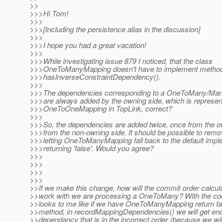
>>
>>>Hi Tom!
>>>
>>>[Including the persistence alias in the discussion]
>>>
>>>I hope you had a great vacation!
>>>
>>>While investigating issue 879 I noticed, that the class
>>>OneToManyMapping doesn't have to implement metho
>>>hasInverseConstraintDependency().
>>>
>>>The dependencies corresponding to a OneToMany/Man
>>>are always added by the owning side, which is represen
>>>OneToOneMapping in TopLink, correct?
>>>
>>>So, the dependencies are added twice, once from the o
>>>from the non-owning side. It should be possible to remo
>>>letting OneToManyMapping fall back to the default impl
>>>returning 'false'. Would you agree?
>>>
>>>
>>>
>>>
>>If we make this change, how will the commit order calcula
>>work with we are processing a OneToMany? With the code 
>>looks to me like if we have OneToManyMapping return fal
>>method, in recordMappingDependencies() we will get end
>>dependancy that is in the incorrect order (because we will