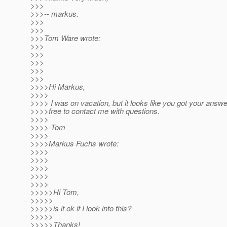
>>>
>>>-- markus.
>>>
>>>
>>>Tom Ware wrote:
>>>
>>>
>>>
>>>
>>>
>>>>Hi Markus,
>>>>
>>>> I was on vacation, but it looks like you got your answe
>>>>free to contact me with questions.
>>>>
>>>>-Tom
>>>>
>>>>Markus Fuchs wrote:
>>>>
>>>>
>>>>
>>>>
>>>>
>>>>>Hi Tom,
>>>>>
>>>>>is it ok if I look into this?
>>>>>
>>>>>Thanks!