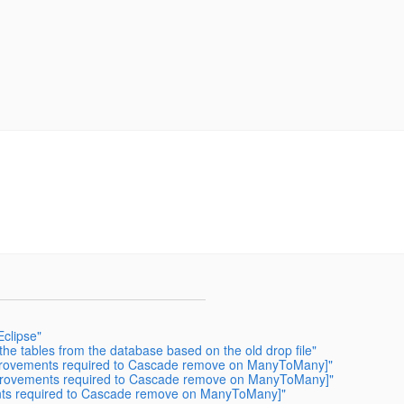
Eclipse"
he tables from the database based on the old drop file"
mprovements required to Cascade remove on ManyToMany]"
mprovements required to Cascade remove on ManyToMany]"
nts required to Cascade remove on ManyToMany]"