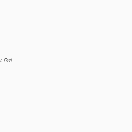
r. Feel