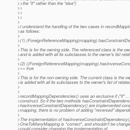
>>the "if" rather than the "else")
>>
>>
>>
>
>I understand the handling of the two cases in recordMap
>as follows:
>
>(1) (ForeignReferenceMapping)mapping).hasConstraintDe
>
>This is for the owning side. The referenced class is the o
>and is added with all its subclasses to the owner's list rel
>
>(2) ((ForeignReferenceMapping)mapping).hasInverseCons
>== true
>
>This is for the non-owning side. The current class is the 
>is added with all its subclasses to the owner's list of relat
>
>
>recordMappingDependencies() uses an exclusive if ("if" ... "
>construct. So if the two methods hasConstraintDependenc
>hasInverseConstraintDependency() are implemented consi
>mapping, there is no problem of adding "reversed" depend
>
>The implementation of hasInverseConstraintDependency()
>OneToManyMapping is *correct*, and shouldn't be change
>could consider changing the implementation of