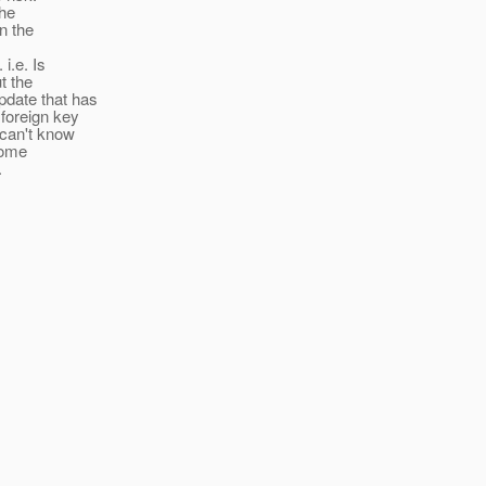
the
n the
i.e. Is
t the
pdate that has
foreign key
 can't know
 some
.