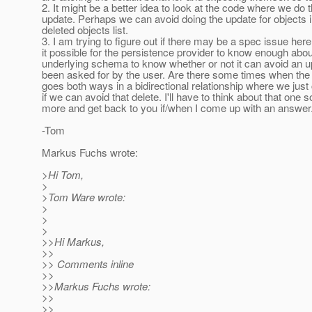
2. It might be a better idea to look at the code where we do 
update. Perhaps we can avoid doing the update for objects i
deleted objects list.
3. I am trying to figure out if there may be a spec issue here. 
it possible for the persistence provider to know enough abou
underlying schema to know whether or not it can avoid an u
been asked for by the user. Are there some times when the 
goes both ways in a bidirectional relationship where we just
if we can avoid that delete. I'll have to think about that one
more and get back to you if/when I come up with an answer
-Tom
Markus Fuchs wrote:
>Hi Tom,
>
>Tom Ware wrote:
>
>
>
>>Hi Markus,
>>
>> Comments inline
>>
>>Markus Fuchs wrote:
>>
>>