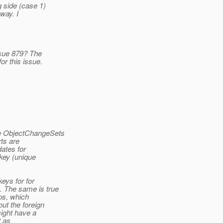
 side (case 1)
way. I
sue 879? The
r this issue.
he ObjectChangeSets
rts are
ates for
 key (unique
keys for for
. The same is true
ps, which
ut the foreign
ight have a
t as