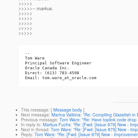
>>>>>
>>>>>-- markus.
>>>>>
>>>>>
>>>>>
>>>>>
>>>>>
-- 

Tom Ware

Principal Software Engineer

Oracle Canada Inc.

Direct: (613) 783-4598

Email: tom.ware_at_oracle.
This message
: [
Message body
]
Next message
:
Marina Vatkina: "Re: Compiling Glassfish in 
Previous message
:
Tom Ware: "Re: Have toplink code drop t
In reply to
:
Markus Fuchs: "Re: [Fwd: [Issue 879] New - I
Next in thread
:
Tom Ware: "Re: [Fwd: [Issue 879] New - I
Reply
:
Tom Ware: "Re: [Fwd: [Issue 879] New - Improveme