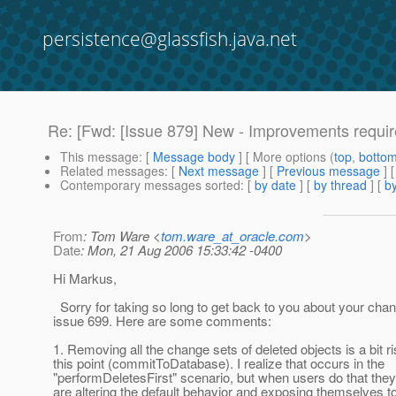
persistence@glassfish.java.net
Re: [Fwd: [Issue 879] New - Improvements requ
This message
: [
Message body
] [ More options (
top
,
botto
Related messages
:
[
Next message
] [
Previous message
] 
Contemporary messages sorted
: [
by date
] [
by thread
] [
by
From
: Tom Ware <
tom.ware_at_oracle.com
>
Date
: Mon, 21 Aug 2006 15:33:42 -0400
Hi Markus,
Sorry for taking so long to get back to you about your chan
issue 699. Here are some comments:
1. Removing all the change sets of deleted objects is a bit ri
this point (commitToDatabase). I realize that occurs in the
"performDeletesFirst" scenario, but when users do that they
are altering the default behavior and exposing themselves to