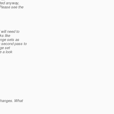
ted anyway,
Please see the
will need to
ks like
ange sets as
a second pass to
nge set
e a look
 changes. What