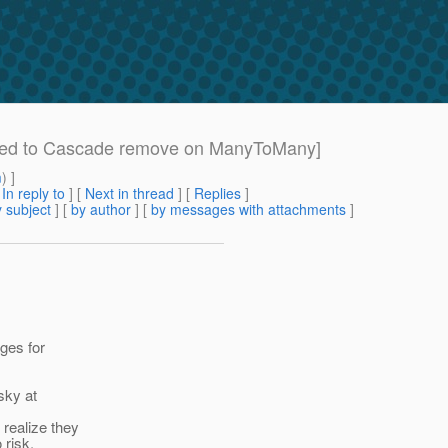
ired to Cascade remove on ManyToMany]
m
) ]
[
In reply to
]
[
Next in thread
] [
Replies
]
 subject
] [
by author
] [
by messages with attachments
]
ges for
sky at
 realize they
 risk.