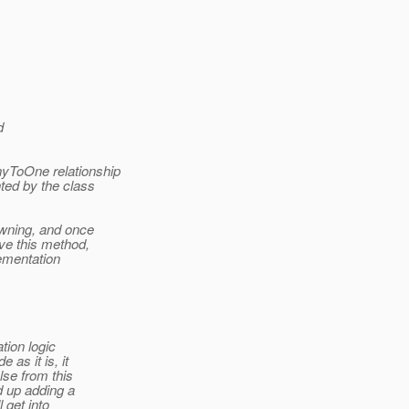
d
yToOne relationship
ted by the class
wning, and once
ve this method,
ementation
tion logic
as it is, it
se from this
 up adding a
 get into