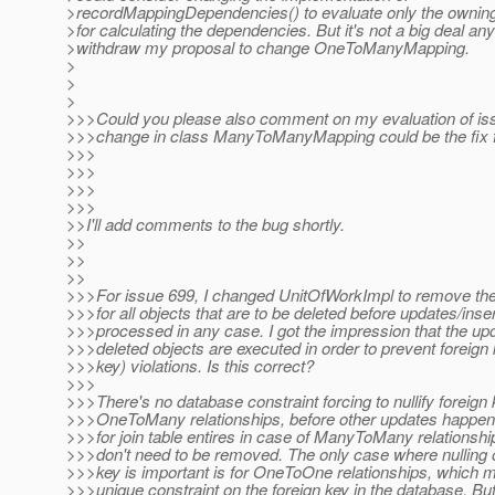
>recordMappingDependencies() to evaluate only the owning
>for calculating the dependencies. But it's not a big deal any
>withdraw my proposal to change OneToManyMapping.
>
>
>
>>>Could you please also comment on my evaluation of is
>>>change in class ManyToManyMapping could be the fix fo
>>>
>>>
>>>
>>>
>>I'll add comments to the bug shortly.
>>
>>
>>
>>>For issue 699, I changed UnitOfWorkImpl to remove t
>>>for all objects that are to be deleted before updates/inse
>>>processed in any case. I got the impression that the upd
>>>deleted objects are executed in order to prevent foreign
>>>key) violations. Is this correct?
>>>
>>>There's no database constraint forcing to nullify foreign 
>>>OneToMany relationships, before other updates happen
>>>for join table entires in case of ManyToMany relationshi
>>>don't need to be removed. The only case where nulling o
>>>key is important is for OneToOne relationships, which m
>>>unique constraint on the foreign key in the database. Bu