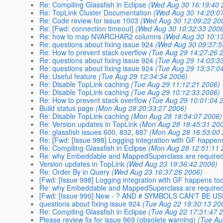
Re: Compiling Glassfish in Eclipse
(Wed Aug 30 16:19:40 
Re: TopLink Cluster Documentation
(Wed Aug 30 14:20:0
Re: Code review for issue 1003
(Wed Aug 30 12:09:22 20
Re: [Fwd: connection timeout]
(Wed Aug 30 10:32:33 2006
Re: how to map NVARCHAR2 columns
(Wed Aug 30 10:13
Re: questions about fixing issue 924
(Wed Aug 30 09:37:5
Re: How to prevent stack overflow
(Tue Aug 29 14:27:26 
Re: questions about fixing issue 924
(Tue Aug 29 14:03:3
Re: questions about fixing issue 924
(Tue Aug 29 13:37:0
Re: Useful feature
(Tue Aug 29 12:34:34 2006)
Re: Disable TopLink caching
(Tue Aug 29 11:12:21 2006)
Re: Disable TopLink caching
(Tue Aug 29 10:12:33 2006)
Re: How to prevent stack overflow
(Tue Aug 29 10:01:04 
Build status page
(Mon Aug 28 20:33:27 2006)
Re: Disable TopLink caching
(Mon Aug 28 18:54:07 2006)
Re: Version updates in TopLink
(Mon Aug 28 18:45:31 20
Re: glassfish issues 600, 832, 887
(Mon Aug 28 16:53:00 
Re: [Fwd: [Issue 998] Logging integration with GF happens
Re: Compiling Glassfish in Eclipse
(Mon Aug 28 12:51:11 
Re: why Embeddable and MappedSuperclass are required i
Version updates in TopLink
(Wed Aug 23 19:36:42 2006)
Re: Order By in Query
(Wed Aug 23 16:37:26 2006)
[Fwd: [Issue 998] Logging integration with GF happens too
Re: why Embeddable and MappedSuperclass are required i
[Fwd: [Issue 990] New - ? AND # SYMBOLS CAN'T BE U
questions about fixing issue 924
(Tue Aug 22 19:30:13 20
Re: Compiling Glassfish in Eclipse
(Tue Aug 22 17:31:47 
Please review fix for issue 969 (obsolete warning)
(Tue Au