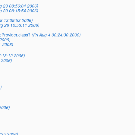
g 29 08:56:04 2006)
g 29 08:15:54 2006)
8 13:09:53 2006)
g 28 12:53:11 2006)
ceProvider.class?
(Fri Aug 4 06:24:30 2006)
 2006)
1 2006)
5:13:12 2006)
 2006)
)
)
2006)
:35 2006)