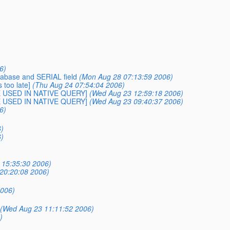
6)
tabase and SERIAL field
(Mon Aug 28 07:13:59 2006)
 too late]
(Thu Aug 24 07:54:04 2006)
BE USED IN NATIVE QUERY]
(Wed Aug 23 12:59:18 2006)
BE USED IN NATIVE QUERY]
(Wed Aug 23 09:40:37 2006)
6)
)
)
 15:35:30 2006)
 20:20:08 2006)
2006)
(Wed Aug 23 11:11:52 2006)
)