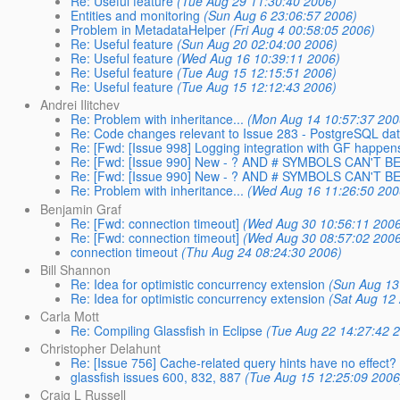
Re: Useful feature
(Tue Aug 29 11:30:40 2006)
Entities and monitoring
(Sun Aug 6 23:06:57 2006)
Problem in MetadataHelper
(Fri Aug 4 00:58:05 2006)
Re: Useful feature
(Sun Aug 20 02:04:00 2006)
Re: Useful feature
(Wed Aug 16 10:39:11 2006)
Re: Useful feature
(Tue Aug 15 12:15:51 2006)
Re: Useful feature
(Tue Aug 15 12:12:43 2006)
Andrei Ilitchev
Re: Problem with inheritance...
(Mon Aug 14 10:57:37 200
Re: Code changes relevant to Issue 283 - PostgreSQL da
Re: [Fwd: [Issue 998] Logging integration with GF happens
Re: [Fwd: [Issue 990] New - ? AND # SYMBOLS CAN'T 
Re: [Fwd: [Issue 990] New - ? AND # SYMBOLS CAN'T 
Re: Problem with inheritance...
(Wed Aug 16 11:26:50 200
Benjamin Graf
Re: [Fwd: connection timeout]
(Wed Aug 30 10:56:11 2006
Re: [Fwd: connection timeout]
(Wed Aug 30 08:57:02 2006
connection timeout
(Thu Aug 24 08:24:30 2006)
Bill Shannon
Re: Idea for optimistic concurrency extension
(Sun Aug 13
Re: Idea for optimistic concurrency extension
(Sat Aug 12
Carla Mott
Re: Compiling Glassfish in Eclipse
(Tue Aug 22 14:27:42 
Christopher Delahunt
Re: [Issue 756] Cache-related query hints have no effect?
glassfish issues 600, 832, 887
(Tue Aug 15 12:25:09 2006
Craig L Russell