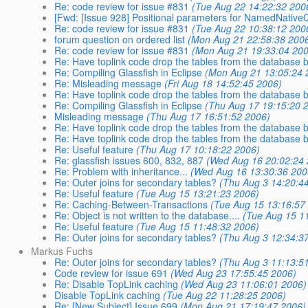
Re: code review for issue #831
(Tue Aug 22 14:22:32 200
[Fwd: [Issue 928] Positional parameters for NamedNative
Re: code review for issue #831
(Tue Aug 22 10:38:12 200
forum question on ordered list
(Mon Aug 21 22:58:38 200
Re: code review for issue #831
(Mon Aug 21 19:33:04 200
Re: Have toplink code drop the tables from the database b
Re: Compiling Glassfish in Eclipse
(Mon Aug 21 13:05:24 
Re: Misleading message
(Fri Aug 18 14:52:45 2006)
Re: Have toplink code drop the tables from the database b
Re: Compiling Glassfish in Eclipse
(Thu Aug 17 19:15:20 
Misleading message
(Thu Aug 17 16:51:52 2006)
Re: Have toplink code drop the tables from the database b
Re: Have toplink code drop the tables from the database b
Re: Useful feature
(Thu Aug 17 10:18:22 2006)
Re: glassfish issues 600, 832, 887
(Wed Aug 16 20:02:24 
Re: Problem with inheritance...
(Wed Aug 16 13:30:36 200
Re: Outer joins for secondary tables?
(Thu Aug 3 14:20:4
Re: Useful feature
(Tue Aug 15 13:21:23 2006)
Re: Caching-Between-Transactions
(Tue Aug 15 13:16:57
Re: Object is not written to the database....
(Tue Aug 15 1
Re: Useful feature
(Tue Aug 15 11:48:32 2006)
Re: Outer joins for secondary tables?
(Thu Aug 3 12:34:3
Markus Fuchs
Re: Outer joins for secondary tables?
(Thu Aug 3 11:13:5
Code review for issue 691
(Wed Aug 23 17:55:45 2006)
Re: Disable TopLink caching
(Wed Aug 23 11:06:01 2006)
Disable TopLink caching
(Tue Aug 22 11:28:25 2006)
Re: [New Subject] Issue 699
(Mon Aug 21 17:19:47 2006)