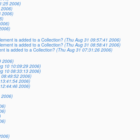
1:25 2006)
 2006)
3 2006)
6)
2006)
2006)
lement is added to a Collection?
(Thu Aug 31 09:57:41 2006)
lement is added to a Collection?
(Thu Aug 31 08:58:41 2006)
nt is added to a Collection?
(Thu Aug 31 07:31:26 2006)
0 2006)
g 10 10:09:29 2006)
g 10 08:33:13 2006)
 08:49:52 2006)
 13:41:54 2006)
 12:44:46 2006)
 2006)
06)
06)
)
06)
2006)