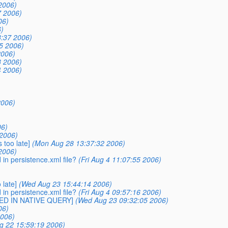
2006)
7 2006)
06)
)
:37 2006)
5 2006)
2006)
3 2006)
4 2006)
2006)
06)
2006)
 too late]
(Mon Aug 28 13:37:32 2006)
2006)
n persistence.xml file?
(Fri Aug 4 11:07:55 2006)
 late]
(Wed Aug 23 15:44:14 2006)
n persistence.xml file?
(Fri Aug 4 09:57:16 2006)
SED IN NATIVE QUERY]
(Wed Aug 23 09:32:05 2006)
06)
2006)
g 22 15:59:19 2006)