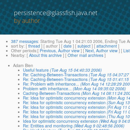
persistence@glassfish.java.net
by author
387 messages
:
Starting
Tue Aug 1 04:21:03 2006,
Ending
Tue A
sort by
: [
thread
] [ author ] [
date
] [
subject
] [
attachment
]
Other periods
:[
Previous, Author view
] [
Next, Author view
] [
Lis
Nearby
: [
About this archive
] [
Other mail archives
]
Adam Bien
Useful feature
(Tue Aug 15 04:40:33 2006)
Re: Caching-Between-Transactions
(Tue Aug 15 04:37:27
Re: Caching-Between-Transactions
(Tue Aug 15 01:41:15
Re: Problem with inheritance...
(Mon Aug 14 12:28:29 200
Problem with inheritance...
(Mon Aug 14 09:35:02 2006)
Caching-Between-Transactions
(Mon Aug 14 08:11:24 20
Re: Idea for optimistic concurrency extension
(Mon Aug 14
Re: Idea for optimistic concurrency extension
(Sun Aug 13
Re: Idea for optimistic concurrency extension
(Fri Aug 11 
Re: Idea for optimistic concurrency extension
(Fri Aug 11 
Re: Idea for optimistic concurrency extension
(Thu Aug 10
Idea for optimistic concurrency extension
(Wed Aug 9 04:0
Re: Entities and monitoring
(Wed Aug 9 02:48:56 2006)