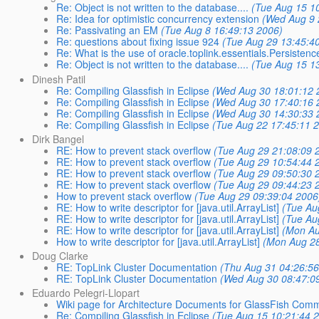
Re: Object is not written to the database....
(Tue Aug 15 1
Re: Idea for optimistic concurrency extension
(Wed Aug 9 
Re: Passivating an EM
(Tue Aug 8 16:49:13 2006)
Re: questions about fixing issue 924
(Tue Aug 29 13:45:4
Re: What is the use of oracle.toplink.essentials.Persistenc
Re: Object is not written to the database....
(Tue Aug 15 1
Dinesh Patil
Re: Compiling Glassfish in Eclipse
(Wed Aug 30 18:01:12 
Re: Compiling Glassfish in Eclipse
(Wed Aug 30 17:40:16 
Re: Compiling Glassfish in Eclipse
(Wed Aug 30 14:30:33 
Re: Compiling Glassfish in Eclipse
(Tue Aug 22 17:45:11 
Dirk Bangel
RE: How to prevent stack overflow
(Tue Aug 29 21:08:09 
RE: How to prevent stack overflow
(Tue Aug 29 10:54:44 
RE: How to prevent stack overflow
(Tue Aug 29 09:50:30 
RE: How to prevent stack overflow
(Tue Aug 29 09:44:23 
How to prevent stack overflow
(Tue Aug 29 09:39:04 2006
RE: How to write descriptor for [java.util.ArrayList]
(Tue Au
RE: How to write descriptor for [java.util.ArrayList]
(Tue Au
RE: How to write descriptor for [java.util.ArrayList]
(Mon Au
How to write descriptor for [java.util.ArrayList]
(Mon Aug 28
Doug Clarke
RE: TopLink Cluster Documentation
(Thu Aug 31 04:26:56
RE: TopLink Cluster Documentation
(Wed Aug 30 08:47:0
Eduardo Pelegri-Llopart
Wiki page for Architecture Documents for GlassFish Comm
Re: Compiling Glassfish in Eclipse
(Tue Aug 15 10:21:44 