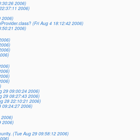
0:30:26 2006)
22:37:11 2006)
0 2006)
eProvider.class?
(Fri Aug 4 18:12:42 2006)
3:50:21 2006)
2006)
2006)
2006)
2006)
2006)
2006)
2006)
2006)
)
g 29 09:00:24 2006)
g 29 08:27:43 2006)
g 28 22:10:21 2006)
 09:24:27 2006)
 2006)
9 2006)
unity.
(Tue Aug 29 09:58:12 2006)
2006)