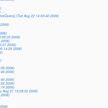
)
)
tiveQuery]
(Tue Aug 22 14:03:40 2006)
 2006)
2006)
0:08:33 2006)
 2006)
2:07 2006)
00:14:29 2006)
6)
)
:58 2006)
:46 2006)
:40 2006)
:52 2006)
:19 2006)
u Aug 31 15:29:02 2006)
 2006)
)
2006)