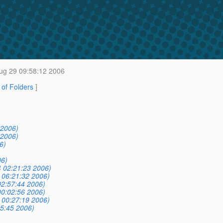
ug 29 09:58:12 2006
t of Folders
]
 2006)
 2006)
6)
06)
 02:21:23 2006)
 06:21:32 2006)
02:57:44 2006)
00:02:56 2006)
 00:27:19 2006)
5:45 2006)