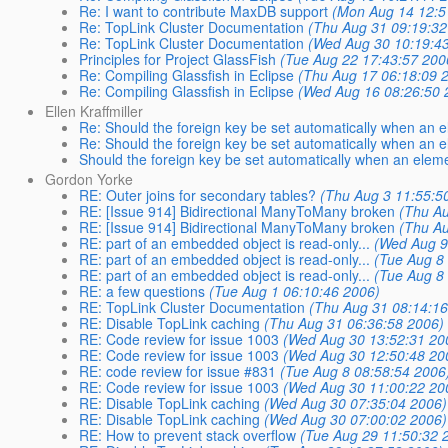
Re: I want to contribute MaxDB support
(Mon Aug 14 12:5
Re: TopLink Cluster Documentation
(Thu Aug 31 09:19:32
Re: TopLink Cluster Documentation
(Wed Aug 30 10:19:4
Principles for Project GlassFish
(Tue Aug 22 17:43:57 200
Re: Compiling Glassfish in Eclipse
(Thu Aug 17 06:18:09 
Re: Compiling Glassfish in Eclipse
(Wed Aug 16 08:26:50 
Ellen Kraffmiller
Re: Should the foreign key be set automatically when an e
Re: Should the foreign key be set automatically when an e
Should the foreign key be set automatically when an eleme
Gordon Yorke
RE: Outer joins for secondary tables?
(Thu Aug 3 11:55:5
RE: [Issue 914] Bidirectional ManyToMany broken
(Thu Au
RE: [Issue 914] Bidirectional ManyToMany broken
(Thu Au
RE: part of an embedded object is read-only...
(Wed Aug 9
RE: part of an embedded object is read-only...
(Tue Aug 8
RE: part of an embedded object is read-only...
(Tue Aug 8
RE: a few questions
(Tue Aug 1 06:10:46 2006)
RE: TopLink Cluster Documentation
(Thu Aug 31 08:14:16
RE: Disable TopLink caching
(Thu Aug 31 06:36:58 2006)
RE: Code review for issue 1003
(Wed Aug 30 13:52:31 20
RE: Code review for issue 1003
(Wed Aug 30 12:50:48 20
RE: code review for issue #831
(Tue Aug 8 08:58:54 2006
RE: Code review for issue 1003
(Wed Aug 30 11:00:22 20
RE: Disable TopLink caching
(Wed Aug 30 07:35:04 2006)
RE: Disable TopLink caching
(Wed Aug 30 07:00:02 2006)
RE: How to prevent stack overflow
(Tue Aug 29 11:50:32 