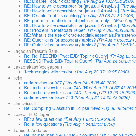
RE: Disable TopLink caching
(Tue Aug 29 10:37:52 2006)
RE: How to write descriptor for [java.util.ArrayList]
(Tue Au
RE: How to write descriptor for [java.util.ArrayList]
(Tue Au
RE: Disable TopLink caching
(Tue Aug 29 06:21:33 2006)
RE: part of an embedded object is read-only...
(Mon Aug 2
RE: How to write descriptor for [java.util.ArrayList]
(Mon Au
RE: Problem in MetadataHelper
(Fri Aug 4 08:34:33 2006)
RE: What is the use of oracle.toplink.essentials.Persisten
RE: Outer joins for secondary tables?
(Fri Aug 4 06:05:24
RE: Outer joins for secondary tables?
(Thu Aug 3 12:50:3
Jagadish Prasath Ramu
Re: Re: RESEND [Fwd: EJB/ Toplink Query]
(Fri Aug 25 0
RESEND [Fwd: EJB/ Toplink Query]
(Thu Aug 24 08:20:18
Jayaprakash Vediyappan
Technologies with version
(Tue Aug 22 07:12:05 2006)
jielin
code review for 937
(Thu Aug 24 15:05:42 2006)
Re: code reivew for issue 743
(Wed Aug 23 14:37:41 2006
Re: code reivew for issue 743
(Tue Aug 22 12:06:18 2006
code reivew for issue 743
(Mon Aug 21 15:25:42 2006)
Jim Driscoll
Re: Compiling Glassfish in Eclipse
(Wed Aug 30 08:56:44 
Joseph B. Ottinger
RE: a few questions
(Tue Aug 1 06:31:59 2006)
Re: a few questions
(Tue Aug 1 04:23:59 2006)
Lance J. Andersen
Re: how to map NVARCHAR2 columns
(Thu Aug 31 17:28