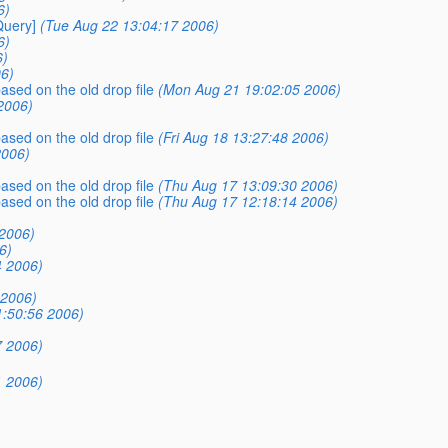
6)
Query]
(Tue Aug 22 13:04:17 2006)
6)
6)
6)
ased on the old drop file
(Mon Aug 21 19:02:05 2006)
2006)
ased on the old drop file
(Fri Aug 18 13:27:48 2006)
2006)
ased on the old drop file
(Thu Aug 17 13:09:30 2006)
ased on the old drop file
(Thu Aug 17 12:18:14 2006)
2006)
6)
4 2006)
 2006)
1:50:56 2006)
7 2006)
1 2006)