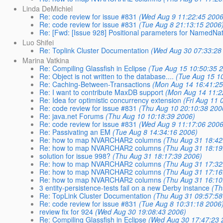
Linda DeMichiel
Re: code review for issue #831
(Wed Aug 9 11:22:45 2006
Re: code review for issue #831
(Tue Aug 8 21:13:15 2006
Re: [Fwd: [Issue 928] Positional parameters for NamedNa
Luo Shifei
Re: Toplink Cluster Documentation
(Wed Aug 30 07:33:28
Marina Vatkina
Re: Compiling Glassfish in Eclipse
(Tue Aug 15 10:50:35 
Re: Object is not written to the database....
(Tue Aug 15 1
Re: Caching-Between-Transactions
(Mon Aug 14 16:41:25
Re: I want to contribute MaxDB support
(Mon Aug 14 11:2
Re: Idea for optimistic concurrency extension
(Fri Aug 11 
Re: code review for issue #831
(Thu Aug 10 20:10:38 200
Re: java.net Forums
(Thu Aug 10 10:18:39 2006)
Re: code review for issue #831
(Wed Aug 9 11:17:06 2006
Re: Passivating an EM
(Tue Aug 8 14:34:16 2006)
Re: how to map NVARCHAR2 columns
(Thu Aug 31 18:42
Re: how to map NVARCHAR2 columns
(Thu Aug 31 18:19
solution for issue 998?
(Thu Aug 31 18:17:39 2006)
Re: how to map NVARCHAR2 columns
(Thu Aug 31 17:32
Re: how to map NVARCHAR2 columns
(Thu Aug 31 17:16
Re: how to map NVARCHAR2 columns
(Thu Aug 31 16:10
3 entity-persistence-tests fail on a new Derby instance
(Th
Re: TopLink Cluster Documentation
(Thu Aug 31 09:57:58
Re: code review for issue #831
(Tue Aug 8 10:31:18 2006
review fix for 924
(Wed Aug 30 19:08:43 2006)
Re: Compiling Glassfish in Eclipse
(Wed Aug 30 17:47:23 