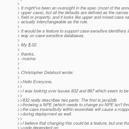
>
> It might've been an oversight in the spec (most of the anno
> upper case), but all the defaults are defined as the names 
> field or property, and it looks like upper and mixed case 
> actually interchangeable as the rule.
>
> It would be a feature to support case-sensitive identifiers 
> way on case-sensitive databases.
>
> My $.02.
>
> thanks,
> -marina
>
>
> Christopher Delahunt wrote:
>
>>Hello Everyone,
>>
>>I was looking over issues 832 and 887 which seem to be 
>>
>>832 really describes two parts: The first is java2db
>>throwing a NPE (which needs to change so NPE isn't thr
>>the case insensitivity within essentials will cause a mapp
>>during deployment as well.
>>
>>I believe that changing this could be a feature, but one th
>>code dependent on