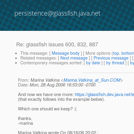
persistence@glassfish.java.net
Re: glassfish issues 600, 832, 887
This message
: [
Message body
] [ More options (
top
,
botto
Related messages
:
[
Next message
] [
Previous message
] 
Contemporary messages sorted
: [
by date
] [
by thread
] [
by
From
: Marina Vatkina <
Marina.Vatkina_at_Sun.COM
>
Date
: Mon, 28 Aug 2006 16:53:00 -0700
And now we have one more:
https://glassfish.dev.java.ne
(that exactly follows into the example below).
Which one should we keep? :(
thanks,
-marina
Marina Vatkina wrote On 08/16/06 20:02,: