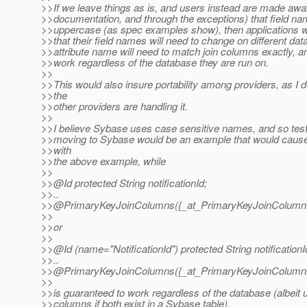
>>If we leave things as is, and users instead are made awa
>>documentation, and through the exceptions) that field nam
>>uppercase (as spec examples show), then applications wi
>>that their field names will need to change on different da
>>attribute name will need to match join columns exactly, a
>>work regardless of the database they are run on.
>>
>>This would also insure portability among providers, as I
>>the
>>other providers are handling it.
>>
>>I believe Sybase uses case sensitive names, and so test
>>moving to Sybase would be an example that would cause
>>with
>>the above example, while
>>
>>@Id protected String notificationId;
>>..
>>@PrimaryKeyJoinColumns({_at_PrimaryKeyJoinColum
>>
>>or
>>
>>@Id (name="NotificationId") protected String notificationI
>>..
>>@PrimaryKeyJoinColumns({_at_PrimaryKeyJoinColumn(n
>>
>>is guaranteed to work regardless of the database (albeit u
>>columns if both exist in a Sybase table).