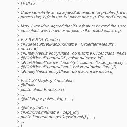
> Hi Chris,
>
> Case sensitivity is not a java2db feature (or problem), it'
> processing logic in the 1st place: see e.g. Pramod's com
>
> Now, I would've agreed that it's a feature beyond the spec o
> spec itself won't have examples in the mixed case, e.g.
>
> In 3.6.6 SQL Queries:
> @SqlResultSetMapping(name="OrderItemResults",
> entities={
> @EntityResult(entityClass=com.
acme.Order.class, fields
> @FieldResult(name="id", column="order_id"),
> @FieldResult(name="quantity", column="order_quantity")
> @FieldResult(name="item", column="order_item")}),
> @EntityResult(entityClass=com.
acme.Item.class)
>
> In 9.1.27 MapKey Annotation:
> @Entity
> public class Employee {
> ...
> @Id Integer getEmpid() { .
.. }
>
> @ManyToOne
> @JoinColumn(name="dept_id")
> public Department getDepartment() { ... }
> ...
> }