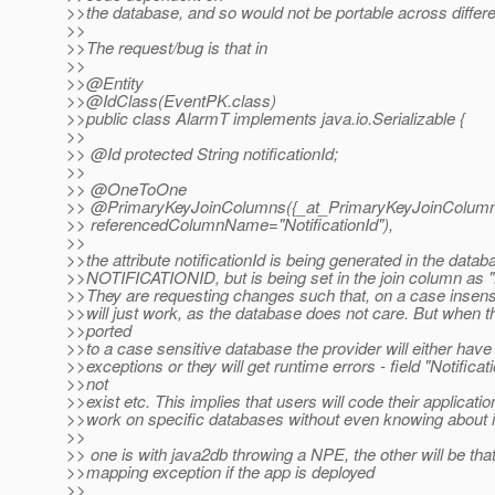
>>the database, and so would not be portable across differ
>>
>>The request/bug is that in
>>
>>@Entity
>>@IdClass(EventPK.
class)
>>public class AlarmT implements java.io.Serializable {
>>
>> @Id protected String notificationId;
>>
>> @OneToOne
>> @PrimaryKeyJoinColumns({_at_PrimaryKeyJoinColumn(n
>> referencedColumnName="NotificationId"),
>>
>>the attribute notificationId is being generated in the data
>>NOTIFICATIONID, but is being set in the join column as "N
>>They are requesting changes such that, on a case insensi
>>will just work, as the database does not care. But when t
>>ported
>>to a case sensitive database the provider will either have
>>exceptions or they will get runtime errors - field "Notificat
>>not
>>exist etc. This implies that users will code their applicatio
>>work on specific databases without even knowing about i
>>
>> one is with java2db throwing a NPE, the other will be that
>>mapping exception if the app is deployed
>>