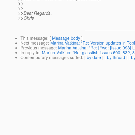
>>
>>
>>Best Regards,
>>Chris
This message
: [
Message body
]
Next message
:
Marina Vatkina: "Re: Version updates in Top
Previous message
:
Marina Vatkina: "Re: [Fwd: [Issue 998] L
In reply to
:
Marina Vatkina: "Re: glassfish issues 600, 832, 
Contemporary messages sorted
: [
by date
] [
by thread
] [
by