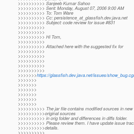
>>>>>>>>>> Sanjeeb Kumar Sahoo
>>>>>>>>>> Sent: Monday, August 07, 2006 9:00 AM
>>>>>>>>>> To: Tom Ware
>>>>>>>>>> Cc: persistence_at_glassfish.
dev.java.net
>>>>>>>>>> Subject: code review for issue #831
>>>>>>>>>>
>>>>>>>>>>
>>>>>>>>>> Hi Tom,
>>>>>>>>>>
>>>>>>>>>> Attached here with the suggested fix for
>>>>>>>>>>
>>>>>>>>>>
>>>>>>>>>>
>>>>>>>>>>
>>>>>>>>>>
>>>>>>>
https://glassfish.dev.java.net/issues/show_bug.cg
>>>>>>>
>>>>>>>
>>>>>>>
>>>>>>>
>>>>>>>
>>>>>>>
>>>>>>>>>> The jar file contains modified sources in new f
>>>>>>>>>>original sources
>>>>>>>>>> in orig folder and differences in diffs folder.
>>>>>>>>>> Please review them. I have update issue track
>>>>>>>>>>details.
>>>>>>>>>>