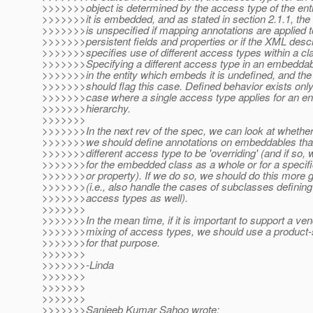
>>>>>>>object is determined by the access type of the enti
>>>>>>>it is embedded, and as stated in section 2.1.1, the
>>>>>>>is unspecified if mapping annotations are applied t
>>>>>>>persistent fields and properties or if the XML descr
>>>>>>>specifies use of different access types within a cl
>>>>>>>Specifying a different access type in an embeddab
>>>>>>>in the entity which embeds it is undefined, and the 
>>>>>>>should flag this case. Defined behavior exists only 
>>>>>>>case where a single access type applies for an enti
>>>>>>>hierarchy.
>>>>>>>
>>>>>>>In the next rev of the spec, we can look at whether
>>>>>>>we should define annotations on embeddables that
>>>>>>>different access type to be 'overriding' (and if so, 
>>>>>>>for the embedded class as a whole or for a specific
>>>>>>>or property). If we do so, we should do this more g
>>>>>>>(i.e., also handle the cases of subclasses defining 
>>>>>>>access types as well).
>>>>>>>
>>>>>>>In the mean time, if it is important to support a ven
>>>>>>>mixing of access types, we should use a product-s
>>>>>>>for that purpose.
>>>>>>>
>>>>>>>-Linda
>>>>>>>
>>>>>>>
>>>>>>>
>>>>>>>Sanjeeb Kumar Sahoo wrote: