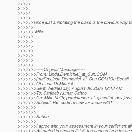
>>>>>
>>>>>
>>>>>
>>>>>
>>>>>>since just annotating the class is the obvious way to
>>>>>>
>>>>>>-Mike
>>>>>>
>>>>>>
>>>>>>
>>>>>>
>>>>>>
>>>>>>
>>>>>>
>>>>>>>-----Original Message-----
>>>>>>>From: Linda.Demichiel_at_Sun.
COM
>>>>>>>[mailto:Linda.Demichiel_at_Sun.
COM]On Behalf
>>>>>>>Of Linda DeMichiel
>>>>>>>Sent: Wednesday, August 09, 2006 12:13 AM
>>>>>>>To: Sanjeeb Kumar Sahoo
>>>>>>>Cc: Mike Keith; persistence_at_glassfish.
dev.java
>>>>>>>Subject: Re: code review for issue #831
>>>>>>>
>>>>>>>
>>>>>>>Sahoo,
>>>>>>>
>>>>>>>I agree with your assessment in your earlier email
>>>>>>>As stated in section 2.1.5, the access type for a