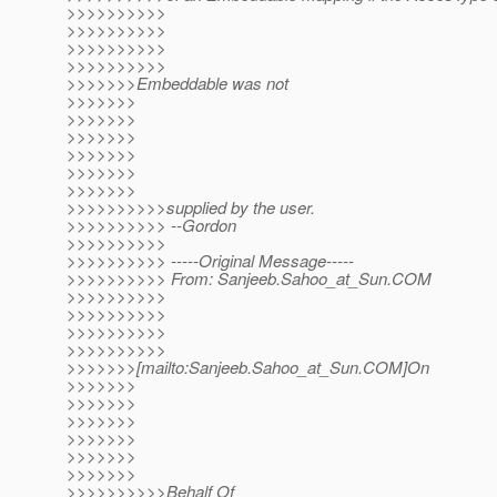
>>>>>>>>>>
>>>>>>>>>>
>>>>>>>>>>
>>>>>>>>>>
>>>>>>>Embeddable was not
>>>>>>>
>>>>>>>
>>>>>>>
>>>>>>>
>>>>>>>
>>>>>>>
>>>>>>>>>>supplied by the user.
>>>>>>>>>> --Gordon
>>>>>>>>>>
>>>>>>>>>> -----Original Message-----
>>>>>>>>>> From: Sanjeeb.Sahoo_at_Sun.
COM
>>>>>>>>>>
>>>>>>>>>>
>>>>>>>>>>
>>>>>>>>>>
>>>>>>>[mailto:Sanjeeb.Sahoo_at_Sun.
COM]On
>>>>>>>
>>>>>>>
>>>>>>>
>>>>>>>
>>>>>>>
>>>>>>>
>>>>>>>>>>Behalf Of