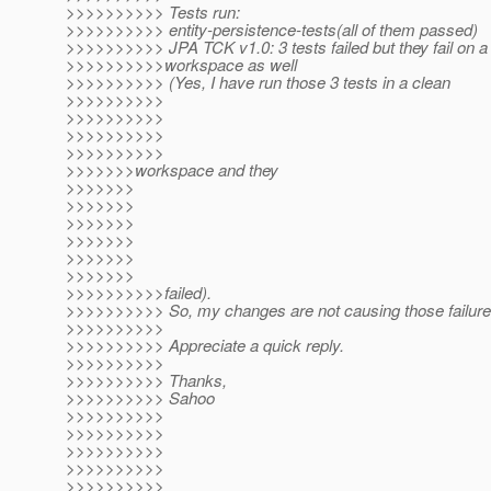
>>>>>>>>>> Tests run:
>>>>>>>>>> entity-persistence-tests(all of them passed)
>>>>>>>>>> JPA TCK v1.0: 3 tests failed but they fail on a
>>>>>>>>>>workspace as well
>>>>>>>>>> (Yes, I have run those 3 tests in a clean
>>>>>>>>>>
>>>>>>>>>>
>>>>>>>>>>
>>>>>>>>>>
>>>>>>>workspace and they
>>>>>>>
>>>>>>>
>>>>>>>
>>>>>>>
>>>>>>>
>>>>>>>
>>>>>>>>>>failed).
>>>>>>>>>> So, my changes are not causing those failure
>>>>>>>>>>
>>>>>>>>>> Appreciate a quick reply.
>>>>>>>>>>
>>>>>>>>>> Thanks,
>>>>>>>>>> Sahoo
>>>>>>>>>>
>>>>>>>>>>
>>>>>>>>>>
>>>>>>>>>>
>>>>>>>>>>