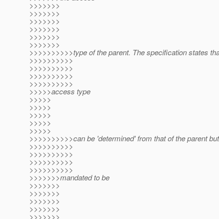
>>>>>>>
>>>>>>>
>>>>>>>
>>>>>>>
>>>>>>>
>>>>>>>
>>>>>>>>>>type of the parent. The specification states tha
>>>>>>>>>>
>>>>>>>>>>
>>>>>>>>>>
>>>>>>>>>>
>>>>>access type
>>>>>
>>>>>
>>>>>
>>>>>
>>>>>
>>>>>>>>>>can be 'determined' from that of the parent but 
>>>>>>>>>>
>>>>>>>>>>
>>>>>>>>>>
>>>>>>>>>>
>>>>>>>mandated to be
>>>>>>>
>>>>>>>
>>>>>>>
>>>>>>>
>>>>>>>