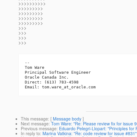
>>>>>>>>>>
>>>>>>>>>
>>>>>>>>>
>>>>>>>>>
>>>>>>>>>
>>>
>>>
>>>
>>>
-- 

Tom Ware

Principal Software Engineer

Oracle Canada Inc.

Direct: (613) 783-4598

Email: tom.ware_at_oracle.
This message
: [
Message body
]
Next message
:
Tom Ware: "Re: Please review fix for issue 
Previous message
:
Eduardo Pelegri-Llopart: "Principles for 
In reply to
:
Marina Vatkina: "Re: code review for issue #831"