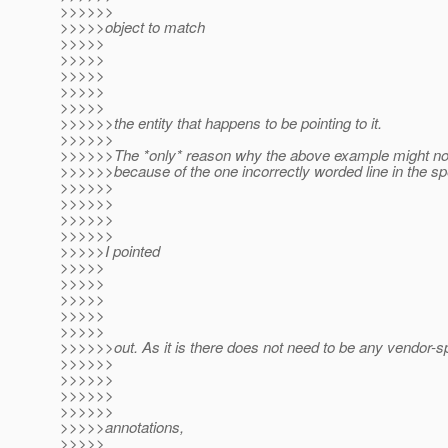
>>>>>>
>>>>>object to match
>>>>>
>>>>>
>>>>>
>>>>>
>>>>>
>>>>>>the entity that happens to be pointing to it.
>>>>>>
>>>>>>The *only* reason why the above example might not
>>>>>>because of the one incorrectly worded line in the sp
>>>>>>
>>>>>>
>>>>>>
>>>>>>
>>>>>I pointed
>>>>>
>>>>>
>>>>>
>>>>>
>>>>>
>>>>>>out. As it is there does not need to be any vendor-sp
>>>>>>
>>>>>>
>>>>>>
>>>>>>
>>>>>annotations,
>>>>>