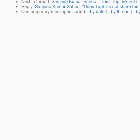
Next in thread
:
Sanjeeb Kumar Sahoo: "Does TopLink not sh
Reply
:
Sanjeeb Kumar Sahoo: "Does TopLink not share the 
Contemporary messages sorted
: [
by date
] [
by thread
] [
by