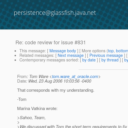
persistence@glassfish.java.net
Re: code review for issue #831
This message
: [
Message body
] [ More options (
top
,
botto
Related messages
:
[
Next message
] [
Previous message
] 
Contemporary messages sorted
: [
by date
] [
by thread
] [
by
From
: Tom Ware <
tom.ware_at_oracle.com
>
Date
: Wed, 23 Aug 2006 10:03:56 -0400
That corresponds with my understanding.
-Tom
Marina Vatkina wrote:
>Sahoo, Team,
>
>We discussed with Tom the short term requirements to fix 