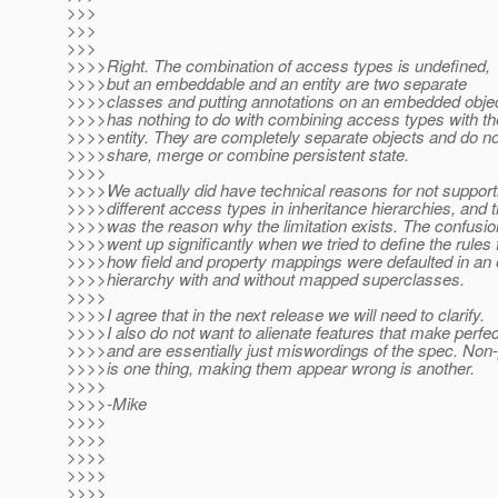
>>>
>>>
>>>
>>>>Right. The combination of access types is undefined,
>>>>but an embeddable and an entity are two separate
>>>>classes and putting annotations on an embedded obje
>>>>has nothing to do with combining access types with th
>>>>entity. They are completely separate objects and do no
>>>>share, merge or combine persistent state.
>>>>
>>>>We actually did have technical reasons for not support
>>>>different access types in inheritance hierarchies, and t
>>>>was the reason why the limitation exists. The confusio
>>>>went up significantly when we tried to define the rules 
>>>>how field and property mappings were defaulted in an e
>>>>hierarchy with and without mapped superclasses.
>>>>
>>>>I agree that in the next release we will need to clarify.
>>>>I also do not want to alienate features that make perfe
>>>>and are essentially just miswordings of the spec. Non-p
>>>>is one thing, making them appear wrong is another.
>>>>
>>>>-Mike
>>>>
>>>>
>>>>
>>>>
>>>>