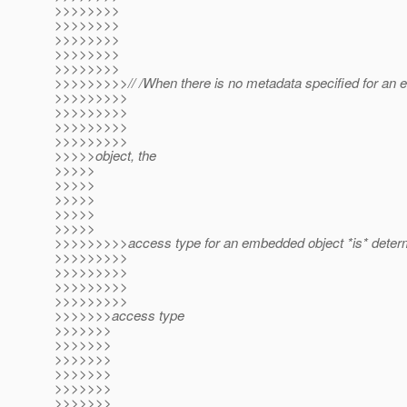
>>>>>>>>
>>>>>>>>
>>>>>>>>
>>>>>>>>
>>>>>>>>
>>>>>>>>>// /When there is no metadata specified for an
>>>>>>>>>
>>>>>>>>>
>>>>>>>>>
>>>>>>>>>
>>>>>object, the
>>>>>
>>>>>
>>>>>
>>>>>
>>>>>
>>>>>>>>>access type for an embedded object *is* deter
>>>>>>>>>
>>>>>>>>>
>>>>>>>>>
>>>>>>>>>
>>>>>>>access type
>>>>>>>
>>>>>>>
>>>>>>>
>>>>>>>
>>>>>>>
>>>>>>>