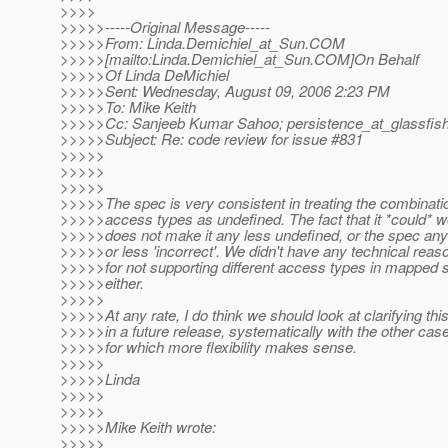
>>>>
>>>>>-----Original Message-----
>>>>>From: Linda.Demichiel_at_Sun.
COM
>>>>>[mailto:Linda.Demichiel_at_Sun.
COM]On Behalf
>>>>>Of Linda DeMichiel
>>>>>Sent: Wednesday, August 09, 2006 2:23 PM
>>>>>To: Mike Keith
>>>>>Cc: Sanjeeb Kumar Sahoo; persistence_at_glassfish
>>>>>Subject: Re: code review for issue #831
>>>>>
>>>>>
>>>>>
>>>>>The spec is very consistent in treating the combinati
>>>>>access types as undefined. The fact that it *could* w
>>>>>does not make it any less undefined, or the spec an
>>>>>or less 'incorrect'. We didn't have any technical reas
>>>>>for not supporting different access types in mapped
>>>>>either.
>>>>>
>>>>>At any rate, I do think we should look at clarifying thi
>>>>>in a future release, systematically with the other cas
>>>>>for which more flexibility makes sense.
>>>>>
>>>>>Linda
>>>>>
>>>>>
>>>>>Mike Keith wrote:
>>>>>