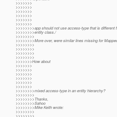
>>>>>>>
>>>>>>>
>>>>>>>
>>>>>>>
>>>>>>>
>>>>>>>
>>>>>>>>app should not use access-type that is different 
>>>>>>>>entity class./
>>>>>>>>
>>>>>>>>More over, were similar lines missing for Mapp
>>>>>>>>
>>>>>>>>
>>>>>>>>
>>>>>>>>
>>>>>>>How about
>>>>>>>
>>>>>>>
>>>>>>>
>>>>>>>
>>>>>>>
>>>>>>>
>>>>>>>>mixed access-type in an entity hierarchy?
>>>>>>>>
>>>>>>>>Thanks,
>>>>>>>>Sahoo
>>>>>>>>Mike Keith wrote:
>>>>>>>>
>>>>>>>>