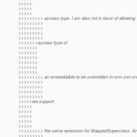
>>>>>
>>>>>
>>>>>
>>>>>>>>> access-type. I am also not in favor of allowing
>>>>>>>>>
>>>>>>>>>
>>>>>>>>>
>>>>>>>>>
>>>>>>>access-type of
>>>>>>>
>>>>>>>
>>>>>>>
>>>>>>>
>>>>>>>
>>>>>>>
>>>>>>>>> an embeddable to be overridden in orm.xml un
>>>>>>>>>
>>>>>>>>>
>>>>>>>>>
>>>>>>>>>
>>>>>we support
>>>>>
>>>>>
>>>>>
>>>>>
>>>>>
>>>>>>>>> the same extension for MappedSuperclass. Ar
>>>>>>>>>