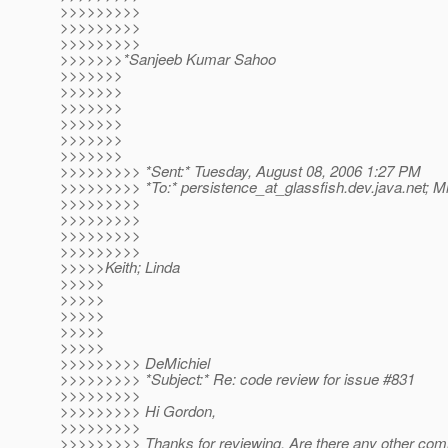
>>>>>>>>>
>>>>>>>>>
>>>>>>>>>
>>>>>>>*Sanjeeb Kumar Sahoo
>>>>>>>
>>>>>>>
>>>>>>>
>>>>>>>
>>>>>>>
>>>>>>>
>>>>>>>>> *Sent:* Tuesday, August 08, 2006 1:27 PM
>>>>>>>>> *To:* persistence_at_glassfish.
dev.java.net; M
>>>>>>>>>
>>>>>>>>>
>>>>>>>>>
>>>>>>>>>
>>>>>Keith; Linda
>>>>>
>>>>>
>>>>>
>>>>>
>>>>>
>>>>>>>>> DeMichiel
>>>>>>>>> *Subject:* Re: code review for issue #831
>>>>>>>>>
>>>>>>>>> Hi Gordon,
>>>>>>>>>
>>>>>>>>> Thanks for reviewing. Are there any other co