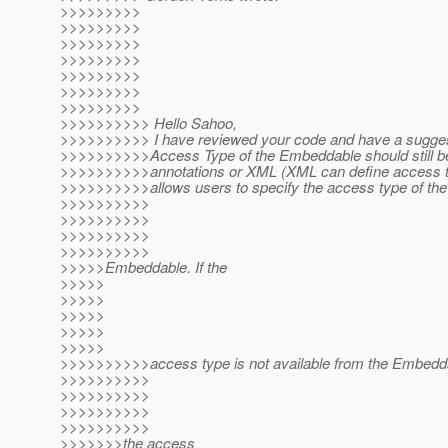
>>>>>>>>>
>>>>>>>>>
>>>>>>>>>
>>>>>>>>>
>>>>>>>>>
>>>>>>>>>
>>>>>>>>>
>>>>>>>>>> Hello Sahoo,
>>>>>>>>>> I have reviewed your code and have a sugges
>>>>>>>>>>Access Type of the Embeddable should still b
>>>>>>>>>>annotations or XML (XML can define access typ
>>>>>>>>>>allows users to specify the access type of the
>>>>>>>>>>
>>>>>>>>>>
>>>>>>>>>>
>>>>>>>>>>
>>>>>Embeddable. If the
>>>>>
>>>>>
>>>>>
>>>>>
>>>>>
>>>>>>>>>>access type is not available from the Embedd
>>>>>>>>>>
>>>>>>>>>>
>>>>>>>>>>
>>>>>>>>>>
>>>>>>>the access