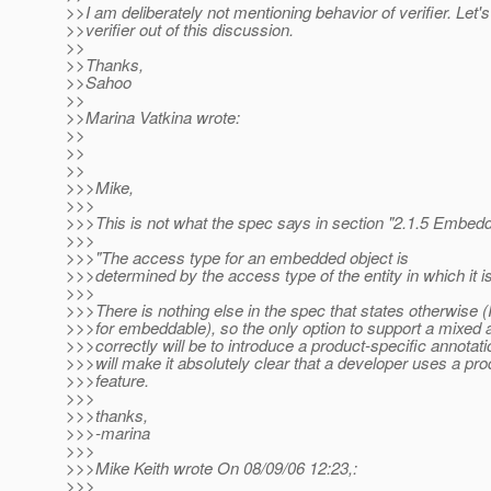
>>I am deliberately not mentioning behavior of verifier. Let'
>>verifier out of this discussion.
>>
>>Thanks,
>>Sahoo
>>
>>Marina Vatkina wrote:
>>
>>
>>
>>>Mike,
>>>
>>>This is not what the spec says in section "2.1.5 Embed
>>>
>>>"The access type for an embedded object is
>>>determined by the access type of the entity in which it 
>>>
>>>There is nothing else in the spec that states otherwise 
>>>for embeddable), so the only option to support a mixed
>>>correctly will be to introduce a product-specific annotat
>>>will make it absolutely clear that a developer uses a pro
>>>feature.
>>>
>>>thanks,
>>>-marina
>>>
>>>Mike Keith wrote On 08/09/06 12:23,:
>>>