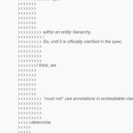
>>>>>>>
>>>>>>>
>>>>>>>
>>>>>>>
>>>>>>>
>>>>>>>
>>>>>>>>> within an entity hierarchy.
>>>>>>>>> /
>>>>>>>>> So, until it is officially clarified in the spec,
>>>>>>>>>
>>>>>>>>>
>>>>>>>>>
>>>>>>>>>
>>>>>>>I think, we
>>>>>>>
>>>>>>>
>>>>>>>
>>>>>>>
>>>>>>>
>>>>>>>
>>>>>>>>> *must not* use annotations in embeddable clas
>>>>>>>>>
>>>>>>>>>
>>>>>>>>>
>>>>>>>>>
>>>>>determine
>>>>>
>>>>>