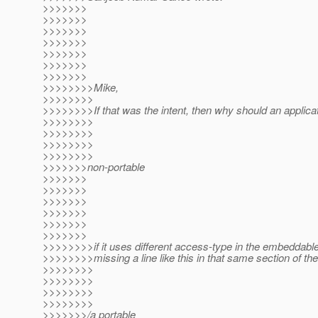
>>>>>>>
>>>>>>>
>>>>>>>
>>>>>>>
>>>>>>>
>>>>>>>
>>>>>>>
>>>>>>>>Mike,
>>>>>>>>
>>>>>>>>If that was the intent, then why should an applica
>>>>>>>>
>>>>>>>>
>>>>>>>>
>>>>>>>>
>>>>>>>non-portable
>>>>>>>
>>>>>>>
>>>>>>>
>>>>>>>
>>>>>>>
>>>>>>>
>>>>>>>>if it uses different access-type in the embeddabl
>>>>>>>>missing a line like this in that same section of th
>>>>>>>>
>>>>>>>>
>>>>>>>>
>>>>>>>>
>>>>>>>/a portable