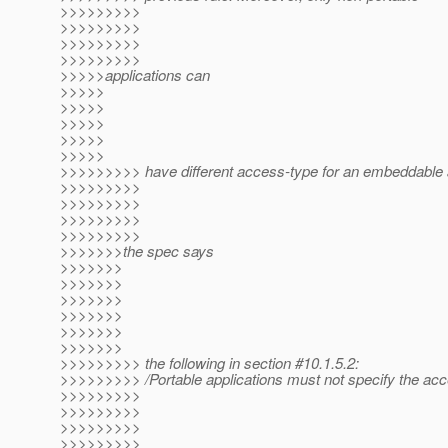
>>>>>>>>>
>>>>>>>>>
>>>>>>>>>
>>>>>>>>>
>>>>>applications can
>>>>>
>>>>>
>>>>>
>>>>>
>>>>>
>>>>>>>>> have different access-type for an embeddable
>>>>>>>>>
>>>>>>>>>
>>>>>>>>>
>>>>>>>>>
>>>>>>>the spec says
>>>>>>>
>>>>>>>
>>>>>>>
>>>>>>>
>>>>>>>
>>>>>>>
>>>>>>>>> the following in section #10.1.5.2:
>>>>>>>>> /Portable applications must not specify the ac
>>>>>>>>>
>>>>>>>>>
>>>>>>>>>
>>>>>>>>>