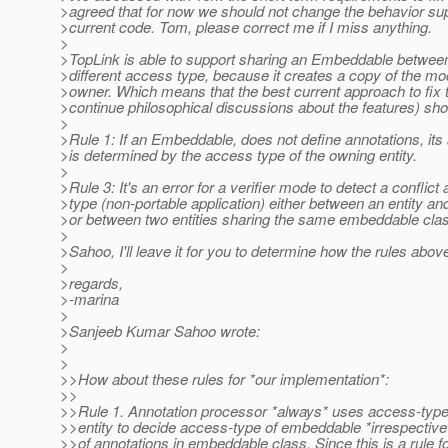
>agreed that for now we should not change the behavior su
>current code. Tom, please correct me if I miss anything.
>
>TopLink is able to support sharing an Embeddable between 
>different access type, because it creates a copy of the mo
>owner. Which means that the best current approach to fix 
>continue philosophical discussions about the features) sho
>
>Rule 1: If an Embeddable, does not define annotations, it
>is determined by the access type of the owning entity.
>
>Rule 3: It's an error for a verifier mode to detect a conflict
>type (non-portable application) either between an entity a
>or between two entities sharing the same embeddable cla
>
>Sahoo, I'll leave it for you to determine how the rules above
>
>regards,
>-marina
>
>Sanjeeb Kumar Sahoo wrote:
>
>
>>How about these rules for *our implementation*:
>>
>>Rule 1. Annotation processor *always* uses access-type
>>entity to decide access-type of embeddable *irrespective
>>of annotations in embeddable class. Since this is a rule f