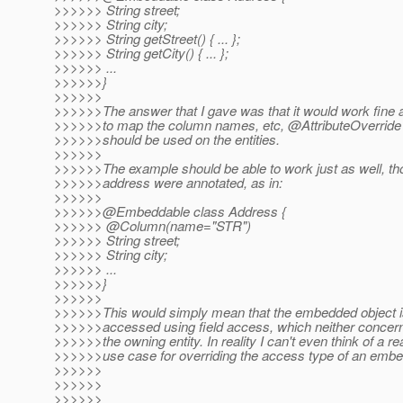
>>>>>> String street;
>>>>>> String city;
>>>>>> String getStreet() { ... };
>>>>>> String getCity() { ... };
>>>>>> ...
>>>>>>}
>>>>>>
>>>>>>The answer that I gave was that it would work fine 
>>>>>>to map the column names, etc, @AttributeOverride 
>>>>>>should be used on the entities.
>>>>>>
>>>>>>The example should be able to work just as well, tho
>>>>>>address were annotated, as in:
>>>>>>
>>>>>>@Embeddable class Address {
>>>>>> @Column(name="STR")
>>>>>> String street;
>>>>>> String city;
>>>>>> ...
>>>>>>}
>>>>>>
>>>>>>This would simply mean that the embedded object is
>>>>>>accessed using field access, which neither concern
>>>>>>the owning entity. In reality I can't even think of a re
>>>>>>use case for overriding the access type of an emb
>>>>>>
>>>>>>
>>>>>>