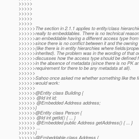
>>>>>
>>>>>
>>>>>
>>>>>
>>>>>
>>>>>>The section in 2.1.1 applies to entity/class hierarch
>>>>>>really to embeddables. There is no technical reason 
>>>>>>an embeddable having a different access type from i
>>>>>>since there is no conflict between it and the owning
>>>>>>(like there is in entity hierarchies where fields/prope
>>>>>>inherited). The problem was in the wording of that on
>>>>>>discusses how the access type should be defined 
>>>>>>in the absence of metadata (since there is no PK a
>>>>>>requirement for there to be any metadata at all).
>>>>>>
>>>>>>Sahoo once asked me whether something like the f
>>>>>>would work:
>>>>>>
>>>>>>@Entity class Building {
>>>>>> @Id int id;
>>>>>> @Embedded Address address;
>>>>>>}
>>>>>>@Entity class Person {
>>>>>> @Id int getId() { .
.. }
>>>>>> @Embedded public Address getAddress() { .
.. }
>>>>>> ...
>>>>>>}
>>>>>>@Embeddable class Address {