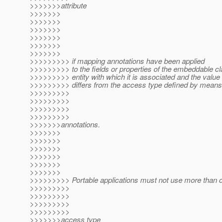
>>>>>>>attribute
>>>>>>>
>>>>>>>
>>>>>>>
>>>>>>>
>>>>>>>
>>>>>>>
>>>>>>>>> if mapping annotations have been applied
>>>>>>>>> to the fields or properties of the embeddable cl
>>>>>>>>> entity with which it is associated and the value
>>>>>>>>> differs from the access type defined by means
>>>>>>>>>
>>>>>>>>>
>>>>>>>>>
>>>>>>>>>
>>>>>>>annotations.
>>>>>>>
>>>>>>>
>>>>>>>
>>>>>>>
>>>>>>>
>>>>>>>
>>>>>>>>> Portable applications must not use more than 
>>>>>>>>>
>>>>>>>>>
>>>>>>>>>
>>>>>>>>>
>>>>>>>access type