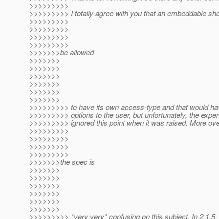
>>>>>>>>>
>>>>>>>>> I totally agree with you that an embeddable sh
>>>>>>>>>
>>>>>>>>>
>>>>>>>>>
>>>>>>>>>
>>>>>>>be allowed
>>>>>>>
>>>>>>>
>>>>>>>
>>>>>>>
>>>>>>>
>>>>>>>
>>>>>>>>> to have its own access-type and that would ha
>>>>>>>>> options to the user, but unfortunately, the exper
>>>>>>>>> ignored this point when it was raised. More ove
>>>>>>>>>
>>>>>>>>>
>>>>>>>>>
>>>>>>>>>
>>>>>>>the spec is
>>>>>>>
>>>>>>>
>>>>>>>
>>>>>>>
>>>>>>>
>>>>>>>
>>>>>>>>> *very very* confusing on this subject. In 2.1.5, 