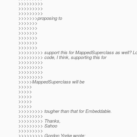
>>>>>>>>>
>>>>>>>>>
>>>>>>>>>
>>>>>>>proposing to
>>>>>>>
>>>>>>>
>>>>>>>
>>>>>>>
>>>>>>>
>>>>>>>
>>>>>>>>> support this for MappedSuperclass as well? Lo
>>>>>>>>> code, I think, supporting this for
>>>>>>>>>
>>>>>>>>>
>>>>>>>>>
>>>>>>>>>
>>>>>MappedSuperclass will be
>>>>>
>>>>>
>>>>>
>>>>>
>>>>>
>>>>>>>>> tougher than that for Embeddable.
>>>>>>>>>
>>>>>>>>> Thanks,
>>>>>>>>> Sahoo
>>>>>>>>>
>>>>>>>>> Gordon Yorke wrote: