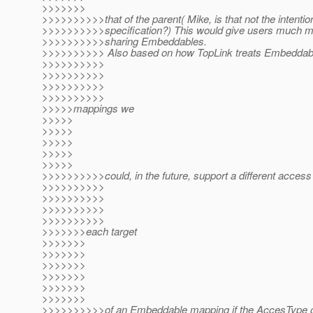
>>>>>>>
>>>>>>>>>>that of the parent( Mike, is that not the intention
>>>>>>>>>>specification?) This would give users much more
>>>>>>>>>>sharing Embeddables.
>>>>>>>>>> Also based on how TopLink treats Embeddab
>>>>>>>>>>
>>>>>>>>>>
>>>>>>>>>>
>>>>>>>>>>
>>>>>mappings we
>>>>>
>>>>>
>>>>>
>>>>>
>>>>>
>>>>>>>>>>could, in the future, support a different access 
>>>>>>>>>>
>>>>>>>>>>
>>>>>>>>>>
>>>>>>>>>>
>>>>>>>each target
>>>>>>>
>>>>>>>
>>>>>>>
>>>>>>>
>>>>>>>
>>>>>>>
>>>>>>>>>>of an Embeddable mapping if the AccesType o