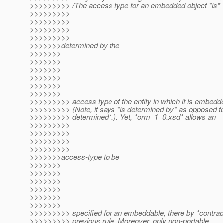
>>>>>>>>> /The access type for an embedded object *is*
>>>>>>>>>
>>>>>>>>>
>>>>>>>>>
>>>>>>>>>
>>>>>>>determined by the
>>>>>>>
>>>>>>>
>>>>>>>
>>>>>>>
>>>>>>>
>>>>>>>
>>>>>>>>> access type of the entity in which it is embedde
>>>>>>>>> (Note, it says *is determined by* as opposed t
>>>>>>>>> determined*.). Yet, *orm_1_0.xsd* allows an
>>>>>>>>>
>>>>>>>>>
>>>>>>>>>
>>>>>>>>>
>>>>>>>access-type to be
>>>>>>>
>>>>>>>
>>>>>>>
>>>>>>>
>>>>>>>
>>>>>>>
>>>>>>>>> specified for an embeddable, there by *contradi
>>>>>>>>> previous rule. Moreover, only non-portable