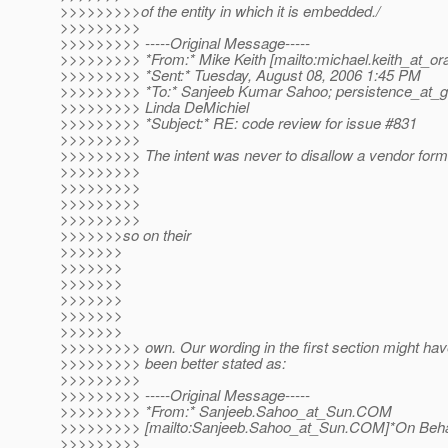
>>>>>>>>>of the entity in which it is embedded./
>>>>>>>>>
>>>>>>>>> -----Original Message-----
>>>>>>>>> *From:* Mike Keith [mailto:michael.keith_at_ora
>>>>>>>>> *Sent:* Tuesday, August 08, 2006 1:45 PM
>>>>>>>>> *To:* Sanjeeb Kumar Sahoo; persistence_at_gl
>>>>>>>>> Linda DeMichiel
>>>>>>>>> *Subject:* RE: code review for issue #831
>>>>>>>>>
>>>>>>>>> The intent was never to disallow a vendor form
>>>>>>>>>
>>>>>>>>>
>>>>>>>>>
>>>>>>>>>
>>>>>>>so on their
>>>>>>>
>>>>>>>
>>>>>>>
>>>>>>>
>>>>>>>
>>>>>>>
>>>>>>>>> own. Our wording in the first section might ha
>>>>>>>>> been better stated as:
>>>>>>>>>
>>>>>>>>> -----Original Message-----
>>>>>>>>> *From:* Sanjeeb.Sahoo_at_Sun.
COM
>>>>>>>>> [mailto:Sanjeeb.Sahoo_at_Sun.
COM]*On Beha
>>>>>>>>>