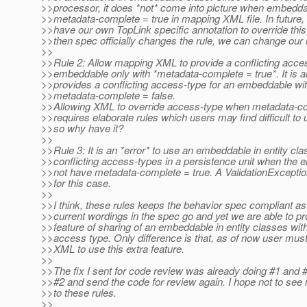
>>processor, it does *not* come into picture when embedd
>>metadata-complete = true in mapping XML file. In future
>>have our own TopLink specific annotation to override this
>>then spec officially changes the rule, we can change our
>>
>>Rule 2: Allow mapping XML to provide a conflicting acces
>>embeddable only with *metadata-complete = true*. It is a
>>provides a conflicting access-type for an embeddable wi
>>metadata-complete = false.
>>Allowing XML to override access-type when metadata-co
>>requires elaborate rules which users may find difficult to
>>so why have it?
>>
>>Rule 3: It is an *error* to use an embeddable in entity cla
>>conflicting access-types in a persistence unit when the
>>not have metadata-complete = true. A ValidationException
>>for this case.
>>
>>I think, these rules keeps the behavior spec compliant as 
>>current wordings in the spec go and yet we are able to pr
>>feature of sharing of an embeddable in entity classes with
>>access type. Only difference is that, as of now user mu
>>XML to use this extra feature.
>>
>>The fix I sent for code review was already doing #1 and #
>>#2 and send the code for review again. I hope not to see
>>to these rules.
>>