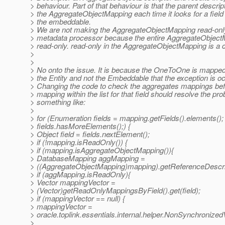
> behaviour. Part of that behaviour is that the parent descri
> the AggregateObjectMapping each time it looks for a fiel
> the embeddable.
> We are not making the AggregateObjectMapping read-only
> metadata processor because the entire AggregateObjectM
> read-only. read-only in the AggregateObjectMapping is a
>
>
> No onto the issue. It is because the OneToOne is mapped
> the Entity and not the Embeddable that the exception is oc
> Changing the code to check the aggregates mappings befo
> mapping within the list for that field should resolve the pr
> something like:
>
> for (Enumeration fields = mapping.getFields().elements();
> fields.hasMoreElements();) {
> Object field = fields.nextElement();
> if (!mapping.isReadOnly()) {
> if (mapping.isAggregateObjectMapping()){
> DatabaseMapping aggMapping =
> ((AggregateObjectMapping)mapping).getReferenceDescripto
> if (aggMapping.isReadOnly){
> Vector mappingVector =
> (Vector)getReadOnlyMappingsByField().get(field);
> if (mappingVector == null) {
> mappingVector =
> oracle.toplink.essentials.internal.helper.NonSynchronized
>