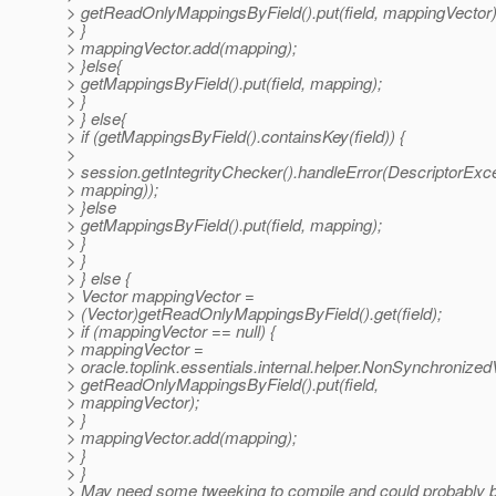
> getReadOnlyMappingsByField().put(field, mappingVector)
> }
> mappingVector.add(mapping);
> }else{
> getMappingsByField().put(field, mapping);
> }
> } else{
> if (getMappingsByField().containsKey(field)) {
>
> session.getIntegrityChecker().handleError(DescriptorExcep
> mapping));
> }else
> getMappingsByField().put(field, mapping);
> }
> }
> } else {
> Vector mappingVector =
> (Vector)getReadOnlyMappingsByField().get(field);
> if (mappingVector == null) {
> mappingVector =
> oracle.toplink.essentials.internal.helper.NonSynchronized
> getReadOnlyMappingsByField().put(field,
> mappingVector);
> }
> mappingVector.add(mapping);
> }
> }
> May need some tweeking to compile and could probably b