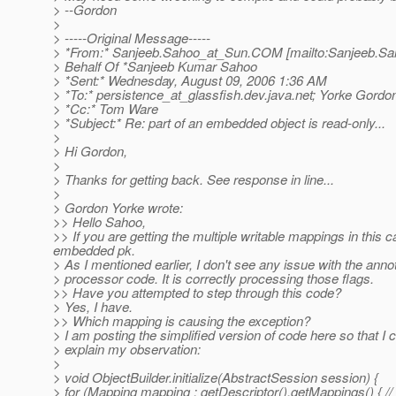
> --Gordon
>
> -----Original Message-----
> *From:* Sanjeeb.Sahoo_at_Sun.
COM [mailto:Sanjeeb.Sa
> Behalf Of *Sanjeeb Kumar Sahoo
> *Sent:* Wednesday, August 09, 2006 1:36 AM
> *To:* persistence_at_glassfish.
dev.java.net; Yorke Gordo
> *Cc:* Tom Ware
> *Subject:* Re: part of an embedded object is read-only...
>
> Hi Gordon,
>
> Thanks for getting back. See response in line...
>
> Gordon Yorke wrote:
>> Hello Sahoo,
>> If you are getting the multiple writable mappings in this 
embedded pk.
> As I mentioned earlier, I don't see any issue with the anno
> processor code. It is correctly processing those flags.
>> Have you attempted to step through this code?
> Yes, I have.
>> Which mapping is causing the exception?
> I am posting the simplified version of code here so that I 
> explain my observation:
>
> void ObjectBuilder.initialize(AbstractSession session) {
> for (Mapping mapping : getDescriptor().getMappings() { //