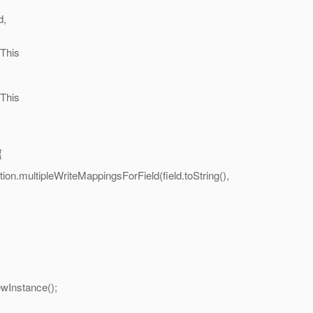
,
his
his
{
on.multipleWriteMappingsForField(field.toString(),
nstance();