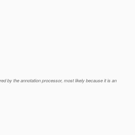
ored by the annotation processor, most likely because it is an