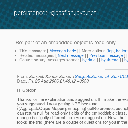
persistence@glassfish.java.net
Re: part of an embedded object is read-only...
This message
: [
Message body
] [ More options (
top
,
botto
Related messages
:
[
Next message
] [
Previous message
] 
Contemporary messages sorted
: [
by date
] [
by thread
] [
by
From
: Sanjeeb Kumar Sahoo <
Sanjeeb.Sahoo_at_Sun.CO
Date
: Fri, 25 Aug 2006 21:48:12 +0530
Hi Gordon,
Thanks for the explanation and suggestion. If I make the e
you suggested, I was getting NPE because
((AggregateObjectMapping)mapping).getReferenceDescriptor
can return null for read-only fields of the embeddable class
change is slightly different from your suggestion. Now, the i
looks like this (there are a couple of questions for you in th