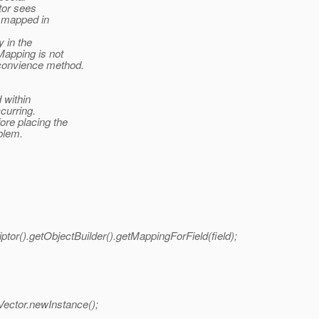
ptor sees
d mapped in
 in the
apping is not
 convience method.
 within
curring.
re placing the
oblem.
r().getObjectBuilder().getMappingForField(field);
Vector.newInstance();