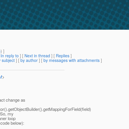
m
) ]
[
In reply to
]
[
Next in thread
] [
Replies
]
 subject
] [
by author
] [
by messages with attachments
]
M
>
xact change as
().getObjectBuilder().getMappingForField(field)
. So, my
nner loop
e code below):