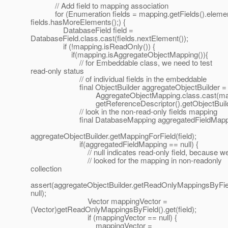
// Add field to mapping association
for (Enumeration fields = mapping.getFields().elemen
fields.hasMoreElements();) {
DatabaseField field =
DatabaseField.class.cast(fields.nextElement());
if (!mapping.isReadOnly()) {
if(mapping.isAggregateObjectMapping()){
// for Embeddable class, we need to test
read-only status
// of individual fields in the embeddable
final ObjectBuilder aggregateObjectBuilder =
AggregateObjectMapping.class.cast(mapp
getReferenceDescriptor().getObjectBuilde
// look in the non-read-only fields mapping
final DatabaseMapping aggregatedFieldMappi
aggregateObjectBuilder.getMappingForField(field);
if(aggregatedFieldMapping == null) {
// null indicates read-only field, because w
// looked for the mapping in non-readonly
collection
assert(aggregateObjectBuilder.getReadOnlyMappingsByField(
null);
Vector mappingVector =
(Vector)getReadOnlyMappingsByField().get(field);
if (mappingVector == null) {
mappingVector =