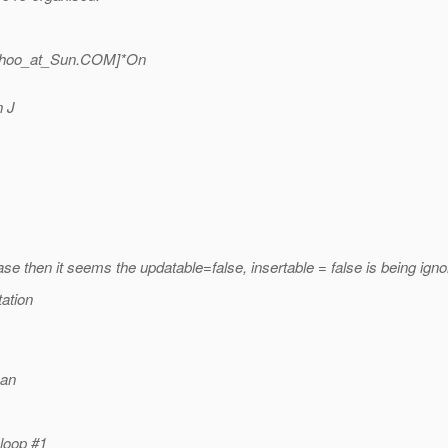
hoo_at_Sun.
COM]*On
n J
case then it seems the updatable=false, insertable = false is being ign
tation
can
 loop #1