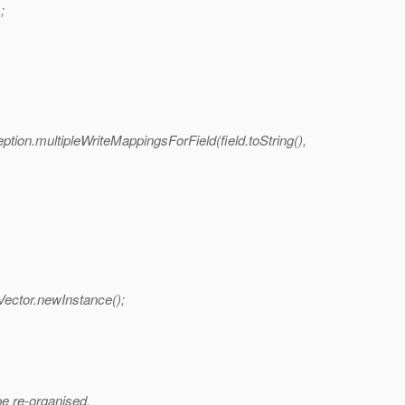
;
tion.multipleWriteMappingsForField(field.toString(),
Vector.newInstance();
e re-organised.