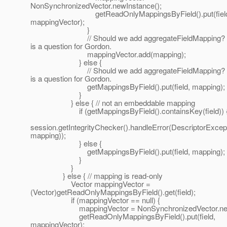
NonSynchronizedVector.newInstance();
getReadOnlyMappingsByField().put(field
mappingVector);
}
// Should we add aggregateFieldMapping? T
is a question for Gordon.
mappingVector.add(mapping);
} else {
// Should we add aggregateFieldMapping? T
is a question for Gordon.
getMappingsByField().put(field, mapping);
}
} else { // not an embeddable mapping
if (getMappingsByField().containsKey(field)) 
session.getIntegrityChecker().handleError(DescriptorExcepti
mapping));
} else {
getMappingsByField().put(field, mapping);
}
}
} else { // mapping is read-only
Vector mappingVector =
(Vector)getReadOnlyMappingsByField().get(field);
if (mappingVector == null) {
mappingVector = NonSynchronizedVector.newI
getReadOnlyMappingsByField().put(field,
mappingVector);