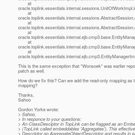
at
oracle.toplink.essentials.internal.sessions.UnitOfWorkImp
at
oracle.toplink.essentials.internal.sessions.AbstractSessi
at
oracle.toplink.essentials.internal.sessions.AbstractSessi
at
oracle.toplink.essentials.internal.ejb.cmp3.base.EntityMana
at
oracle.toplink.essentials.internal.ejb.cmp3.base.EntityMana
at
oracle.toplink.essentials.internal.ejb.cmp3.EntityManagerIm
This is the same exception that *Wonsoek* was earlier repor
patch as well.
How do we fix this? Can we add the read-only mapping as 
mapping?
Thanks,
Sahoo
Gordon Yorke wrote:
> Sahoo,
> In responce to your questions:
> An ClassDesciptor in TopLink can be flagged as an Emb
> (TopLink called embeddables 'Aggregates'). This effectiv
> Descriptor an AggregateObjectDescriptor and results in s