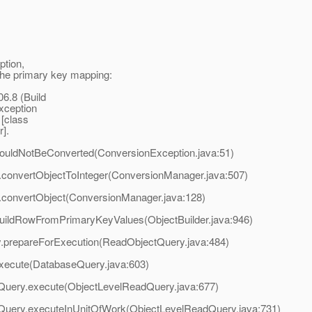
ption,
e primary key mapping:
6.8 (Build
xception
 [class
r].
.couldNotBeConverted(ConversionException.java:51)
er.convertObjectToInteger(ConversionManager.java:507)
er.convertObject(ConversionManager.java:128)
er.buildRowFromPrimaryKeyValues(ObjectBuilder.java:946)
y.prepareForExecution(ReadObjectQuery.java:484)
execute(DatabaseQuery.java:603)
dQuery.execute(ObjectLevelReadQuery.java:677)
adQuery.executeInUnitOfWork(ObjectLevelReadQuery.java:731)