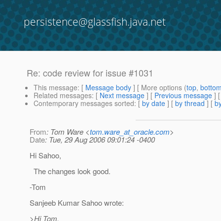
persistence@glassfish.java.net
Re: code review for issue #1031
This message
: [
Message body
] [ More options (
top
,
botto
Related messages
:
[
Next message
] [
Previous message
] 
Contemporary messages sorted
: [
by date
] [
by thread
] [
by
From
: Tom Ware <
tom.ware_at_oracle.com
>
Date
: Tue, 29 Aug 2006 09:01:24 -0400
Hi Sahoo,
The changes look good.
-Tom
Sanjeeb Kumar Sahoo wrote:
>Hi Tom,