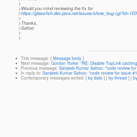
>
>Would you mind reviewing the fix for
>
https://glassfish.dev.java.net/issues/show_bug.cgi?id=10
>
>Thanks,
>Sahoo
>
>
This message
: [
Message body
]
Next message
:
Gordon Yorke: "RE: Disable TopLink caching
Previous message
:
Sanjeeb Kumar Sahoo: "code review for
In reply to
:
Sanjeeb Kumar Sahoo: "code review for issue #
Contemporary messages sorted
: [
by date
] [
by thread
] [
by