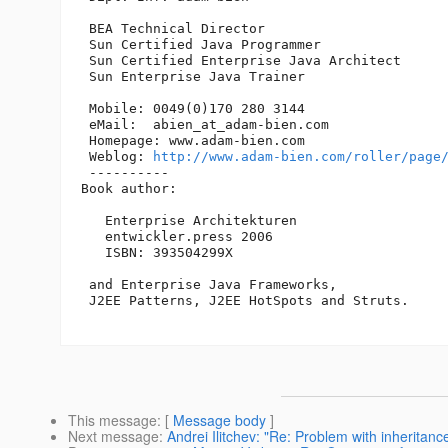
 BEA Technical Director

 Sun Certified Java Programmer

 Sun Certified Enterprise Java Architect 

 Sun Enterprise Java Trainer

 Mobile: 0049(0)170 280 3144

 eMail:  abien_at_adam-bien.
com

 Homepage: www.adam-bien.com

 Weblog: 
http://www.adam-bien.com/roller/page
 ----------

Book author:

   Enterprise Architekturen

   entwickler.press 2006

   ISBN: 393504299X

 and Enterprise Java Frameworks, 

 J2EE Patterns, J2EE HotSpots and Struts. 

This message
: [
Message body
]
Next message
:
Andrei Ilitchev: "Re: Problem with inheritance