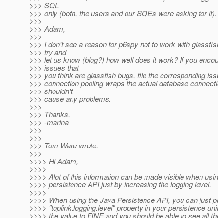
>>> SQL
>>> only (both, the users and our SQEs were asking for it).
>>>
>>> Adam,
>>>
>>> I don't see a reason for p6spy not to work with glassfi
>>> try and
>>> let us know (blog?) how well does it work? If you enco
>>> issues that
>>> you think are glassfish bugs, file the corresponding iss
>>> connection pooling wraps the actual database connectio
>>> shouldn't
>>> cause any problems.
>>>
>>> Thanks,
>>> -marina
>>>
>>>
>>> Tom Ware wrote:
>>>
>>>> Hi Adam,
>>>>
>>>> Alot of this information can be made visible when usin
>>>> persistence API just by increasing the logging level.
>>>>
>>>> When using the Java Persistence API, you can just pr
>>>> "toplink.logging.level" property in your persistence uni
>>>> the value to FINE and you should be able to see all t