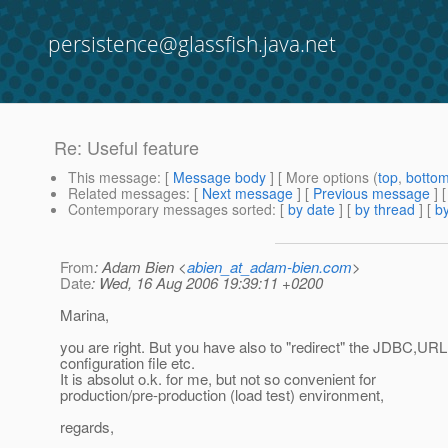
persistence@glassfish.java.net
Re: Useful feature
This message
: [
Message body
] [ More options (
top
,
botto
Related messages
:
[
Next message
] [
Previous message
] 
Contemporary messages sorted
: [
by date
] [
by thread
] [
by
From
: Adam Bien <
abien_at_adam-bien.com
>
Date
: Wed, 16 Aug 2006 19:39:11 +0200
Marina,
you are right. But you have also to "redirect" the JDBC,URL
configuration file etc.
It is absolut o.k. for me, but not so convenient for
production/pre-production (load test) environment,
regards,