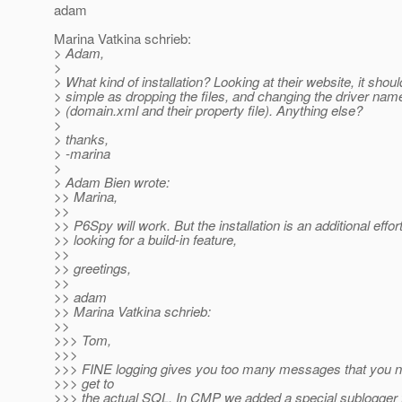
adam
Marina Vatkina schrieb:
> Adam,
>
> What kind of installation? Looking at their website, it shou
> simple as dropping the files, and changing the driver nam
> (domain.xml and their property file). Anything else?
>
> thanks,
> -marina
>
> Adam Bien wrote:
>> Marina,
>>
>> P6Spy will work. But the installation is an additional effort
>> looking for a build-in feature,
>>
>> greetings,
>>
>> adam
>> Marina Vatkina schrieb:
>>
>>> Tom,
>>>
>>> FINE logging gives you too many messages that you ne
>>> get to
>>> the actual SQL. In CMP we added a special sublogger 