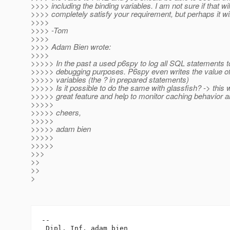
>>>> including the binding variables. I am not sure if that wil
>>>> completely satisfy your requirement, but perhaps it wil
>>>>
>>>> -Tom
>>>>
>>>> Adam Bien wrote:
>>>>
>>>>> In the past a used p6spy to log all SQL statements to 
>>>>> debugging purposes. P6spy even writes the value of
>>>>> variables (the ? in prepared statements)
>>>>> Is it possible to do the same with glassfish? -> this 
>>>>> great feature and help to monitor caching behavior a
>>>>>
>>>>> cheers,
>>>>>
>>>>> adam bien
>>>>>
>>>>>
>>>
>>
>>
>
-- 

 Dipl. Inf. adam bien
