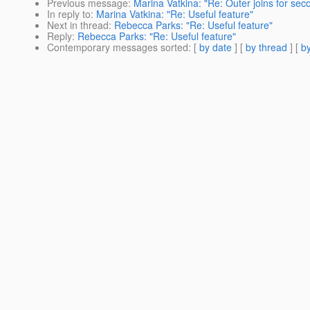
Previous message
:
Marina Vatkina: "Re: Outer joins for sec
In reply to
:
Marina Vatkina: "Re: Useful feature"
Next in thread
:
Rebecca Parks: "Re: Useful feature"
Reply
:
Rebecca Parks: "Re: Useful feature"
Contemporary messages sorted
: [
by date
] [
by thread
] [
by