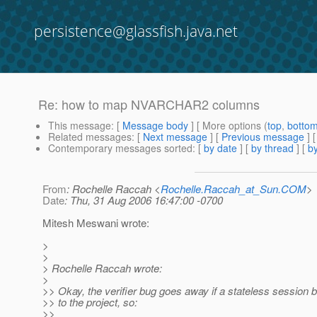
persistence@glassfish.java.net
Re: how to map NVARCHAR2 columns
This message
: [
Message body
] [ More options (
top
,
botto
Related messages
:
[
Next message
] [
Previous message
] 
Contemporary messages sorted
: [
by date
] [
by thread
] [
by
From
: Rochelle Raccah <
Rochelle.Raccah_at_Sun.COM
>
Date
: Thu, 31 Aug 2006 16:47:00 -0700
Mitesh Meswani wrote:
>
>
> Rochelle Raccah wrote:
>
>> Okay, the verifier bug goes away if a stateless session 
>> to the project, so:
>>