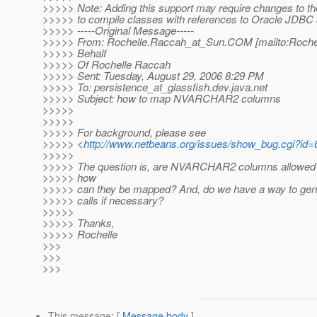
>>>>> Note: Adding this support may require changes to th
>>>>> to compile classes with references to Oracle JDBC 
>>>>> -----Original Message-----
>>>>> From: Rochelle.Raccah_at_Sun.
COM [mailto:Roche
>>>>> Behalf
>>>>> Of Rochelle Raccah
>>>>> Sent: Tuesday, August 29, 2006 8:29 PM
>>>>> To: persistence_at_glassfish.
dev.java.net
>>>>> Subject: how to map NVARCHAR2 columns
>>>>>
>>>>>
>>>>> For background, please see
>>>>> <
http://www.netbeans.org/issues/show_bug.cgi?id
>>>>>
>>>>> The question is, are NVARCHAR2 columns allowed i
>>>>> how
>>>>> can they be mapped? And, do we have a way to gen
>>>>> calls if necessary?
>>>>>
>>>>> Thanks,
>>>>> Rochelle
>>>
>>>
>>>
This message
: [
Message body
]