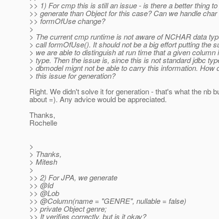
>> 1) For cmp this is still an issue - is there a better thing to
>> generate than Object for this case? Can we handle char 
>> formOfUse change?
>
> The current cmp runtime is not aware of NCHAR data typ
> call formOfUse(). It should not be a big effort putting the su
> we are able to distinguish at run time that a given column i
> type. Then the issue is, since this is not standard jdbc typ
> dbmodel mignt not be able to carry this information. How 
> this issue for generation?
Right. We didn't solve it for generation - that's what the nb b
about =). Any advice would be appreciated.
Thanks,
Rochelle
>
> Thanks,
> Mitesh
>
>> 2) For JPA, we generate
>> @Id
>> @Lob
>> @Column(name = "GENRE", nullable = false)
>> private Object genre;
>> It verifies correctly, but is it okay?