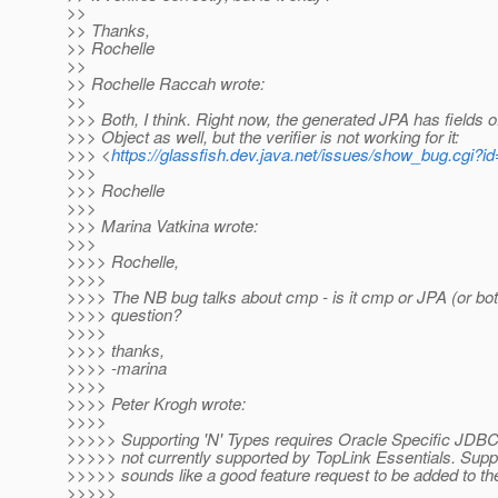
>>
>> Thanks,
>> Rochelle
>>
>> Rochelle Raccah wrote:
>>
>>> Both, I think. Right now, the generated JPA has fields o
>>> Object as well, but the verifier is not working for it:
>>> <
https://glassfish.dev.java.net/issues/show_bug.cgi?i
>>>
>>> Rochelle
>>>
>>> Marina Vatkina wrote:
>>>
>>>> Rochelle,
>>>>
>>>> The NB bug talks about cmp - is it cmp or JPA (or bot
>>>> question?
>>>>
>>>> thanks,
>>>> -marina
>>>>
>>>> Peter Krogh wrote:
>>>>
>>>>> Supporting 'N' Types requires Oracle Specific JDBC c
>>>>> not currently supported by TopLink Essentials. Suppo
>>>>> sounds like a good feature request to be added to the
>>>>>