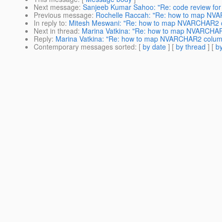
Next message
:
Sanjeeb Kumar Sahoo: "Re: code review for
Previous message
:
Rochelle Raccah: "Re: how to map NV
In reply to
:
Mitesh Meswani: "Re: how to map NVARCHAR2 
Next in thread
:
Marina Vatkina: "Re: how to map NVARCHA
Reply
:
Marina Vatkina: "Re: how to map NVARCHAR2 colum
Contemporary messages sorted
: [
by date
] [
by thread
] [
by