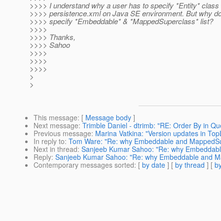
>>>> I understand why a user has to specify *Entity* class 
>>>> persistence.xml on Java SE environment. But why do
>>>> specify *Embeddable* & *MappedSuperclass* list?
>>>>
>>>> Thanks,
>>>> Sahoo
>>>>
>>>>
>>>>
>
>
This message
: [
Message body
]
Next message
:
Trimble Daniel - dtrimb: "RE: Order By in Qu
Previous message
:
Marina Vatkina: "Version updates in Top
In reply to
:
Tom Ware: "Re: why Embeddable and MappedSuper
Next in thread
:
Sanjeeb Kumar Sahoo: "Re: why Embeddable 
Reply
:
Sanjeeb Kumar Sahoo: "Re: why Embeddable and Mapp
Contemporary messages sorted
: [
by date
] [
by thread
] [
by