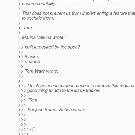
> ensure portability.
>
> That does not prevent us from implementing a feature tha
> to exclude them.
>
> -Tom
>
> Marina Vatkina wrote:
>
>> Isn't it required by the spec?
>>
>> thanks,
>> -marina
>>
>> Tom Ware wrote:
>>
>>
>>> I think an enhancement request to remove this require
>>> good thing to add to the issue tracker.
>>>
>>> -Tom
>>>
>>> Sanjeeb Kumar Sahoo wrote:
>>>
>>>
>>>
>>>> Hi,
>>>>