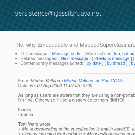
persistence@glassfish.java.net
Re: why Embeddable and MappedSuperclass are re
This message
: [
Message body
] [ More options (
top
,
botto
Related messages
:
[
Next message
] [
Previous message
] 
Contemporary messages sorted
: [
by date
] [
by thread
] [
by
From
: Marina Vatkina <
Marina.Vatkina_at_Sun.COM
>
Date
: Fri, 04 Aug 2006 11:07:55 -0700
As long as users are aware that they are using a non-portab
I'm fine. Otherwise it'll be a disservice to them (IMHO).
thanks,
-marina
Tom Ware wrote:
> My understanding of the specification is that in JavaSE, 
> classes including Embeddable & MappedSuperclass should