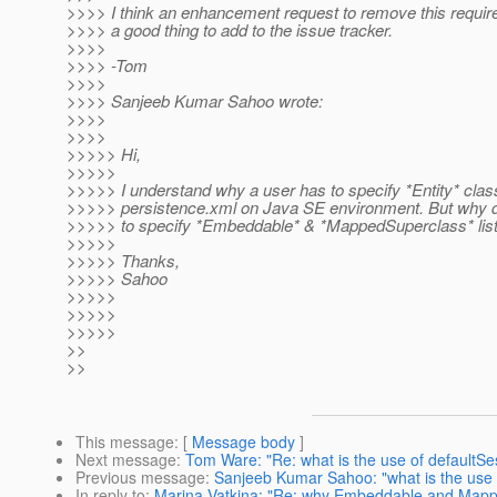
>>>> I think an enhancement request to remove this requi
>>>> a good thing to add to the issue tracker.
>>>>
>>>> -Tom
>>>>
>>>> Sanjeeb Kumar Sahoo wrote:
>>>>
>>>>
>>>>> Hi,
>>>>>
>>>>> I understand why a user has to specify *Entity* clas
>>>>> persistence.xml on Java SE environment. But why 
>>>>> to specify *Embeddable* & *MappedSuperclass* lis
>>>>>
>>>>> Thanks,
>>>>> Sahoo
>>>>>
>>>>>
>>>>>
>>
>>
This message
: [
Message body
]
Next message
:
Tom Ware: "Re: what is the use of defaultSe
Previous message
:
Sanjeeb Kumar Sahoo: "what is the use 
In reply to
:
Marina Vatkina: "Re: why Embeddable and Mapped