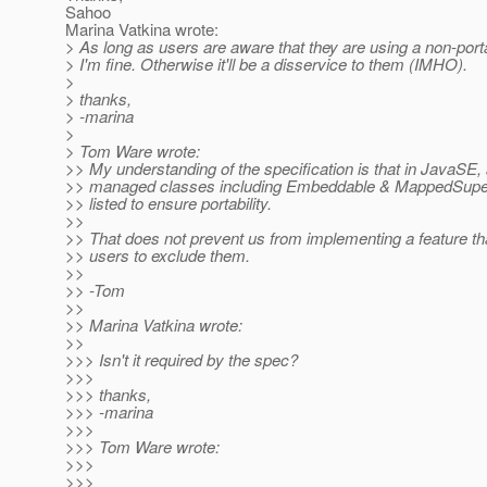
Sahoo
Marina Vatkina wrote:
> As long as users are aware that they are using a non-porta
> I'm fine. Otherwise it'll be a disservice to them (IMHO).
>
> thanks,
> -marina
>
> Tom Ware wrote:
>> My understanding of the specification is that in JavaSE, a
>> managed classes including Embeddable & MappedSuper
>> listed to ensure portability.
>>
>> That does not prevent us from implementing a feature th
>> users to exclude them.
>>
>> -Tom
>>
>> Marina Vatkina wrote:
>>
>>> Isn't it required by the spec?
>>>
>>> thanks,
>>> -marina
>>>
>>> Tom Ware wrote:
>>>
>>>