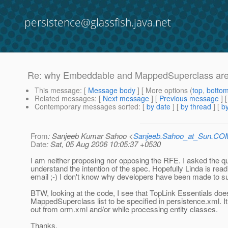
persistence@glassfish.java.net
Re: why Embeddable and MappedSuperclass are re
This message
: [
Message body
] [ More options (
top
,
botto
Related messages
:
[
Next message
] [
Previous message
] 
Contemporary messages sorted
: [
by date
] [
by thread
] [
by
From
: Sanjeeb Kumar Sahoo <
Sanjeeb.Sahoo_at_Sun.CO
Date
: Sat, 05 Aug 2006 10:05:37 +0530
I am neither proposing nor opposing the RFE. I asked the qu
understand the intention of the spec. Hopefully Linda is read
email ;-) I don't know why developers have been made to su
BTW, looking at the code, I see that TopLink Essentials does
MappedSuperclass list to be specified in persistence.xml. I
out from orm.xml and/or while processing entity classes.
Thanks,