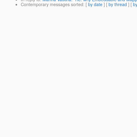
Contemporary messages sorted
: [
by date
] [
by thread
] [
by