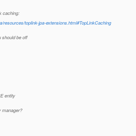
nk caching:
pa/resources/toplink-jpa-extensions.html#TopLinkCaching
 should be off
E entity
ty manager?