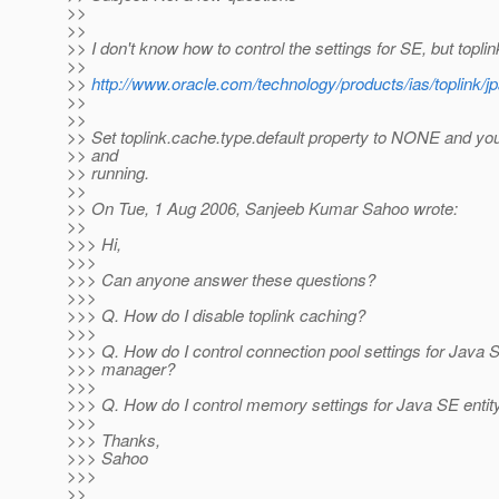
>>
>>
>> I don't know how to control the settings for SE, but topli
>>
>>
http://www.oracle.com/technology/products/ias/toplink/j
>>
>>
>> Set toplink.cache.type.default property to NONE and you
>> and
>> running.
>>
>> On Tue, 1 Aug 2006, Sanjeeb Kumar Sahoo wrote:
>>
>>> Hi,
>>>
>>> Can anyone answer these questions?
>>>
>>> Q. How do I disable toplink caching?
>>>
>>> Q. How do I control connection pool settings for Java S
>>> manager?
>>>
>>> Q. How do I control memory settings for Java SE enti
>>>
>>> Thanks,
>>> Sahoo
>>>
>>