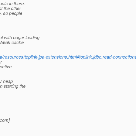
ots in there.
f the other
e, so people
with eager loading
a Weak cache
pa/resources/toplink-jpa-extensions.html#toplink.jdbc.read-connectio
r
ective
ny heap
 starting the
com]