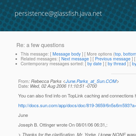
persistence@glassfish.java.net
Re: a few questions
This message
: [
Message body
] [ More options (
top
,
botto
Related messages
:
[
Next message
] [
Previous message
] 
Contemporary messages sorted
: [
by date
] [
by thread
] [
by
From
: Rebecca Parks <
June.Parks_at_Sun.COM
>
Date
: Wed, 02 Aug 2006 11:10:51 -0700
You can also find info on TopLink caching and connections 
http://docs.sun.com/app/docs/doc/819-3659/6n5s6m593?a
June
Joseph B. Ottinger wrote On 08/01/06 06:31,:
> Thanks for the clarification, Mr. Yorke. I knew NONE wasn