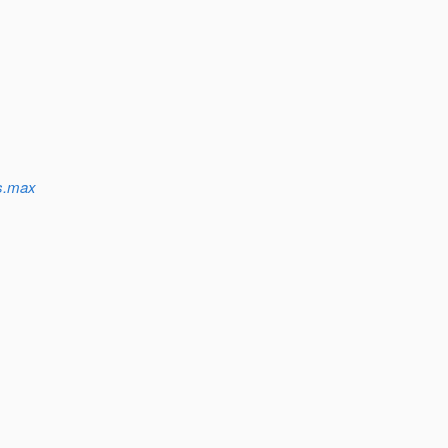
ns.max