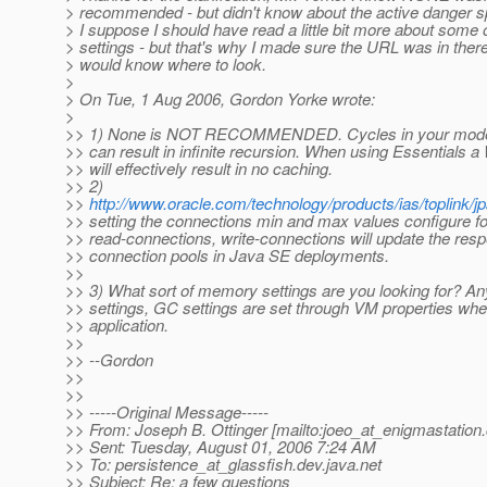
> recommended - but didn't know about the active danger sp
> I suppose I should have read a little bit more about some o
> settings - but that's why I made sure the URL was in ther
> would know where to look.
>
> On Tue, 1 Aug 2006, Gordon Yorke wrote:
>
>> 1) None is NOT RECOMMENDED. Cycles in your model 
>> can result in infinite recursion. When using Essentials 
>> will effectively result in no caching.
>> 2)
>>
http://www.oracle.com/technology/products/ias/toplink/j
>> setting the connections min and max values configure fo
>> read-connections, write-connections will update the resp
>> connection pools in Java SE deployments.
>>
>> 3) What sort of memory settings are you looking for? A
>> settings, GC settings are set through VM properties when
>> application.
>>
>> --Gordon
>>
>>
>> -----Original Message-----
>> From: Joseph B. Ottinger [mailto:joeo_at_enigmastation.
>> Sent: Tuesday, August 01, 2006 7:24 AM
>> To: persistence_at_glassfish.
dev.java.net
>> Subject: Re: a few questions