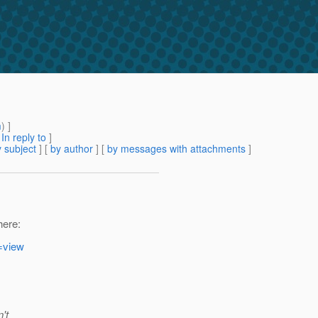
m
) ]
[
In reply to
]
 subject
] [
by author
] [
by messages with attachments
]
here:
=view
't