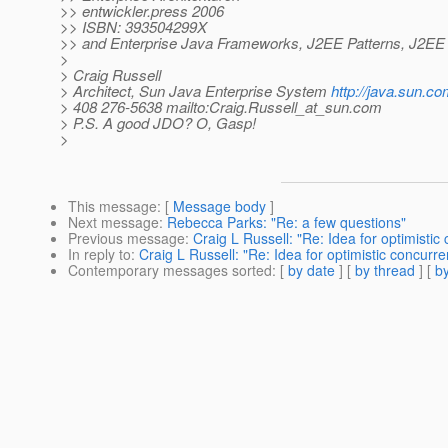
>> entwickler.press 2006
>> ISBN: 393504299X
>> and Enterprise Java Frameworks, J2EE Patterns, J2EE 
>
> Craig Russell
> Architect, Sun Java Enterprise System
http://java.sun.co
> 408 276-5638 mailto:Craig.Russell_at_sun.
com
> P.S. A good JDO? O, Gasp!
>
This message
: [
Message body
]
Next message
:
Rebecca Parks: "Re: a few questions"
Previous message
:
Craig L Russell: "Re: Idea for optimisti
In reply to
:
Craig L Russell: "Re: Idea for optimistic concurr
Contemporary messages sorted
: [
by date
] [
by thread
] [
by