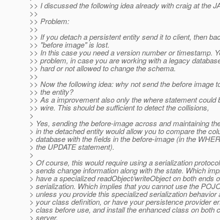
>> I discussed the following idea already with craig at the
>>
>> Problem:
>>
>> If you detach a persistent entity send it to client, then ba
>> "before image" is lost.
>> In this case you need a version number or timestamp. 
>> problem, in case you are working with a legacy database -
>> hard or not allowed to change the schema.
>>
>> Now the following idea: why not send the before image t
>> the entity?
>> As a improvement also only the where statement could b
>> wire. This should be sufficient to detect the collisions,
>
> Yes, sending the before-image across and maintaining the
> in the detached entity would allow you to compare the col
> database with the fields in the before-image (in the WHE
> the UPDATE statement).
>
> Of course, this would require using a serialization protocol
> sends change information along with the state. Which impl
> have a specialized readObject/writeObject on both ends o
> serialization. Which implies that you cannot use the POJO
> unless you provide this specialized serialization behavior 
> your class definition, or have your persistence provider 
> class before use, and install the enhanced class on both c
> server.