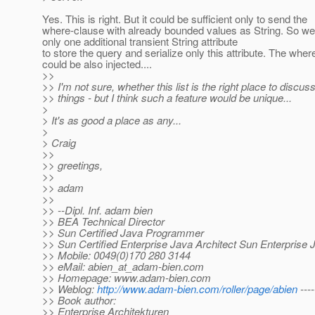
Yes. This is right. But it could be sufficient only to send the
where-clause with already bounded values as String. So w
only one additional transient String attribute
to store the query and serialize only this attribute. The whe
could be also injected....
>>
>> I'm not sure, whether this list is the right place to discus
>> things - but I think such a feature would be unique...
>
> It's as good a place as any...
>
> Craig
>>
>> greetings,
>>
>> adam
>>
>> --Dipl. Inf. adam bien
>> BEA Technical Director
>> Sun Certified Java Programmer
>> Sun Certified Enterprise Java Architect Sun Enterprise 
>> Mobile: 0049(0)170 280 3144
>> eMail: abien_at_adam-bien.
com
>> Homepage: www.adam-bien.com
>> Weblog:
http://www.adam-bien.com/roller/page/abien
----
>> Book author:
>> Enterprise Architekturen