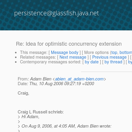
persistence@glassfish.java.net
Re: Idea for optimistic concurrency extension
This message
: [
Message body
] [ More options (
top
,
botto
Related messages
:
[
Next message
] [
Previous message
] 
Contemporary messages sorted
: [
by date
] [
by thread
] [
by
From
: Adam Bien <
abien_at_adam-bien.com
>
Date
: Thu, 10 Aug 2006 09:27:19 +0200
Craig,
Craig L Russell schrieb:
> Hi Adam,
>
> On Aug 9, 2006, at 4:05 AM, Adam Bien wrote:
>