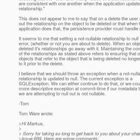
are consistent with one another when the application update
relationship."
This does not appear to me to say that on a delete the user 
out the relationship on the object to be deleted or that when 
application does that, the persistence provider must handle i
It seems to me that setting a not-nullable relationship to null 
error. (whether or not you are about to delete). When an obje
deleted it's relationships go away with it. Maintaining the co
of the relationships as stated above refers to ensuring that o
objects that refer to the object that is being deleted no longer
to it prior to the delete.
I believe that we should throw an exception when a not-null
relationship is updated to null. The current exception is a
SQLException. We can either continue to do that, or we cou
more descriptive exception at commit-time if our metadata t
we are attempting to null out is not nullable.
-Tom
Tom Ware wrote:
>Hi Markus,
>
> Sorry for taking so long to get back to you about your cha
>issue 699. Here are some comments: