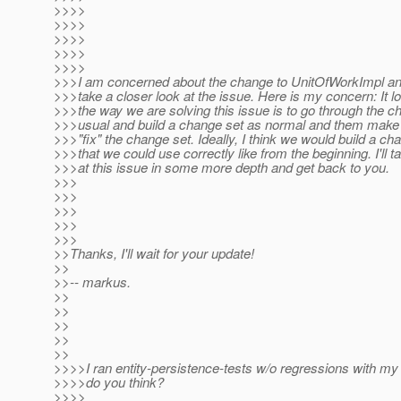
>>>>
>>>>
>>>>
>>>>
>>>>
>>>I am concerned about the change to UnitOfWorkImpl and
>>>take a closer look at the issue. Here is my concern: It lo
>>>the way we are solving this issue is to go through the c
>>>usual and build a change set as normal and them make
>>>"fix" the change set. Ideally, I think we would build a ch
>>>that we could use correctly like from the beginning. I'll t
>>>at this issue in some more depth and get back to you.
>>>
>>>
>>>
>>>
>>>
>>Thanks, I'll wait for your update!
>>
>>-- markus.
>>
>>
>>
>>
>>
>>>>I ran entity-persistence-tests w/o regressions with m
>>>>do you think?
>>>>