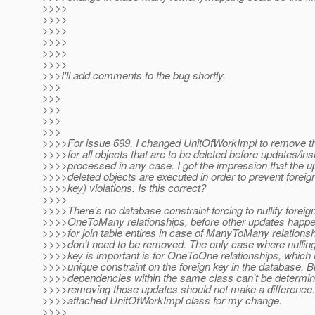
>>>>
>>>>
>>>>
>>>>
>>>>
>>>>
>>>I'll add comments to the bug shortly.
>>>
>>>
>>>
>>>
>>>
>>>>For issue 699, I changed UnitOfWorkImpl to remove 
>>>>for all objects that are to be deleted before updates/ins
>>>>processed in any case. I got the impression that the u
>>>>deleted objects are executed in order to prevent foreig
>>>>key) violations. Is this correct?
>>>>
>>>>There's no database constraint forcing to nullify foreign
>>>>OneToMany relationships, before other updates happe
>>>>for join table entires in case of ManyToMany relations
>>>>don't need to be removed. The only case where nulling 
>>>>key is important is for OneToOne relationships, which
>>>>unique constraint on the foreign key in the database. B
>>>>dependencies within the same class can't be determi
>>>>removing those updates should not make a difference.
>>>>attached UnitOfWorkImpl class for my change.
>>>>