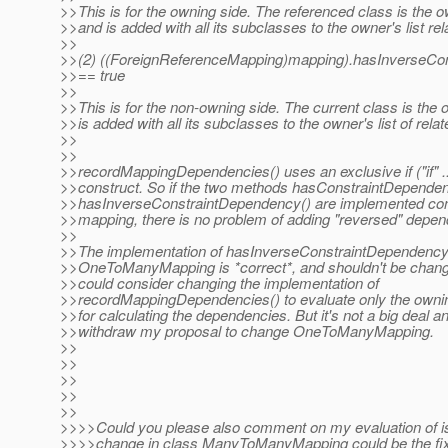
>>This is for the owning side. The referenced class is the 
>>and is added with all its subclasses to the owner's list r
>>
>>(2) ((ForeignReferenceMapping)mapping).hasInverseCo
>>== true
>>
>>This is for the non-owning side. The current class is the
>>is added with all its subclasses to the owner's list of rel
>>
>>
>>recordMappingDependencies() uses an exclusive if ("if" ... 
>>construct. So if the two methods hasConstraintDepende
>>hasInverseConstraintDependency() are implemented cons
>>mapping, there is no problem of adding "reversed" depen
>>
>>The implementation of hasInverseConstraintDependency(
>>OneToManyMapping is *correct*, and shouldn't be chang
>>could consider changing the implementation of
>>recordMappingDependencies() to evaluate only the ownin
>>for calculating the dependencies. But it's not a big deal a
>>withdraw my proposal to change OneToManyMapping.
>>
>>
>>
>>
>>
>>>>Could you please also comment on my evaluation of 
>>>>change in class ManyToManyMapping could be the fix f