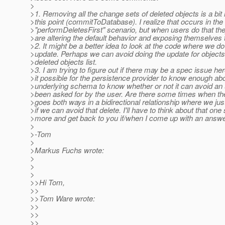
>
>1. Removing all the change sets of deleted objects is a bit 
>this point (commitToDatabase). I realize that occurs in the
>"performDeletesFirst" scenario, but when users do that the
>are altering the default behavior and exposing themselves t
>2. It might be a better idea to look at the code where we do
>update. Perhaps we can avoid doing the update for objects 
>deleted objects list.
>3. I am trying to figure out if there may be a spec issue here
>it possible for the persistence provider to know enough ab
>underlying schema to know whether or not it can avoid an 
>been asked for by the user. Are there some times when the
>goes both ways in a bidirectional relationship where we jus
>if we can avoid that delete. I'll have to think about that on
>more and get back to you if/when I come up with an answe
>
>-Tom
>
>Markus Fuchs wrote:
>
>
>
>>Hi Tom,
>>
>>Tom Ware wrote:
>>
>>
>>