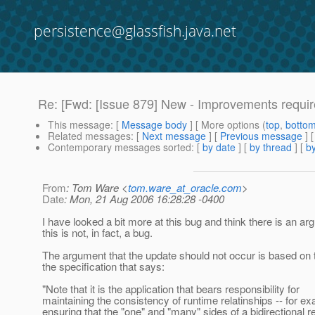
persistence@glassfish.java.net
Re: [Fwd: [Issue 879] New - Improvements requ
This message
: [
Message body
] [ More options (
top
,
botto
Related messages
:
[
Next message
] [
Previous message
] 
Contemporary messages sorted
: [
by date
] [
by thread
] [
by
From
: Tom Ware <
tom.ware_at_oracle.com
>
Date
: Mon, 21 Aug 2006 16:28:28 -0400
I have looked a bit more at this bug and think there is an ar
this is not, in fact, a bug.
The argument that the update should not occur is based on t
the specification that says:
"Note that it is the application that bears responsibility for
maintaining the consistency of runtime relatinships -- for ex
ensuring that the "one" and "many" sides of a bidirectional r