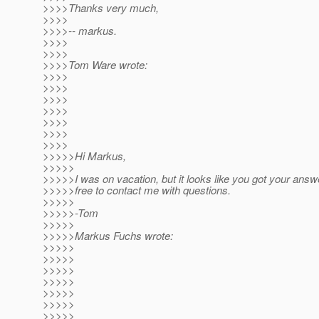
>>>>Thanks very much,
>>>>
>>>>-- markus.
>>>>
>>>>
>>>>Tom Ware wrote:
>>>>
>>>>
>>>>
>>>>
>>>>
>>>>
>>>>
>>>>>Hi Markus,
>>>>>
>>>>>I was on vacation, but it looks like you got your answe
>>>>>free to contact me with questions.
>>>>>
>>>>>-Tom
>>>>>
>>>>>Markus Fuchs wrote:
>>>>>
>>>>>
>>>>>
>>>>>
>>>>>
>>>>>
>>>>>