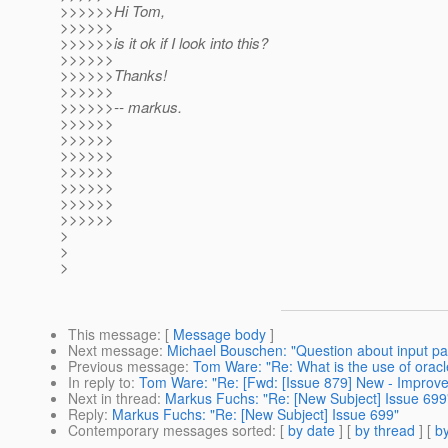
>>>>>>Hi Tom,
>>>>>>
>>>>>>is it ok if I look into this?
>>>>>>
>>>>>>Thanks!
>>>>>>
>>>>>>-- markus.
>>>>>>
>>>>>>
>>>>>>
>>>>>>
>>>>>>
>>>>>>
>>>>>>
>
>
>
This message
: [
Message body
]
Next message
:
Michael Bouschen: "Question about input par
Previous message
:
Tom Ware: "Re: What is the use of oracle
In reply to
:
Tom Ware: "Re: [Fwd: [Issue 879] New - Impro
Next in thread
:
Markus Fuchs: "Re: [New Subject] Issue 699
Reply
:
Markus Fuchs: "Re: [New Subject] Issue 699"
Contemporary messages sorted
: [
by date
] [
by thread
] [
by