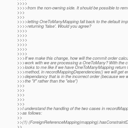
>>>>
>>>>from the non-owning side. It should be possible to rem
>>>
>>>
>>>>letting OneToManyMapping fall back to the default im
>>>>returning 'false'. Would you agree?
>>>>
>>>>
>>>>
>>>>
>>>>
>>>>
>>>If we make this change, how will the commit order calcul
>>>work with we are processing a OneToMany? With the code
>>>looks to me like if we have OneToManyMapping return f
>>>method, in recordMappingDependencies() we will get e
>>>dependancy that is in the incorrect order (because we wil
>>>the "if" rather than the "else")
>>>
>>>
>>>
>>>
>>>
>>I understand the handling of the two cases in recordMa
>>as follows:
>>
>>(1) (ForeignReferenceMapping)mapping).hasConstraintD
>>