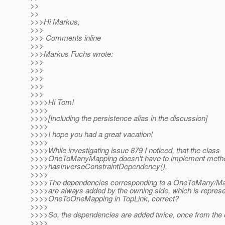
>>
>>
>>>Hi Markus,
>>>
>>> Comments inline
>>>
>>>Markus Fuchs wrote:
>>>
>>>
>>>
>>>
>>>
>>>>Hi Tom!
>>>>
>>>>[Including the persistence alias in the discussion]
>>>>
>>>>I hope you had a great vacation!
>>>>
>>>>While investigating issue 879 I noticed, that the class
>>>>OneToManyMapping doesn't have to implement meth
>>>>hasInverseConstraintDependency().
>>>>
>>>>The dependencies corresponding to a OneToMany/Ma
>>>>are always added by the owning side, which is represe
>>>>OneToOneMapping in TopLink, correct?
>>>>
>>>>So, the dependencies are added twice, once from the
>>>>