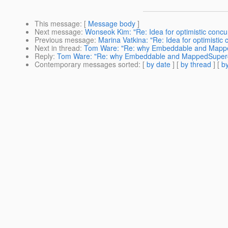
This message
: [
Message body
]
Next message
:
Wonseok Kim: "Re: Idea for optimistic concu
Previous message
:
Marina Vatkina: "Re: Idea for optimistic
Next in thread
:
Tom Ware: "Re: why Embeddable and MappedS
Reply
:
Tom Ware: "Re: why Embeddable and MappedSuperclas
Contemporary messages sorted
: [
by date
] [
by thread
] [
by