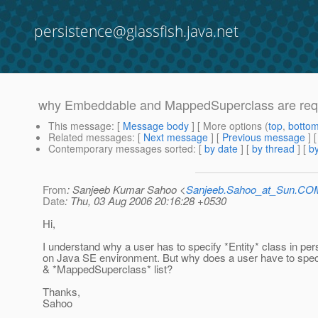
persistence@glassfish.java.net
why Embeddable and MappedSuperclass are requir
This message
: [
Message body
] [ More options (
top
,
botto
Related messages
:
[
Next message
] [
Previous message
]
Contemporary messages sorted
: [
by date
] [
by thread
] [
by
From
: Sanjeeb Kumar Sahoo <
Sanjeeb.Sahoo_at_Sun.CO
Date
: Thu, 03 Aug 2006 20:16:28 +0530
Hi,
I understand why a user has to specify *Entity* class in pe
on Java SE environment. But why does a user have to spe
& *MappedSuperclass* list?
Thanks,
Sahoo