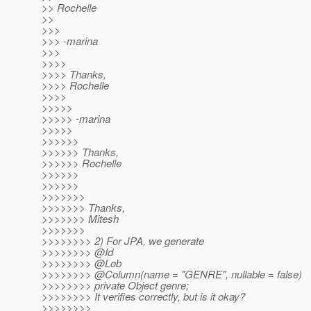
>> Rochelle
>>
>>>
>>> -marina
>>>
>>>>
>>>> Thanks,
>>>> Rochelle
>>>>
>>>>>
>>>>> -marina
>>>>>
>>>>>>
>>>>>> Thanks,
>>>>>> Rochelle
>>>>>>
>>>>>>
>>>>>>>
>>>>>>> Thanks,
>>>>>>> Mitesh
>>>>>>>
>>>>>>>> 2) For JPA, we generate
>>>>>>>> @Id
>>>>>>>> @Lob
>>>>>>>> @Column(name = "GENRE", nullable = false)
>>>>>>>> private Object genre;
>>>>>>>> It verifies correctly, but is it okay?
>>>>>>>>