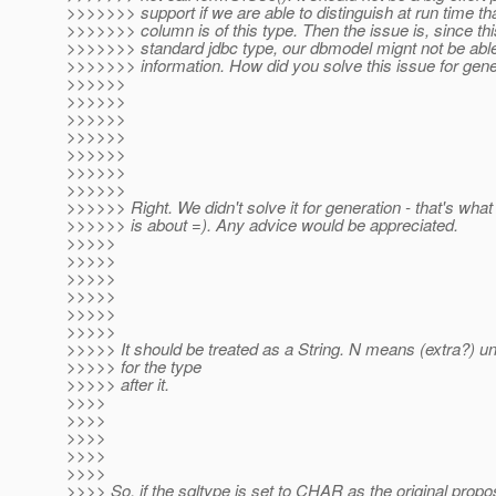
>>>>>>> support if we are able to distinguish at run time th
>>>>>>> column is of this type. Then the issue is, since thi
>>>>>>> standard jdbc type, our dbmodel mignt not be able 
>>>>>>> information. How did you solve this issue for gene
>>>>>>
>>>>>>
>>>>>>
>>>>>>
>>>>>>
>>>>>>
>>>>>>
>>>>>> Right. We didn't solve it for generation - that's what
>>>>>> is about =). Any advice would be appreciated.
>>>>>
>>>>>
>>>>>
>>>>>
>>>>>
>>>>>
>>>>> It should be treated as a String. N means (extra?) u
>>>>> for the type
>>>>> after it.
>>>>
>>>>
>>>>
>>>>
>>>>
>>>> So, if the sqltype is set to CHAR as the original propos