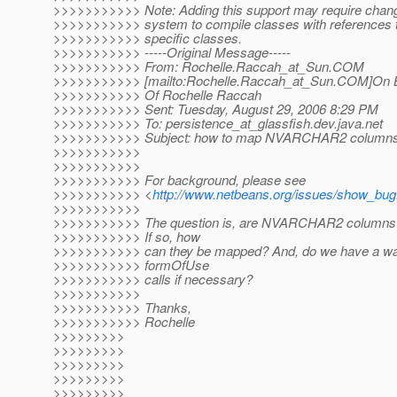
>>>>>>>>>>> Note: Adding this support may require change
>>>>>>>>>>> system to compile classes with references
>>>>>>>>>>> specific classes.
>>>>>>>>>>> -----Original Message-----
>>>>>>>>>>> From: Rochelle.Raccah_at_Sun.
COM
>>>>>>>>>>> [mailto:Rochelle.Raccah_at_Sun.
COM]On B
>>>>>>>>>>> Of Rochelle Raccah
>>>>>>>>>>> Sent: Tuesday, August 29, 2006 8:29 PM
>>>>>>>>>>> To: persistence_at_glassfish.
dev.java.net
>>>>>>>>>>> Subject: how to map NVARCHAR2 column
>>>>>>>>>>>
>>>>>>>>>>>
>>>>>>>>>>> For background, please see
>>>>>>>>>>> <
http://www.netbeans.org/issues/show_bug
>>>>>>>>>>>
>>>>>>>>>>> The question is, are NVARCHAR2 columns 
>>>>>>>>>>> If so, how
>>>>>>>>>>> can they be mapped? And, do we have a way
>>>>>>>>>>> formOfUse
>>>>>>>>>>> calls if necessary?
>>>>>>>>>>>
>>>>>>>>>>> Thanks,
>>>>>>>>>>> Rochelle
>>>>>>>>>
>>>>>>>>>
>>>>>>>>>
>>>>>>>>>
>>>>>>>>>