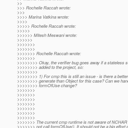
>>
>>> Rochelle Raccah wrote:
>>>
>>>> Marina Vatkina wrote:
>>>>
>>>>> Rochelle Raccah wrote:
>>>>>
>>>>>> Mitesh Meswani wrote:
>>>>>>
>>>>>>>
>>>>>>>
>>>>>>> Rochelle Raccah wrote:
>>>>>>>
>>>>>>>> Okay, the verifier bug goes away if a stateless s
>>>>>>>> added to the project, so:
>>>>>>>>
>>>>>>>> 1) For cmp this is still an issue - is there a better
>>>>>>>> generate than Object for this case? Can we hand
>>>>>>>> formOfUse change?
>>>>>>>
>>>>>>>
>>>>>>>
>>>>>>>
>>>>>>>
>>>>>>>
>>>>>>>
>>>>>>> The current cmp runtime is not aware of NCHAR 
>>>>>>> not call formOfUse(). It should not be a big effort p