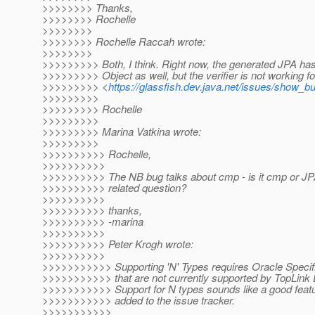
>>>>>>>> Thanks,
>>>>>>>> Rochelle
>>>>>>>>
>>>>>>>> Rochelle Raccah wrote:
>>>>>>>>
>>>>>>>>> Both, I think. Right now, the generated JPA has 
>>>>>>>>> Object as well, but the verifier is not working for
>>>>>>>>> <
https://glassfish.dev.java.net/issues/show_b
>>>>>>>>>
>>>>>>>>> Rochelle
>>>>>>>>>
>>>>>>>>> Marina Vatkina wrote:
>>>>>>>>>
>>>>>>>>>> Rochelle,
>>>>>>>>>>
>>>>>>>>>> The NB bug talks about cmp - is it cmp or JPA
>>>>>>>>>> related question?
>>>>>>>>>>
>>>>>>>>>> thanks,
>>>>>>>>>> -marina
>>>>>>>>>>
>>>>>>>>>> Peter Krogh wrote:
>>>>>>>>>>
>>>>>>>>>>> Supporting 'N' Types requires Oracle Specif
>>>>>>>>>>> that are not currently supported by TopLink 
>>>>>>>>>>> Support for N types sounds like a good featu
>>>>>>>>>>> added to the issue tracker.
>>>>>>>>>>>