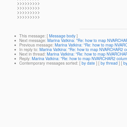
>>>>>>>>>
>>>>>>>>>
>>>>>>>>>
>>>>>>>>>
This message
: [
Message body
]
Next message
:
Marina Vatkina: "Re: how to map NVARCHA
Previous message
:
Marina Vatkina: "Re: how to map NVA
In reply to
:
Marina Vatkina: "Re: how to map NVARCHAR2 c
Next in thread
:
Marina Vatkina: "Re: how to map NVARCHA
Reply
:
Marina Vatkina: "Re: how to map NVARCHAR2 colum
Contemporary messages sorted
: [
by date
] [
by thread
] [
by