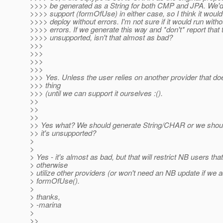
>>>> be generated as a String for both CMP and JPA. We'd
>>>> support (formOfUse) in either case, so I think it would
>>>> deploy without errors. I'm not sure if it would run witho
>>>> errors. If we generate this way and *don't* report that 
>>>> unsupported, isn't that almost as bad?
>>>
>>>
>>>
>>>
>>> Yes. Unless the user relies on another provider that doe
>>> thing
>>> (until we can support it ourselves :().
>>
>>
>>
>> Yes what? We should generate String/CHAR or we shou
>> it's unsupported?
>
>
> Yes - it's almost as bad, but that will restrict NB users tha
> otherwise
> utilize other providers (or won't need an NB update if we a
> formOfUse().
>
> thanks,
> -marina
>
>>