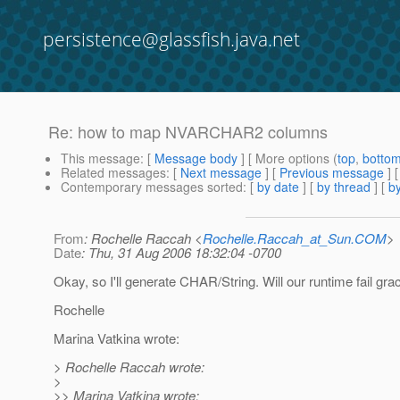
persistence@glassfish.java.net
Re: how to map NVARCHAR2 columns
This message
: [
Message body
] [ More options (
top
,
botto
Related messages
:
[
Next message
] [
Previous message
] 
Contemporary messages sorted
: [
by date
] [
by thread
] [
by
From
: Rochelle Raccah <
Rochelle.Raccah_at_Sun.COM
>
Date
: Thu, 31 Aug 2006 18:32:04 -0700
Okay, so I'll generate CHAR/String. Will our runtime fail gra
Rochelle
Marina Vatkina wrote:
> Rochelle Raccah wrote:
>
>> Marina Vatkina wrote: