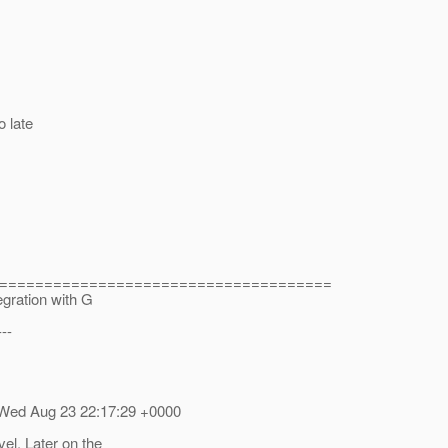
o late
=====================================
ation with G
---
 Wed Aug 23 22:17:29 +0000
vel. Later on the