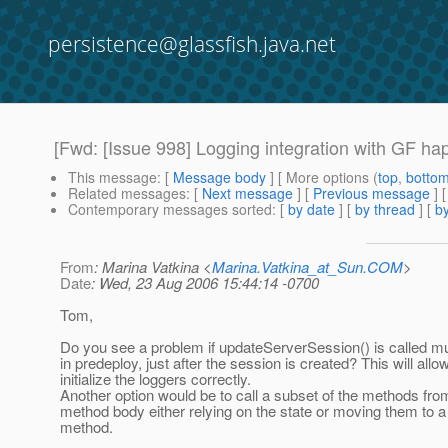
persistence@glassfish.java.net
[Fwd: [Issue 998] Logging integration with GF hap
This message
: [
Message body
] [ More options (
top
,
botto
Related messages
:
[
Next message
] [
Previous message
]
Contemporary messages sorted
: [
by date
] [
by thread
] [
by
From
: Marina Vatkina <
Marina.Vatkina_at_Sun.COM
>
Date
: Wed, 23 Aug 2006 15:44:14 -0700
Tom,
Do you see a problem if updateServerSession() is called mu
in predeploy, just after the session is created? This will allow
initialize the loggers correctly.
Another option would be to call a subset of the methods fro
method body either relying on the state or moving them to a
method.