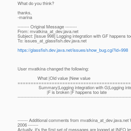
What do you think?
thanks,
-marina
-------- Original Message --------
From: mvatkina_at_dev.
java.net
Subject: [Issue 998] Logging integration with GF happens to
To: issues_at_glassfish.
dev.java.net
https://glassfish.dev.java.net/issues/show_bug.cgi?id=998
User mvatkina changed the following:
What |Old value |New value
===========================================
Summary|Logging integration with G|Logging integr
|F is broken |F happens too late
-----------------------------------------------------------------------------
------- Additional comments from mvatkina_at_dev.
java.net
2006 -------
Actually, it's the first set of messages are logged at INFO le