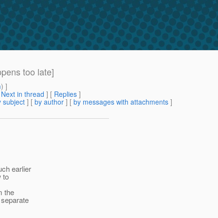
pens too late]
m
) ]
[
Next in thread
] [
Replies
]
 subject
] [
by author
] [
by messages with attachments
]
ch earlier
 to
m the
 separate