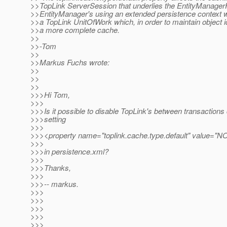
>>TopLink ServerSession that underlies the EntityManager
>>EntityManager's using an extended persistence context w
>>a TopLink UnitOfWork which, in order to maintain object id
>>a more complete cache.
>>
>>-Tom
>>
>>Markus Fuchs wrote:
>>
>>
>>
>>>Hi Tom,
>>>
>>>Is it possible to disable TopLink's between transactions
>>>setting
>>>
>>><property name="toplink.cache.type.default" value="N
>>>
>>>in persistence.xml?
>>>
>>>Thanks,
>>>
>>>-- markus.
>>>
>>>
>>>
>>>
>>>