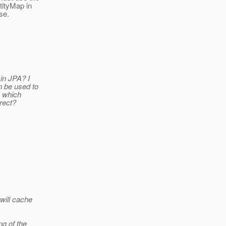
tityMap in
se.
in JPA? I
n be used to
, which
rect?
will cache
ng of the