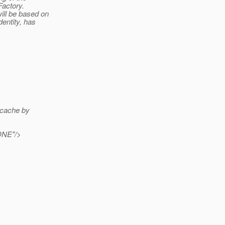
Factory.
ill be based on
entity, has
 cache by
ONE"/>