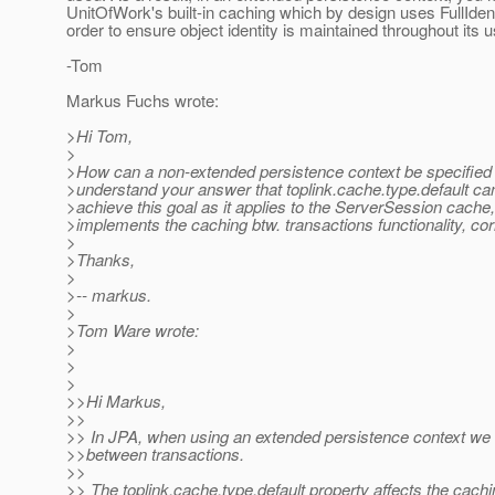
UnitOfWork's built-in caching which by design uses FullIden
order to ensure object identity is maintained throughout its u
-Tom
Markus Fuchs wrote:
>Hi Tom,
>
>How can a non-extended persistence context be specified 
>understand your answer that toplink.cache.type.default ca
>achieve this goal as it applies to the ServerSession cache
>implements the caching btw. transactions functionality, cor
>
>Thanks,
>
>-- markus.
>
>Tom Ware wrote:
>
>
>
>>Hi Markus,
>>
>> In JPA, when using an extended persistence context we 
>>between transactions.
>>
>> The toplink.cache.type.default property affects the cachi