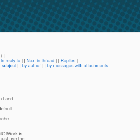
m
) ]
[
In reply to
]
[
Next in thread
] [
Replies
]
 subject
] [
by author
] [
by messages with attachments
]
ext and
efault.
cache
itOfWork is
must use the