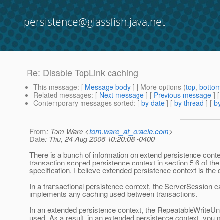
persistence@glassfish.java.net
Re: Disable TopLink caching
This message
: [
Message body
] [ More options (
top
,
botto
Related messages
:
[
Next message
] [
Previous message
] 
Contemporary messages sorted
: [
by date
] [
by thread
] [
by
From
: Tom Ware <
tom.ware_at_oracle.com
>
Date
: Thu, 24 Aug 2006 10:20:08 -0400
There is a bunch of information on extend persistence cont
transaction scoped persistence context in section 5.6 of the
specification. I believe extended persistence context is the d
In a transactional persistence context, the ServerSession 
implements any caching used between transactions.
In an extended persistence context, the RepeatableWriteUn
used. As a result, in an extended persistence context, you 