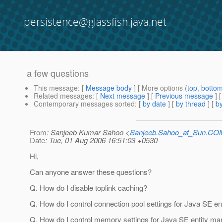
persistence@glassfish.java.net
a few questions
This message
: [
Message body
] [ More options (
top
,
botto
Related messages
:
[
Next message
] [
Previous message
]
Contemporary messages sorted
: [
by date
] [
by thread
] [
by
From
: Sanjeeb Kumar Sahoo <
Sanjeeb.Sahoo_at_Sun.CO
Date
: Tue, 01 Aug 2006 16:51:03 +0530
Hi,
Can anyone answer these questions?
Q. How do I disable toplink caching?
Q. How do I control connection pool settings for Java SE e
Q. How do I control memory settings for Java SE entity m