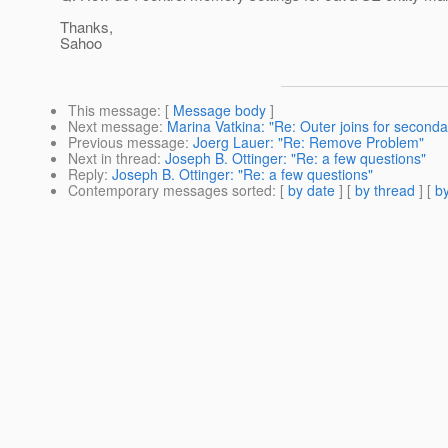
Thanks,
Sahoo
This message
: [
Message body
]
Next message
:
Marina Vatkina: "Re: Outer joins for seconda
Previous message
:
Joerg Lauer: "Re: Remove Problem"
Next in thread
:
Joseph B. Ottinger: "Re: a few questions"
Reply
:
Joseph B. Ottinger: "Re: a few questions"
Contemporary messages sorted
: [
by date
] [
by thread
] [
by