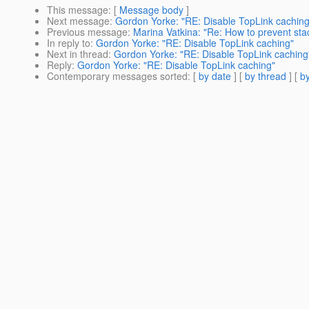
This message
: [
Message body
]
Next message
:
Gordon Yorke: "RE: Disable TopLink caching
Previous message
:
Marina Vatkina: "Re: How to prevent sta
In reply to
:
Gordon Yorke: "RE: Disable TopLink caching"
Next in thread
:
Gordon Yorke: "RE: Disable TopLink caching
Reply
:
Gordon Yorke: "RE: Disable TopLink caching"
Contemporary messages sorted
: [
by date
] [
by thread
] [
by