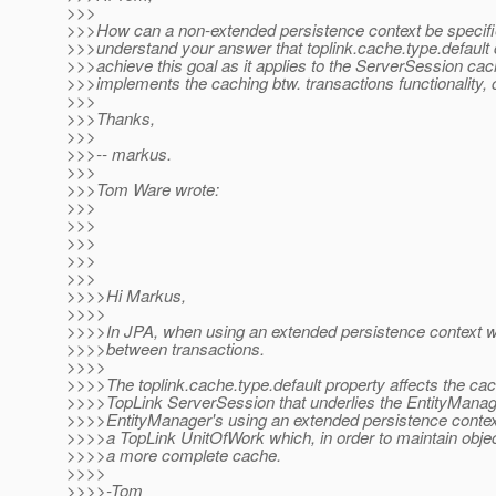
>>>
>>>How can a non-extended persistence context be specifi
>>>understand your answer that toplink.cache.type.default
>>>achieve this goal as it applies to the ServerSession ca
>>>implements the caching btw. transactions functionality, 
>>>
>>>Thanks,
>>>
>>>-- markus.
>>>
>>>Tom Ware wrote:
>>>
>>>
>>>
>>>
>>>
>>>>Hi Markus,
>>>>
>>>>In JPA, when using an extended persistence context w
>>>>between transactions.
>>>>
>>>>The toplink.cache.type.default property affects the cac
>>>>TopLink ServerSession that underlies the EntityManag
>>>>EntityManager's using an extended persistence context
>>>>a TopLink UnitOfWork which, in order to maintain object
>>>>a more complete cache.
>>>>
>>>>-Tom