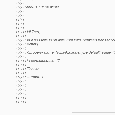
>>>>
>>>>Markus Fuchs wrote:
>>>>
>>>>
>>>>
>>>>
>>>>
>>>>>Hi Tom,
>>>>>
>>>>>Is it possible to disable TopLink's between transacti
>>>>>setting
>>>>>
>>>>><property name="toplink.cache.type.default" value
>>>>>
>>>>>in persistence.xml?
>>>>>
>>>>>Thanks,
>>>>>
>>>>>-- markus.
>>>>>
>>>>>
>>>>>
>>>>>
>>>>>
>>>>>