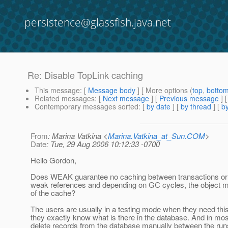
persistence@glassfish.java.net
Re: Disable TopLink caching
This message
: [
Message body
] [ More options (
top
,
botto
Related messages
:
[
Next message
] [
Previous message
] 
Contemporary messages sorted
: [
by date
] [
by thread
] [
by
From
: Marina Vatkina <
Marina.Vatkina_at_Sun.COM
>
Date
: Tue, 29 Aug 2006 10:12:33 -0700
Hello Gordon,
Does WEAK guarantee no caching between transactions or 
weak references and depending on GC cycles, the object mi
of the cache?
The users are usually in a testing mode when they need this
they exactly know what is there in the database. And in mo
delete records from the database manually between the runs 