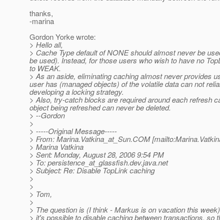
thanks,
-marina
Gordon Yorke wrote:
> Hello all,
> Cache Type default of NONE should almost never be used 
be used). Instead, for those users who wish to have no Top
to WEAK.
> As an aside, eliminating caching almost never provides us
user has (managed objects) of the volatile data can not reli
developing a locking strategy.
> Also, try-catch blocks are required around each refresh ca
object being refreshed can never be deleted.
> --Gordon
>
> -----Original Message-----
> From: Marina.Vatkina_at_Sun.
COM [mailto:Marina.Vatkin
> Marina Vatkina
> Sent: Monday, August 28, 2006 9:54 PM
> To: persistence_at_glassfish.
dev.java.net
> Subject: Re: Disable TopLink caching
>
>
> Tom,
>
> The question is (I think - Markus is on vacation this week
> it's possible to disable caching between transactions, so t