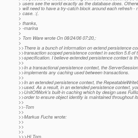
> users see the world exactly as the database does. Otherw
> will need to have a try-catch block around each refresh -
> case. :(.
>
> thanks,
> -marina
>
> Tom Ware wrote On 08/24/06 07:20,:
>
>>There is a bunch of information on extend persistence co
>>transaction scoped persistence context in section 5.6 of 
>>specification. I believe extended persistence context is th
>>
>>In a transactional persistence context, the ServerSessio
>>implements any caching used between transactions.
>>
>>In an extended persistence context, the RepeatableWrite
>>used. As a result, in an extended persistence context, y
>>UnitOfWork's built-in caching which by design uses FullI
>>order to ensure object identity is maintained throughout it
>>
>>-Tom
>>
>>Markus Fuchs wrote:
>>
>>
>>
>>>Hi Tom,