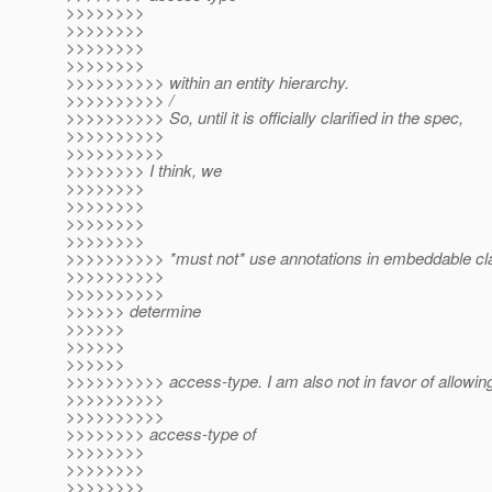
>>>>>>>>
>>>>>>>>
>>>>>>>>
>>>>>>>>
>>>>>>>>>> within an entity hierarchy.
>>>>>>>>>> /
>>>>>>>>>> So, until it is officially clarified in the spec,
>>>>>>>>>>
>>>>>>>>>>
>>>>>>>> I think, we
>>>>>>>>
>>>>>>>>
>>>>>>>>
>>>>>>>>
>>>>>>>>>> *must not* use annotations in embeddable cl
>>>>>>>>>>
>>>>>>>>>>
>>>>>> determine
>>>>>>
>>>>>>
>>>>>>
>>>>>>>>>> access-type. I am also not in favor of allowin
>>>>>>>>>>
>>>>>>>>>>
>>>>>>>> access-type of
>>>>>>>>
>>>>>>>>
>>>>>>>>