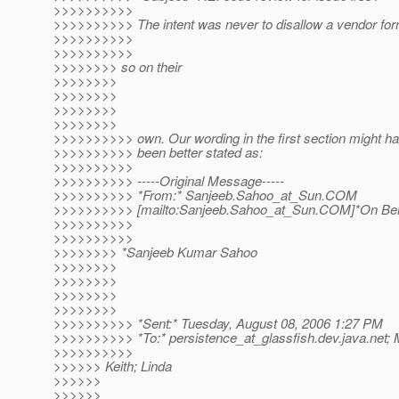
>>>>>>>>>>
>>>>>>>>>> The intent was never to disallow a vendor for
>>>>>>>>>>
>>>>>>>>>>
>>>>>>>> so on their
>>>>>>>>
>>>>>>>>
>>>>>>>>
>>>>>>>>
>>>>>>>>>> own. Our wording in the first section might h
>>>>>>>>>> been better stated as:
>>>>>>>>>>
>>>>>>>>>> -----Original Message-----
>>>>>>>>>> *From:* Sanjeeb.Sahoo_at_Sun.
COM
>>>>>>>>>> [mailto:Sanjeeb.Sahoo_at_Sun.
COM]*On Beh
>>>>>>>>>>
>>>>>>>>>>
>>>>>>>> *Sanjeeb Kumar Sahoo
>>>>>>>>
>>>>>>>>
>>>>>>>>
>>>>>>>>
>>>>>>>>>> *Sent:* Tuesday, August 08, 2006 1:27 PM
>>>>>>>>>> *To:* persistence_at_glassfish.
dev.java.net; 
>>>>>>>>>>
>>>>>> Keith; Linda
>>>>>>
>>>>>>