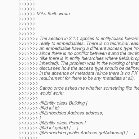
>>>>>>
>>>>>>
>>>>>> Mike Keith wrote:
>>>>>>
>>>>>>
>>>>>>
>>>>>>
>>>>>>> The section in 2.1.1 applies to entity/class hierar
>>>>>>> really to embeddables. There is no technical reaso
>>>>>>> an embeddable having a different access type from
>>>>>>> since there is no conflict between it and the owni
>>>>>>> (like there is in entity hierarchies where fields/pro
>>>>>>> inherited). The problem was in the wording of that 
>>>>>>> discusses how the access type should be define
>>>>>>> in the absence of metadata (since there is no PK
>>>>>>> requirement for there to be any metadata at all).
>>>>>>>
>>>>>>> Sahoo once asked me whether something like the 
>>>>>>> would work:
>>>>>>>
>>>>>>> @Entity class Building {
>>>>>>> @Id int id;
>>>>>>> @Embedded Address address;
>>>>>>> }
>>>>>>> @Entity class Person {
>>>>>>> @Id int getId() { .
.. }
>>>>>>> @Embedded public Address getAddress() { .
.. }
>>>>>>> ...