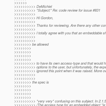
>>>>>>
>>>>>>>>>> DeMichiel
>>>>>>>>>> *Subject:* Re: code review for issue #831
>>>>>>>>>>
>>>>>>>>>> Hi Gordon,
>>>>>>>>>>
>>>>>>>>>> Thanks for reviewing. Are there any other c
>>>>>>>>>>
>>>>>>>>>> I totally agree with you that an embeddable s
>>>>>>>>>>
>>>>>>>>>>
>>>>>>>> be allowed
>>>>>>>>
>>>>>>>>
>>>>>>>>
>>>>>>>>
>>>>>>>>>> to have its own access-type and that would 
>>>>>>>>>> options to the user, but unfortunately, the exp
>>>>>>>>>> ignored this point when it was raised. More ov
>>>>>>>>>>
>>>>>>>>>>
>>>>>>>> the spec is
>>>>>>>>
>>>>>>>>
>>>>>>>>
>>>>>>>>
>>>>>>>>>> *very very* confusing on this subject. In 2.1.5,
>>>>>>>>>> /The access type for an embedded object *is