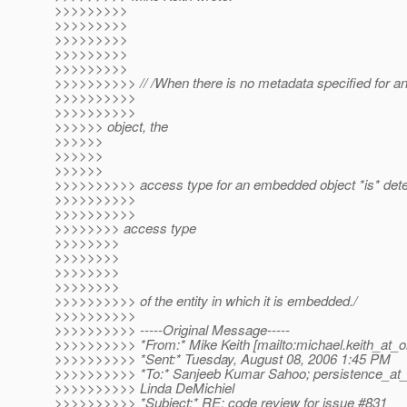
>>>>>>>>>
>>>>>>>>>
>>>>>>>>>
>>>>>>>>>
>>>>>>>>>
>>>>>>>>>> // /When there is no metadata specified for 
>>>>>>>>>>
>>>>>>>>>>
>>>>>> object, the
>>>>>>
>>>>>>
>>>>>>
>>>>>>>>>> access type for an embedded object *is* dete
>>>>>>>>>>
>>>>>>>>>>
>>>>>>>> access type
>>>>>>>>
>>>>>>>>
>>>>>>>>
>>>>>>>>
>>>>>>>>>> of the entity in which it is embedded./
>>>>>>>>>>
>>>>>>>>>> -----Original Message-----
>>>>>>>>>> *From:* Mike Keith [mailto:michael.keith_at_o
>>>>>>>>>> *Sent:* Tuesday, August 08, 2006 1:45 PM
>>>>>>>>>> *To:* Sanjeeb Kumar Sahoo; persistence_at_g
>>>>>>>>>> Linda DeMichiel
>>>>>>>>>> *Subject:* RE: code review for issue #831