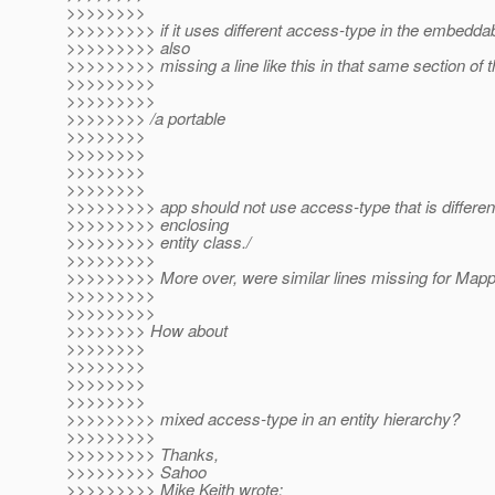
>>>>>>>>
>>>>>>>>> if it uses different access-type in the embedda
>>>>>>>>> also
>>>>>>>>> missing a line like this in that same section of 
>>>>>>>>>
>>>>>>>>>
>>>>>>>> /a portable
>>>>>>>>
>>>>>>>>
>>>>>>>>
>>>>>>>>
>>>>>>>>> app should not use access-type that is differen
>>>>>>>>> enclosing
>>>>>>>>> entity class./
>>>>>>>>>
>>>>>>>>> More over, were similar lines missing for Ma
>>>>>>>>>
>>>>>>>>>
>>>>>>>> How about
>>>>>>>>
>>>>>>>>
>>>>>>>>
>>>>>>>>
>>>>>>>>> mixed access-type in an entity hierarchy?
>>>>>>>>>
>>>>>>>>> Thanks,
>>>>>>>>> Sahoo
>>>>>>>>> Mike Keith wrote: