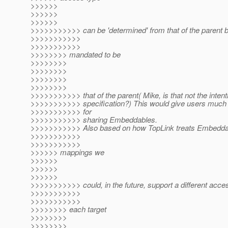
>>>>>>
>>>>>>
>>>>>>
>>>>>>>>>>> can be 'determined' from that of the parent bu
>>>>>>>>>>>
>>>>>>>>>>>
>>>>>>>> mandated to be
>>>>>>>>
>>>>>>>>
>>>>>>>>
>>>>>>>>
>>>>>>>>>>> that of the parent( Mike, is that not the intenti
>>>>>>>>>>> specification?) This would give users much mo
>>>>>>>>>>> for
>>>>>>>>>>> sharing Embeddables.
>>>>>>>>>>> Also based on how TopLink treats Embedda
>>>>>>>>>>>
>>>>>>>>>>>
>>>>>> mappings we
>>>>>>
>>>>>>
>>>>>>
>>>>>>>>>>> could, in the future, support a different acces
>>>>>>>>>>>
>>>>>>>>>>>
>>>>>>>> each target
>>>>>>>>
>>>>>>>>