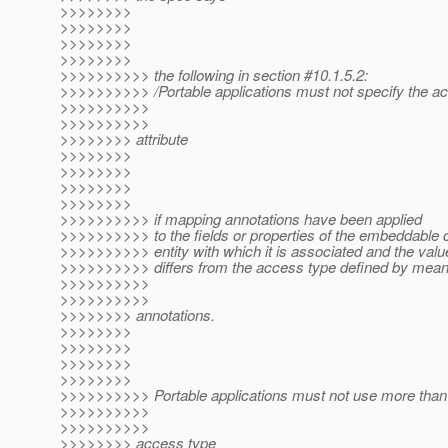
>>>>>>>>
>>>>>>>>
>>>>>>>>
>>>>>>>>
>>>>>>>>>> the following in section #10.1.5.2:
>>>>>>>>>> /Portable applications must not specify the a
>>>>>>>>>>
>>>>>>>>>>
>>>>>>>> attribute
>>>>>>>>
>>>>>>>>
>>>>>>>>
>>>>>>>>
>>>>>>>>>> if mapping annotations have been applied
>>>>>>>>>> to the fields or properties of the embeddable c
>>>>>>>>>> entity with which it is associated and the valu
>>>>>>>>>> differs from the access type defined by mean
>>>>>>>>>>
>>>>>>>>>>
>>>>>>>> annotations.
>>>>>>>>
>>>>>>>>
>>>>>>>>
>>>>>>>>
>>>>>>>>>> Portable applications must not use more than
>>>>>>>>>>
>>>>>>>>>>
>>>>>>>> access type