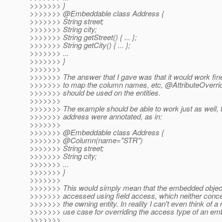
>>>>>>> }
>>>>>>> @Embeddable class Address {
>>>>>>> String street;
>>>>>>> String city;
>>>>>>> String getStreet() { ... };
>>>>>>> String getCity() { ... };
>>>>>>> ...
>>>>>>> }
>>>>>>>
>>>>>>> The answer that I gave was that it would work fine
>>>>>>> to map the column names, etc, @AttributeOverrid
>>>>>>> should be used on the entities.
>>>>>>>
>>>>>>> The example should be able to work just as well, t
>>>>>>> address were annotated, as in:
>>>>>>>
>>>>>>> @Embeddable class Address {
>>>>>>> @Column(name="STR")
>>>>>>> String street;
>>>>>>> String city;
>>>>>>> ...
>>>>>>> }
>>>>>>>
>>>>>>> This would simply mean that the embedded object 
>>>>>>> accessed using field access, which neither conce
>>>>>>> the owning entity. In reality I can't even think of a 
>>>>>>> use case for overriding the access type of an e
>>>>>>>