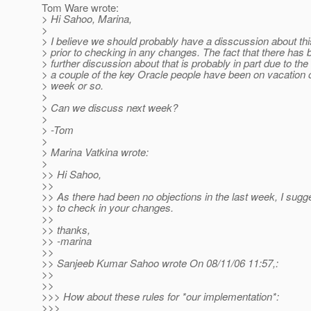
Tom Ware wrote:
> Hi Sahoo, Marina,
>
> I believe we should probably have a disscussion about thi
> prior to checking in any changes. The fact that there has
> further discussion about that is probably in part due to the 
> a couple of the key Oracle people have been on vacation o
> week or so.
>
> Can we discuss next week?
>
> -Tom
>
> Marina Vatkina wrote:
>
>> Hi Sahoo,
>>
>> As there had been no objections in the last week, I sugg
>> to check in your changes.
>>
>> thanks,
>> -marina
>>
>> Sanjeeb Kumar Sahoo wrote On 08/11/06 11:57,:
>>
>>
>>> How about these rules for *our implementation*:
>>>