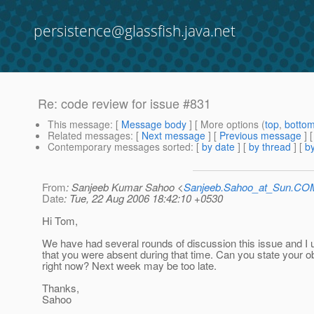
persistence@glassfish.java.net
Re: code review for issue #831
This message
: [
Message body
] [ More options (
top
,
botto
Related messages
:
[
Next message
] [
Previous message
] 
Contemporary messages sorted
: [
by date
] [
by thread
] [
by
From
: Sanjeeb Kumar Sahoo <
Sanjeeb.Sahoo_at_Sun.CO
Date
: Tue, 22 Aug 2006 18:42:10 +0530
Hi Tom,
We have had several rounds of discussion this issue and I
that you were absent during that time. Can you state your o
right now? Next week may be too late.
Thanks,
Sahoo