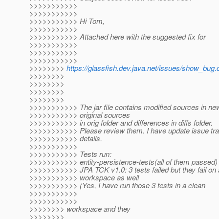
>>>>>>>>>>>
>>>>>>>>>>>
>>>>>>>>>>> Hi Tom,
>>>>>>>>>>>
>>>>>>>>>>> Attached here with the suggested fix for
>>>>>>>>>>>
>>>>>>>>>>>
>>>>>>>>>>>
>>>>>>>>
https://glassfish.dev.java.net/issues/show_bug.
>>>>>>>>
>>>>>>>>
>>>>>>>>
>>>>>>>>
>>>>>>>>>>> The jar file contains modified sources in new
>>>>>>>>>>> original sources
>>>>>>>>>>> in orig folder and differences in diffs folder.
>>>>>>>>>>> Please review them. I have update issue trac
>>>>>>>>>>> details.
>>>>>>>>>>>
>>>>>>>>>>> Tests run:
>>>>>>>>>>> entity-persistence-tests(all of them passed)
>>>>>>>>>>> JPA TCK v1.0: 3 tests failed but they fail on 
>>>>>>>>>>> workspace as well
>>>>>>>>>>> (Yes, I have run those 3 tests in a clean
>>>>>>>>>>>
>>>>>>>>>>>
>>>>>>>> workspace and they
>>>>>>>>