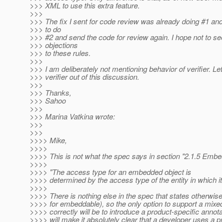
>>> XML to use this extra feature.
>>>
>>> The fix I sent for code review was already doing #1 and
>>> to do
>>> #2 and send the code for review again. I hope not to 
>>> objections
>>> to these rules.
>>>
>>> I am deliberately not mentioning behavior of verifier. Le
>>> verifier out of this discussion.
>>>
>>> Thanks,
>>> Sahoo
>>>
>>> Marina Vatkina wrote:
>>>
>>>
>>>> Mike,
>>>>
>>>> This is not what the spec says in section "2.1.5 Emb
>>>>
>>>> "The access type for an embedded object is
>>>> determined by the access type of the entity in which i
>>>>
>>>> There is nothing else in the spec that states otherwis
>>>> for embeddable), so the only option to support a mix
>>>> correctly will be to introduce a product-specific annot
>>>> will make it absolutely clear that a developer uses a p