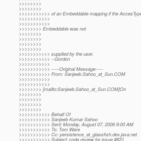
>>>>>>>>
>>>>>>>>
>>>>>>>>>>> of an Embeddable mapping if the AccesType
>>>>>>>>>>>
>>>>>>>>>>>
>>>>>>>> Embeddable was not
>>>>>>>>
>>>>>>>>
>>>>>>>>
>>>>>>>>
>>>>>>>>>>> supplied by the user.
>>>>>>>>>>> --Gordon
>>>>>>>>>>>
>>>>>>>>>>> -----Original Message-----
>>>>>>>>>>> From: Sanjeeb.Sahoo_at_Sun.
COM
>>>>>>>>>>>
>>>>>>>>>>>
>>>>>>>> [mailto:Sanjeeb.Sahoo_at_Sun.
COM]On
>>>>>>>>
>>>>>>>>
>>>>>>>>
>>>>>>>>
>>>>>>>>>>> Behalf Of
>>>>>>>>>>> Sanjeeb Kumar Sahoo
>>>>>>>>>>> Sent: Monday, August 07, 2006 9:00 AM
>>>>>>>>>>> To: Tom Ware
>>>>>>>>>>> Cc: persistence_at_glassfish.
dev.java.net
>>>>>>>>>>> Subject: code review for issue #831