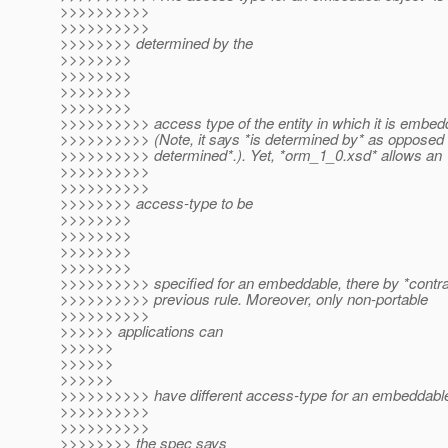
>>>>>>>>>>
>>>>>>>>>>
>>>>>>>> determined by the
>>>>>>>>
>>>>>>>>
>>>>>>>>
>>>>>>>>
>>>>>>>>>> access type of the entity in which it is embed
>>>>>>>>>> (Note, it says *is determined by* as opposed 
>>>>>>>>>> determined*.). Yet, *orm_1_0.xsd* allows an
>>>>>>>>>>
>>>>>>>>>>
>>>>>>>> access-type to be
>>>>>>>>
>>>>>>>>
>>>>>>>>
>>>>>>>>
>>>>>>>>>> specified for an embeddable, there by *contrad
>>>>>>>>>> previous rule. Moreover, only non-portable
>>>>>>>>>>
>>>>>> applications can
>>>>>>
>>>>>>
>>>>>>
>>>>>>>>>> have different access-type for an embeddabl
>>>>>>>>>>
>>>>>>>>>>
>>>>>>>> the spec says