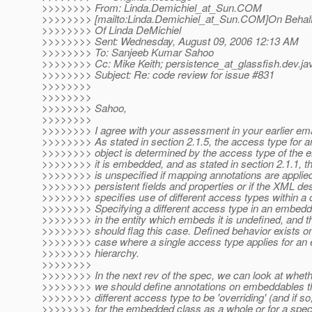
>>>>>>>> From: Linda.Demichiel_at_Sun.
COM
>>>>>>>> [mailto:Linda.Demichiel_at_Sun.
COM]On Behal
>>>>>>>> Of Linda DeMichiel
>>>>>>>> Sent: Wednesday, August 09, 2006 12:13 AM
>>>>>>>> To: Sanjeeb Kumar Sahoo
>>>>>>>> Cc: Mike Keith; persistence_at_glassfish.
dev.ja
>>>>>>>> Subject: Re: code review for issue #831
>>>>>>>>
>>>>>>>>
>>>>>>>> Sahoo,
>>>>>>>>
>>>>>>>> I agree with your assessment in your earlier ema
>>>>>>>> As stated in section 2.1.5, the access type for
>>>>>>>> object is determined by the access type of the en
>>>>>>>> it is embedded, and as stated in section 2.1.1, t
>>>>>>>> is unspecified if mapping annotations are applied
>>>>>>>> persistent fields and properties or if the XML des
>>>>>>>> specifies use of different access types within a 
>>>>>>>> Specifying a different access type in an embedd
>>>>>>>> in the entity which embeds it is undefined, and th
>>>>>>>> should flag this case. Defined behavior exists onl
>>>>>>>> case where a single access type applies for an en
>>>>>>>> hierarchy.
>>>>>>>>
>>>>>>>> In the next rev of the spec, we can look at wheth
>>>>>>>> we should define annotations on embeddables th
>>>>>>>> different access type to be 'overriding' (and if so
>>>>>>>> for the embedded class as a whole or for a specif