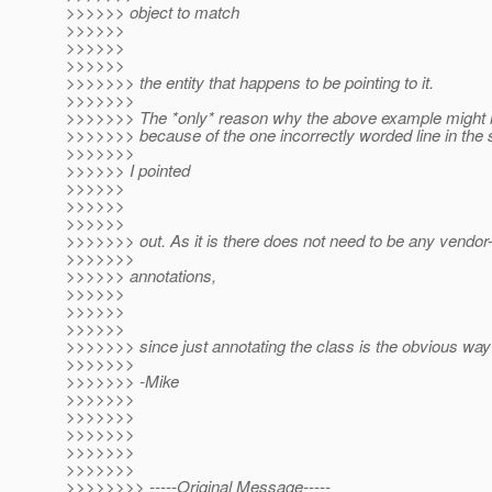
>>>>>> object to match
>>>>>>
>>>>>>
>>>>>>
>>>>>>> the entity that happens to be pointing to it.
>>>>>>>
>>>>>>> The *only* reason why the above example might n
>>>>>>> because of the one incorrectly worded line in the 
>>>>>>>
>>>>>> I pointed
>>>>>>
>>>>>>
>>>>>>
>>>>>>> out. As it is there does not need to be any vendor-
>>>>>>>
>>>>>> annotations,
>>>>>>
>>>>>>
>>>>>>
>>>>>>> since just annotating the class is the obvious way 
>>>>>>>
>>>>>>> -Mike
>>>>>>>
>>>>>>>
>>>>>>>
>>>>>>>
>>>>>>>
>>>>>>>> -----Original Message-----