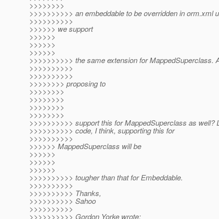
>>>>>>>>
>>>>>>>>>> an embeddable to be overridden in orm.xml u
>>>>>>>>>>
>>>>>> we support
>>>>>>
>>>>>>
>>>>>>
>>>>>>>>>> the same extension for MappedSuperclass. 
>>>>>>>>>>
>>>>>>>>>>
>>>>>>>> proposing to
>>>>>>>>
>>>>>>>>
>>>>>>>>
>>>>>>>>
>>>>>>>>>> support this for MappedSuperclass as well? L
>>>>>>>>>> code, I think, supporting this for
>>>>>>>>>>
>>>>>> MappedSuperclass will be
>>>>>>
>>>>>>
>>>>>>
>>>>>>>>>> tougher than that for Embeddable.
>>>>>>>>>>
>>>>>>>>>> Thanks,
>>>>>>>>>> Sahoo
>>>>>>>>>>
>>>>>>>>>> Gordon Yorke wrote: