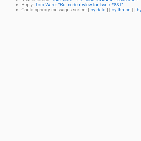
Reply
:
Tom Ware: "Re: code review for issue #831"
Contemporary messages sorted
: [
by date
] [
by thread
] [
by