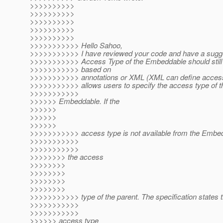
>>>>>>>>>>
>>>>>>>>>>
>>>>>>>>>>
>>>>>>>>>>
>>>>>>>>>>
>>>>>>>>>>> Hello Sahoo,
>>>>>>>>>>> I have reviewed your code and have a sugge
>>>>>>>>>>> Access Type of the Embeddable should still
>>>>>>>>>>> based on
>>>>>>>>>>> annotations or XML (XML can define access t
>>>>>>>>>>> allows users to specify the access type of t
>>>>>>>>>>>
>>>>>> Embeddable. If the
>>>>>>
>>>>>>
>>>>>>
>>>>>>>>>>> access type is not available from the Embe
>>>>>>>>>>>
>>>>>>>>>>>
>>>>>>>> the access
>>>>>>>>
>>>>>>>>
>>>>>>>>
>>>>>>>>
>>>>>>>>>>> type of the parent. The specification states t
>>>>>>>>>>>
>>>>>>>>>>>
>>>>>> access type