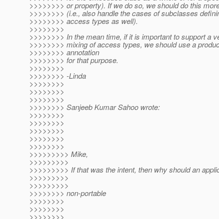
>>>>>>>> or property). If we do so, we should do this more
>>>>>>>> (i.e., also handle the cases of subclasses definin
>>>>>>>> access types as well).
>>>>>>>>
>>>>>>>> In the mean time, if it is important to support a v
>>>>>>>> mixing of access types, we should use a product
>>>>>>>> annotation
>>>>>>>> for that purpose.
>>>>>>>>
>>>>>>>> -Linda
>>>>>>>>
>>>>>>>>
>>>>>>>>
>>>>>>>> Sanjeeb Kumar Sahoo wrote:
>>>>>>>>
>>>>>>>>
>>>>>>>>
>>>>>>>>
>>>>>>>>
>>>>>>>>> Mike,
>>>>>>>>>
>>>>>>>>> If that was the intent, then why should an appli
>>>>>>>>>
>>>>>>>>>
>>>>>>>> non-portable
>>>>>>>>
>>>>>>>>
>>>>>>>>