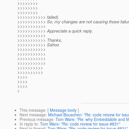
>>>>>>>>
>>>>>>>>
>>>>>>>>
>>>>>>>>>>> failed).
>>>>>>>>>>> So, my changes are not causing those failur
>>>>>>>>>>>
>>>>>>>>>>> Appreciate a quick reply.
>>>>>>>>>>>
>>>>>>>>>>> Thanks,
>>>>>>>>>>> Sahoo
>>>>>>>>>>>
>>>>>>>>>>>
>>>>>>>>>>>
>>>>>>>>>>>
>>>>>>>>>>
>>>>>>>>>>
>>>>
>>>>
>>>>
>
This message
: [
Message body
]
Next message
:
Michael Bouschen: "Re: code reivew for iss
Previous message
:
Tom Ware: "Re: why Embeddable and Map
In reply to
:
Tom Ware: "Re: code review for issue #831"
Next in thread
:
Tom Ware: "Re: code review for issue #831"