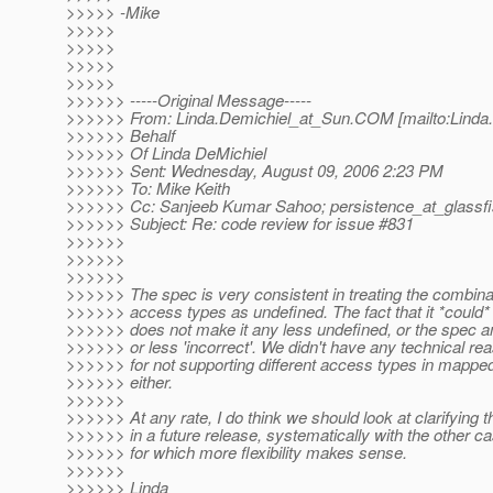
>>>>> -Mike
>>>>>
>>>>>
>>>>>
>>>>>
>>>>>> -----Original Message-----
>>>>>> From: Linda.Demichiel_at_Sun.
COM [mailto:Linda
>>>>>> Behalf
>>>>>> Of Linda DeMichiel
>>>>>> Sent: Wednesday, August 09, 2006 2:23 PM
>>>>>> To: Mike Keith
>>>>>> Cc: Sanjeeb Kumar Sahoo; persistence_at_glassfi
>>>>>> Subject: Re: code review for issue #831
>>>>>>
>>>>>>
>>>>>>
>>>>>> The spec is very consistent in treating the combina
>>>>>> access types as undefined. The fact that it *could*
>>>>>> does not make it any less undefined, or the spec 
>>>>>> or less 'incorrect'. We didn't have any technical re
>>>>>> for not supporting different access types in mappe
>>>>>> either.
>>>>>>
>>>>>> At any rate, I do think we should look at clarifying t
>>>>>> in a future release, systematically with the other c
>>>>>> for which more flexibility makes sense.
>>>>>>
>>>>>> Linda