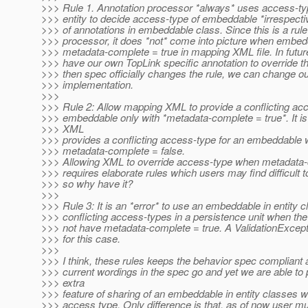
>>> Rule 1. Annotation processor *always* uses access-ty
>>> entity to decide access-type of embeddable *irrespecti
>>> of annotations in embeddable class. Since this is a rule
>>> processor, it does *not* come into picture when embe
>>> metadata-complete = true in mapping XML file. In futu
>>> have our own TopLink specific annotation to override th
>>> then spec officially changes the rule, we can change o
>>> implementation.
>>>
>>> Rule 2: Allow mapping XML to provide a conflicting acc
>>> embeddable only with *metadata-complete = true*. It is a
>>> XML
>>> provides a conflicting access-type for an embeddable 
>>> metadata-complete = false.
>>> Allowing XML to override access-type when metadata-
>>> requires elaborate rules which users may find difficult 
>>> so why have it?
>>>
>>> Rule 3: It is an *error* to use an embeddable in entity 
>>> conflicting access-types in a persistence unit when t
>>> not have metadata-complete = true. A ValidationExcepti
>>> for this case.
>>>
>>> I think, these rules keeps the behavior spec compliant a
>>> current wordings in the spec go and yet we are able to 
>>> extra
>>> feature of sharing of an embeddable in entity classes wi
>>> access type. Only difference is that, as of now user 