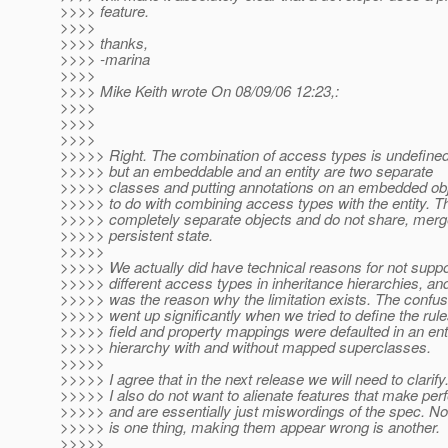
>>>> feature.
>>>>
>>>> thanks,
>>>> -marina
>>>>
>>>> Mike Keith wrote On 08/09/06 12:23,:
>>>>
>>>>
>>>>
>>>>> Right. The combination of access types is undefined
>>>>> but an embeddable and an entity are two separate
>>>>> classes and putting annotations on an embedded obj
>>>>> to do with combining access types with the entity. T
>>>>> completely separate objects and do not share, mer
>>>>> persistent state.
>>>>>
>>>>> We actually did have technical reasons for not suppo
>>>>> different access types in inheritance hierarchies, and
>>>>> was the reason why the limitation exists. The confus
>>>>> went up significantly when we tried to define the rul
>>>>> field and property mappings were defaulted in an ent
>>>>> hierarchy with and without mapped superclasses.
>>>>>
>>>>> I agree that in the next release we will need to clarify
>>>>> I also do not want to alienate features that make per
>>>>> and are essentially just miswordings of the spec. Non
>>>>> is one thing, making them appear wrong is another.
>>>>>