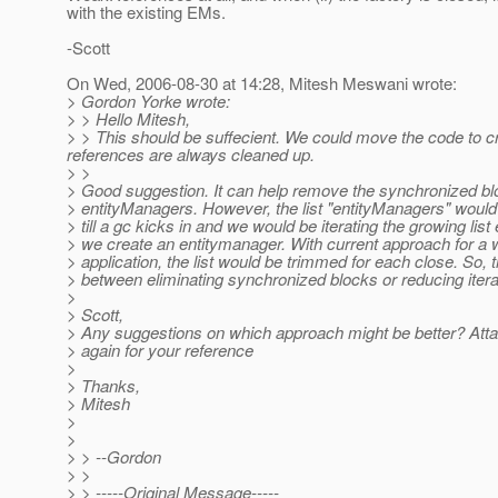
with the existing EMs.
-Scott
On Wed, 2006-08-30 at 14:28, Mitesh Meswani wrote:
> Gordon Yorke wrote:
> > Hello Mitesh,
> > This should be suffecient. We could move the code to c
references are always cleaned up.
> >
> Good suggestion. It can help remove the synchronized bl
> entityManagers. However, the list "entityManagers" woul
> till a gc kicks in and we would be iterating the growing list
> we create an entitymanager. With current approach for a 
> application, the list would be trimmed for each close. So, 
> between eliminating synchronized blocks or reducing itera
>
> Scott,
> Any suggestions on which approach might be better? Atta
> again for your reference
>
> Thanks,
> Mitesh
>
>
> > --Gordon
> >
> > -----Original Message-----