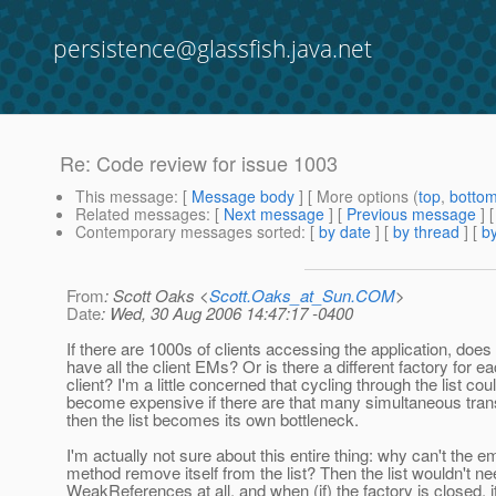
persistence@glassfish.java.net
Re: Code review for issue 1003
This message
: [
Message body
] [ More options (
top
,
botto
Related messages
:
[
Next message
] [
Previous message
] 
Contemporary messages sorted
: [
by date
] [
by thread
] [
by
From
: Scott Oaks <
Scott.Oaks_at_Sun.COM
>
Date
: Wed, 30 Aug 2006 14:47:17 -0400
If there are 1000s of clients accessing the application, does t
have all the client EMs? Or is there a different factory for e
client? I'm a little concerned that cycling through the list cou
become expensive if there are that many simultaneous tran
then the list becomes its own bottleneck.
I'm actually not sure about this entire thing: why can't the e
method remove itself from the list? Then the list wouldn't n
WeakReferences at all, and when (if) the factory is closed, i