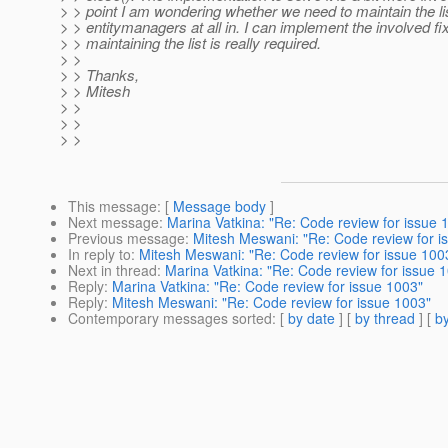
> > point I am wondering whether we need to maintain the lis
> > entitymanagers at all in. I can implement the involved fix
> > maintaining the list is really required.
> >
> > Thanks,
> > Mitesh
> >
> >
> >
This message
: [
Message body
]
Next message
:
Marina Vatkina: "Re: Code review for issue 
Previous message
:
Mitesh Meswani: "Re: Code review for i
In reply to
:
Mitesh Meswani: "Re: Code review for issue 100
Next in thread
:
Marina Vatkina: "Re: Code review for issue 
Reply
:
Marina Vatkina: "Re: Code review for issue 1003"
Reply
:
Mitesh Meswani: "Re: Code review for issue 1003"
Contemporary messages sorted
: [
by date
] [
by thread
] [
by