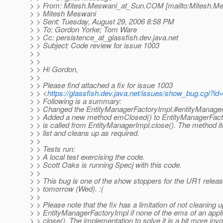
> > From: Mitesh.Meswani_at_Sun.
COM [mailto:Mitesh.M
> > Mitesh Meswani
> > Sent: Tuesday, August 29, 2006 8:58 PM
> > To: Gordon Yorke; Tom Ware
> > Cc: persistence_at_glassfish.
dev.java.net
> > Subject: Code review for issue 1003
> >
> >
> > Hi Gordon,
> >
> > Please find attached a fix for issue 1003
> > <
https://glassfish.dev.java.net/issues/show_bug.cgi?id
> > Following is a summary:
> > Changed the EntityManagerFactoryImpl.#entityManagers 
> > Added a new method emClosed() to EntityManagerFact
> > is called from EntityManagerImpl.close(). The method it
> > list and cleans up as required.
> >
> > Tests run:
> > A local test exercising the code.
> > Scott Oaks is running Specj with this code.
> >
> > This bug is one of the show stoppers for the UR1 rele
> > tomorrow (Wed). :(
> >
> > Please note that the fix has a limitation of not cleaning up
> > EntityManagerFactoryImpl if none of the ems of an appli
> > close(). The implementation to solve it is a bit more invo