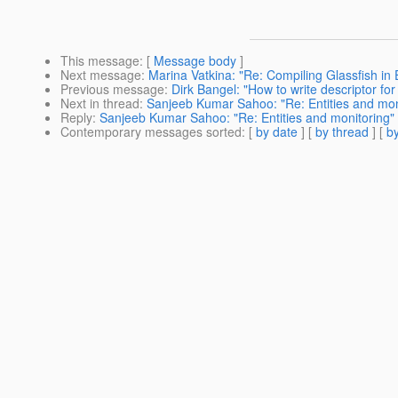
This message
: [
Message body
]
Next message
:
Marina Vatkina: "Re: Compiling Glassfish in 
Previous message
:
Dirk Bangel: "How to write descriptor for [
Next in thread
:
Sanjeeb Kumar Sahoo: "Re: Entities and mon
Reply
:
Sanjeeb Kumar Sahoo: "Re: Entities and monitoring"
Contemporary messages sorted
: [
by date
] [
by thread
] [
by