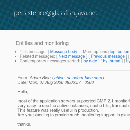
persistence@glassfish.java.net
Entities and monitoring
This message
: [
Message body
] [ More options (
top
,
botto
Related messages
:
[
Next message
] [
Previous message
]
Contemporary messages sorted
: [
by date
] [
by thread
] [
by
From
: Adam Bien <
abien_at_adam-bien.com
>
Date
: Mon, 07 Aug 2006 08:06:57 +0200
Hello,
most of the application servers supported CMP 2.1 monitori
very easy to see the active instances, cache hits, transacti
This feature was really useful in production.
Are you planning to provide such monitoring support in glas
thanks,