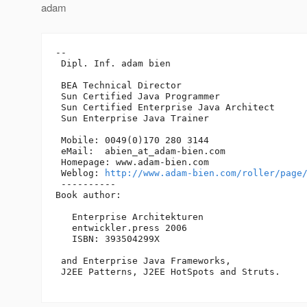
adam
-- 

 Dipl. Inf. adam bien

 BEA Technical Director

 Sun Certified Java Programmer

 Sun Certified Enterprise Java Architect 

 Sun Enterprise Java Trainer

 Mobile: 0049(0)170 280 3144

 eMail:  abien_at_adam-bien.
com

 Homepage: www.adam-bien.com

 Weblog: 
http://www.adam-bien.com/roller/page
 ----------

Book author:

   Enterprise Architekturen

   entwickler.press 2006

   ISBN: 393504299X

 and Enterprise Java Frameworks, 

 J2EE Patterns, J2EE HotSpots and Struts. 
