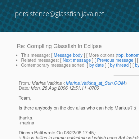
persistence@glassfish.java.net
Re: Compiling Glassfish in Eclipse
This message
: [
Message body
] [ More options (
top
,
botto
Related messages
:
[
Next message
] [
Previous message
] 
Contemporary messages sorted
: [
by date
] [
by thread
] [
by
From
: Marina Vatkina <
Marina.Vatkina_at_Sun.COM
>
Date
: Mon, 28 Aug 2006 12:51:11 -0700
Team,
Is there anybody on the dev alias who can help Markus? :(
thanks,
-marina
Dinesh Patil wrote On 08/22/06 17:45,:
> this is failing in admin-gui/admin-jsf which uses Apt taskde