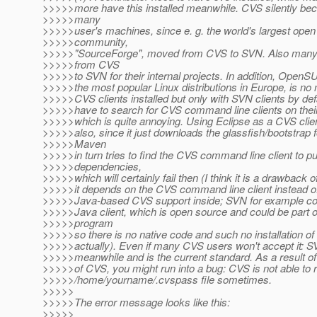
>>>>>more have this installed meanwhile. CVS silently be
>>>>>many
>>>>>user's machines, since e. g. the world's largest ope
>>>>>community,
>>>>>"SourceForge", moved from CVS to SVN. Also man
>>>>>from CVS
>>>>>to SVN for their internal projects. In addition, OpenS
>>>>>the most popular Linux distributions in Europe, is no
>>>>>CVS clients installed but only with SVN clients by def
>>>>>have to search for CVS command line clients on thei
>>>>>which is quite annoying. Using Eclipse as a CVS clien
>>>>>also, since it just downloads the glassfish/bootstrap f
>>>>>Maven
>>>>>in turn tries to find the CVS command line client to pu
>>>>>dependencies,
>>>>>which will certainly fail then (I think it is a drawback 
>>>>>it depends on the CVS command line client instead of
>>>>>Java-based CVS support inside; SVN for example c
>>>>>Java client, which is open source and could be part 
>>>>>program
>>>>>so there is no native code and such no installation 
>>>>>actually). Even if many CVS users won't accept it: 
>>>>>meanwhile and is the current standard. As a result of t
>>>>>of CVS, you might run into a bug: CVS is not able to 
>>>>>/home/yourname/.cvspass file sometimes.
>>>>>
>>>>>The error message looks like this:
>>>>>