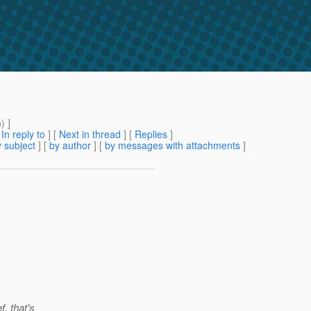
m
) ]
[
In reply to
]
[
Next in thread
] [
Replies
]
 subject
] [
by author
] [
by messages with attachments
]
f, that's