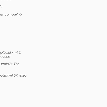
e">
jar compile" />
ptbuild.xml:6:
e found
.xml:48: The
uild.xml:57: exec