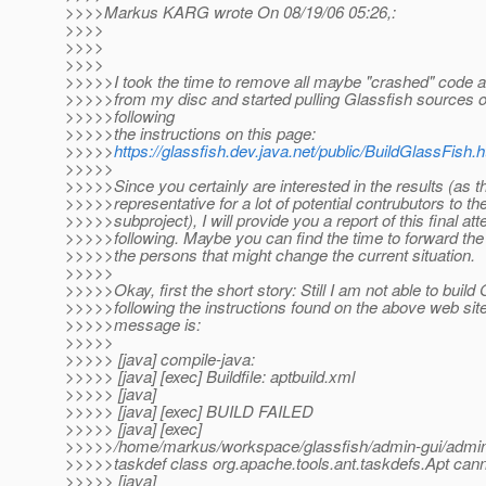
>>>>Markus KARG wrote On 08/19/06 05:26,:
>>>>
>>>>
>>>>
>>>>>I took the time to remove all maybe "crashed" code a
>>>>>from my disc and started pulling Glassfish sources 
>>>>>following
>>>>>the instructions on this page:
>>>>>
https://glassfish.dev.java.net/public/BuildGlassFish.h
>>>>>
>>>>>Since you certainly are interested in the results (as t
>>>>>representative for a lot of potential contrubutors to th
>>>>>subproject), I will provide you a report of this final att
>>>>>following. Maybe you can find the time to forward the 
>>>>>the persons that might change the current situation.
>>>>>
>>>>>Okay, first the short story: Still I am not able to build
>>>>>following the instructions found on the above web site
>>>>>message is:
>>>>>
>>>>> [java] compile-java:
>>>>> [java] [exec] Buildfile: aptbuild.xml
>>>>> [java]
>>>>> [java] [exec] BUILD FAILED
>>>>> [java] [exec]
>>>>>/home/markus/workspace/glassfish/admin-gui/admin-j
>>>>>taskdef class org.apache.tools.ant.taskdefs.Apt cann
>>>>> [java]