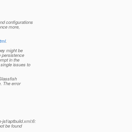
nd configurations
once more,
tml
.
hey might be
e persistence
empt in the
single issues to
 Glassfish
. The error
sf/aptbuild.xml:6:
ot be found