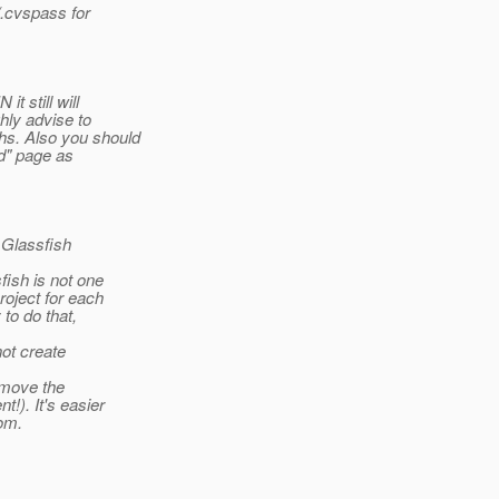
.cvspass for
t still will
hly advise to
hs. Also you should
ed" page as
 Glassfish
fish is not one
roject for each
to do that,
ot create
remove the
!). It's easier
om.