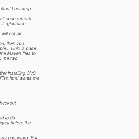
ckout bootstrap
will soon remark
/../glassfish"
will not be
ou, then you
le... Unix is case
the Maven files to
ook me two
ter installing CVS
Fish.html wants me
checkout
ad to do
ogout before the
t my password. But