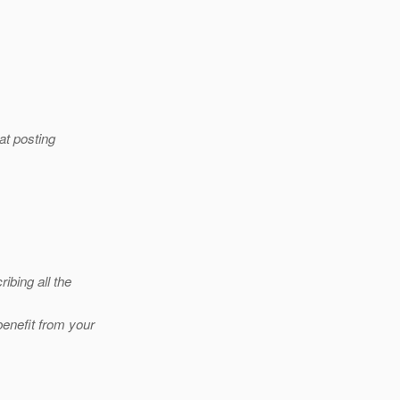
at posting
ibing all the
benefit from your