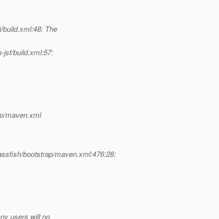
build.xml:48: The
sf/build.xml:57:
rap/maven.xml
assfish/bootstrap/maven.xml:476:28:
ny users will no