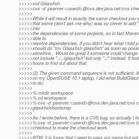
>>>>>md Glassfish
>>>>>cvs -d :pserver:<userid>@cvs.
dev.java.net:/cvs che
>>>>>
>>>>>While it will result in exactly the same checkout you 
>>>>>that some (don't ask me why) was so clever to add "..
>>>>>into
>>>>>the dependencies of some projects, so in fact Maven 
>>>>>able to
>>>>>resolve dependencies. If you didn't hear what I told y
>>>>>should do "mv Glassfish glassfish" as soon as possib
>>>>>sensitive... Would be great if someone could change 
>>>>>not include "../../glassfish" but only "../" instead. It t
>>>>>hours to find out about that.
>>>>>
>>>>>(2) The given command sequence is not sufficient. Af
>>>>>on my OpenSUSE 10.1 laptop, I did what BuildGlass
>>>>>to do:
>>>>>
>>>>>% mkdir workspace
>>>>>% cd workspace
>>>>>% cvs -d :pserver:<userid>@cvs.
dev.java.net:/cvs 
>>>>>glassfish/bootstrap
>>>>>
>>>>>As I wrote before, there is a CVS bug, so actually I h
>>>>>% cvs -d :pserver:<userid>@cvs.
dev.java.net:/cvs l
>>>>>checkout to make the checkout work.
>>>>>
>>>>>BTW, it is funny that I need to pass my name but no