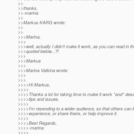
>>
>>thanks,
>>-marina
>>
>>Markus KARG wrote:
>>
>>
>>>Marina,
>>>
>>>well, actually I didn't make it work, as you can read in th
>>>quoted below...?!
>>>
>>>Markus
>>>
>>>Marina Vatkina wrote:
>>>
>>>
>>>>Hi Markus,
>>>>
>>>>Thanks a lot for taking time to make it work *and* descr
>>>>tips and issues.
>>>>
>>>>I'm resending to a wider audience, so that others can 
>>>>experience, or share theirs, or help improve it.
>>>>
>>>>Best Regards,
>>>>-marina
>>>>