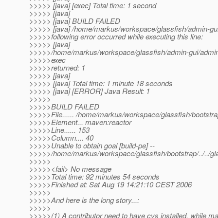
>>>>> [java] [exec] Total time: 1 second
>>>>> [java]
>>>>> [java] BUILD FAILED
>>>>> [java] /home/markus/workspace/glassfish/admin-gui/
>>>>>following error occurred while executing this line:
>>>>> [java]
>>>>>/home/markus/workspace/glassfish/admin-gui/admin-j
>>>>>exec
>>>>>returned: 1
>>>>> [java]
>>>>> [java] Total time: 1 minute 18 seconds
>>>>> [java] [ERROR] Java Result: 1
>>>>>
>>>>>BUILD FAILED
>>>>>File...... /home/markus/workspace/glassfish/bootst
>>>>>Element... maven:reactor
>>>>>Line...... 153
>>>>>Column.... 40
>>>>>Unable to obtain goal [build-pe] --
>>>>>/home/markus/workspace/glassfish/bootstrap/../../gl
>>>>>
>>>>><fail> No message
>>>>>Total time: 92 minutes 54 seconds
>>>>>Finished at: Sat Aug 19 14:21:10 CEST 2006
>>>>>
>>>>>And here is the long story...:
>>>>>
>>>>>(1) A contributor need to have cvs installed, while ma