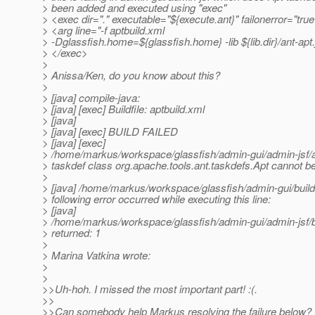
> been added and executed using "exec"
> <exec dir="." executable="${execute.ant}" failonerror="tru
> <arg line="-f aptbuild.xml
> -Dglassfish.home=${glassfish.home} -lib ${lib.dir}/ant-apt.
> </exec>
>
> Anissa/Ken, do you know about this?
>
> [java] compile-java:
> [java] [exec] Buildfile: aptbuild.xml
> [java]
> [java] [exec] BUILD FAILED
> [java] [exec]
> /home/markus/workspace/glassfish/admin-gui/admin-jsf/a
> taskdef class org.apache.tools.ant.taskdefs.Apt cannot b
>
> [java] /home/markus/workspace/glassfish/admin-gui/build
> following error occurred while executing this line:
> [java]
> /home/markus/workspace/glassfish/admin-gui/admin-jsf/b
> returned: 1
>
> Marina Vatkina wrote:
>
>
>>Uh-hoh. I missed the most important part! :(.
>>
>>Can somebody help Markus resolving the failure below?