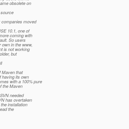
came obsolete on
n source
y companies moved
USE 10.1, one of
 more coming with
ault. So users
r own in the www,
t is not working
older, but
ll
of Maven that
 having its own
omes with a 100% pure
of the Maven
of SVN needed
SVN has overtaken
he installation
read the