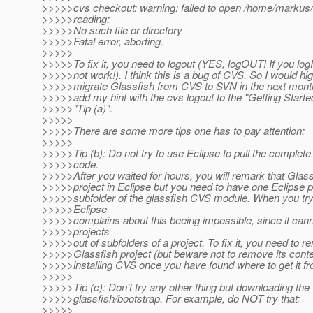
>>>>>cvs checkout: warning: failed to open /home/markus/
>>>>>reading:
>>>>>No such file or directory
>>>>>Fatal error, aborting.
>>>>>
>>>>>To fix it, you need to logout (YES, logOUT! If you logIN i
>>>>>not work!). I think this is a bug of CVS. So I would hig
>>>>>migrate Glassfish from CVS to SVN in the next mont
>>>>>add my hint with the cvs logout to the "Getting Start
>>>>>"Tip (a)".
>>>>>
>>>>>There are some more tips one has to pay attention:
>>>>>
>>>>>Tip (b): Do not try to use Eclipse to pull the complete
>>>>>code.
>>>>>After you waited for hours, you will remark that Glass
>>>>>project in Eclipse but you need to have one Eclipse p
>>>>>subfolder of the glassfish CVS module. When you try 
>>>>>Eclipse
>>>>>complains about this beeing impossible, since it cann
>>>>>projects
>>>>>out of subfolders of a project. To fix it, you need to 
>>>>>Glassfish project (but beware not to remove its content
>>>>>installing CVS once you have found where to get it fr
>>>>>
>>>>>Tip (c): Don't try any other thing but downloading the
>>>>>glassfish/bootstrap. For example, do NOT try that:
>>>>>