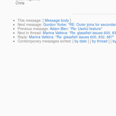
Chris
This message
: [
Message body
]
Next message
:
Gordon Yorke: "RE: Outer joins for secondar
Previous message
:
Adam Bien: "Re: Useful feature"
Next in thread
:
Marina Vatkina: "Re: glassfish issues 600, 8
Reply
:
Marina Vatkina: "Re: glassfish issues 600, 832, 887"
Contemporary messages sorted
: [
by date
] [
by thread
] [
by