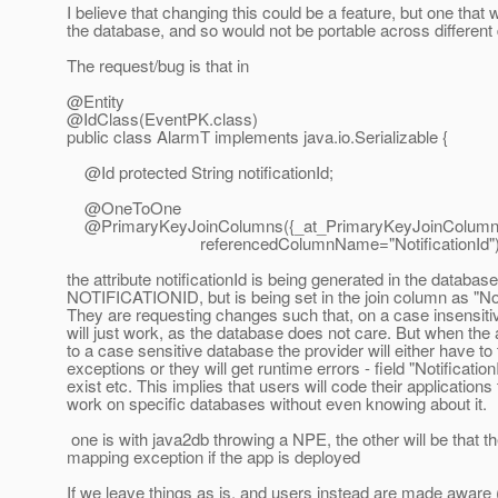
I believe that changing this could be a feature, but one tha
the database, and so would not be portable across different
The request/bug is that in
@Entity
@IdClass(EventPK.
class)
public class AlarmT implements java.io.Serializable {
@Id protected String notificationId;
@OneToOne
@PrimaryKeyJoinColumns({_at_PrimaryKeyJoinColumn(na
referencedColumnName="NotificationId")
the attribute notificationId is being generated in the databas
NOTIFICATIONID, but is being set in the join column as "Noti
They are requesting changes such that, on a case insensiti
will just work, as the database does not care. But when the
to a case sensitive database the provider will either have to
exceptions or they will get runtime errors - field "Notificatio
exist etc. This implies that users will code their applications 
work on specific databases without even knowing about it.
one is with java2db throwing a NPE, the other will be that th
mapping exception if the app is deployed
If we leave things as is, and users instead are made aware 