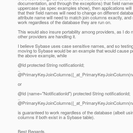
documentation, and through the exceptions) that field names
uppercase (as spec examples show), then applications will 
that their field names will need to change on different datab
attribute name will need to match join columns exactly, and 
work regardless of the database they are run on.
This would also insure portability among providers, as I do
other providers are handling it.
I believe Sybase uses case sensitive names, and so testin
moving to Sybase would be an example that would cause pr
the above example, while
@Id protected String notificationId;
..
@PrimaryKeyJoinColumns({_at_PrimaryKeyJoinColumn(
or
@Id (name="NotificationId") protected String notificationId;
..
@PrimaryKeyJoinColumns({_at_PrimaryKeyJoinColumn(nam
is guaranteed to work regardless of the database (albeit usin
columns if both exist in a Sybase table).
Best Regards,