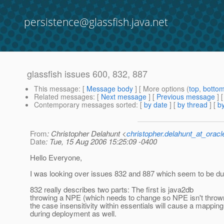
persistence@glassfish.java.net
glassfish issues 600, 832, 887
This message
: [
Message body
] [ More options (
top
,
botto
Related messages
:
[
Next message
] [
Previous message
]
Contemporary messages sorted
: [
by date
] [
by thread
] [
by
From
: Christopher Delahunt <
christopher.delahunt_at_orac
Date
: Tue, 15 Aug 2006 15:25:09 -0400
Hello Everyone,
I was looking over issues 832 and 887 which seem to be dup
832 really describes two parts: The first is java2db
throwing a NPE (which needs to change so NPE isn't thrown
the case insensitivity within essentials will cause a mappin
during deployment as well.