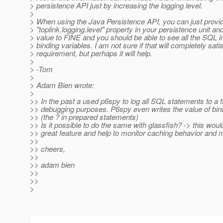
> persistence API just by increasing the logging level.
>
> When using the Java Persistence API, you can just provi
> "toplink.logging.level" property in your persistence unit an
> value to FINE and you should be able to see all the SQL i
> binding variables. I am not sure if that will completely sati
> requirement, but perhaps it will help.
>
> -Tom
>
> Adam Bien wrote:
>
>> In the past a used p6spy to log all SQL statements to a fi
>> debugging purposes. P6spy even writes the value of bin
>> (the ? in prepared statements)
>> Is it possible to do the same with glassfish? -> this woul
>> great feature and help to monitor caching behavior and m
>>
>> cheers,
>>
>> adam bien
>>
>>
>