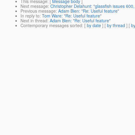
This message
: [
Message body
]
Next message
:
Christopher Delahunt: "glassfish issues 600,
Previous message
:
Adam Bien: "Re: Useful feature"
In reply to
:
Tom Ware: "Re: Useful feature"
Next in thread
:
Adam Bien: "Re: Useful feature"
Contemporary messages sorted
: [
by date
] [
by thread
] [
by