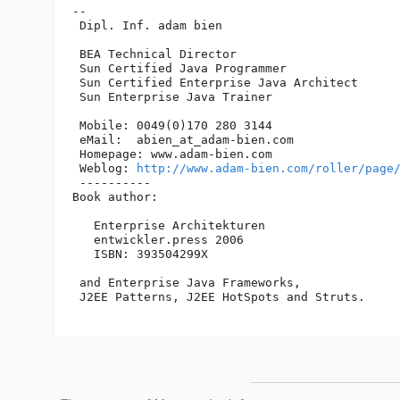
-- 

 Dipl. Inf. adam bien

 BEA Technical Director

 Sun Certified Java Programmer

 Sun Certified Enterprise Java Architect 

 Sun Enterprise Java Trainer

 Mobile: 0049(0)170 280 3144

 eMail:  abien_at_adam-bien.
com

 Homepage: www.adam-bien.com

 Weblog: 
http://www.adam-bien.com/roller/page
 ----------

Book author:

   Enterprise Architekturen

   entwickler.press 2006

   ISBN: 393504299X

 and Enterprise Java Frameworks, 

 J2EE Patterns, J2EE HotSpots and Struts. 
