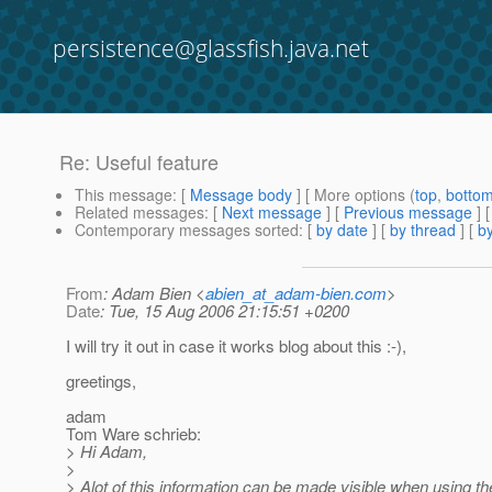
persistence@glassfish.java.net
Re: Useful feature
This message
: [
Message body
] [ More options (
top
,
botto
Related messages
:
[
Next message
] [
Previous message
] 
Contemporary messages sorted
: [
by date
] [
by thread
] [
by
From
: Adam Bien <
abien_at_adam-bien.com
>
Date
: Tue, 15 Aug 2006 21:15:51 +0200
I will try it out in case it works blog about this :-),
greetings,
adam
Tom Ware schrieb:
> Hi Adam,
>
> Alot of this information can be made visible when using th