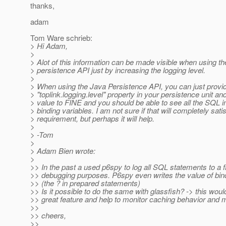
thanks,
adam
Tom Ware schrieb:
> Hi Adam,
>
> Alot of this information can be made visible when using th
> persistence API just by increasing the logging level.
>
> When using the Java Persistence API, you can just provi
> "toplink.logging.level" property in your persistence unit an
> value to FINE and you should be able to see all the SQL i
> binding variables. I am not sure if that will completely sati
> requirement, but perhaps it will help.
>
> -Tom
>
> Adam Bien wrote:
>
>> In the past a used p6spy to log all SQL statements to a fi
>> debugging purposes. P6spy even writes the value of bin
>> (the ? in prepared statements)
>> Is it possible to do the same with glassfish? -> this woul
>> great feature and help to monitor caching behavior and m
>>
>> cheers,
>>