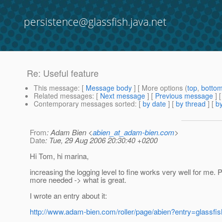
persistence@glassfish.java.net
Re: Useful feature
This message
: [
Message body
] [ More options (
top
,
botto
Related messages
:
[
Next message
] [
Previous message
] 
Contemporary messages sorted
: [
by date
] [
by thread
] [
by
From
: Adam Bien <
abien_at_adam-bien.com
>
Date
: Tue, 29 Aug 2006 20:30:40 +0200
Hi Tom, hi marina,
increasing the logging level to fine works very well for me.
more needed -> what is great.
I wrote an entry about it:
http://www.adam-bien.com/roller/page/abien?entry=glassfi