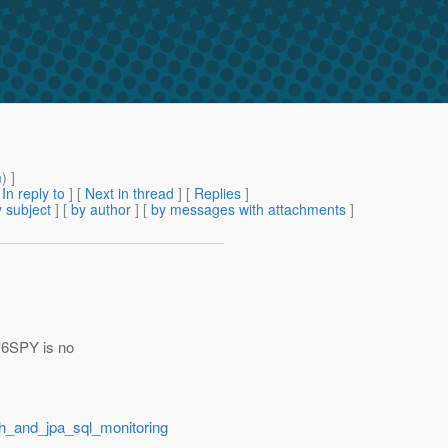
m
) ]
[
In reply to
]
[
Next in thread
] [
Replies
]
 subject
] [
by author
] [
by messages with attachments
]
 P6SPY is no
sh_and_jpa_sql_monitoring