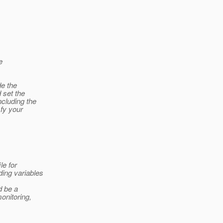
e
de the
d set the
ncluding the
sfy your
le for
ding variables
d be a
onitoring,