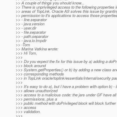
>> A couple of things you should know...
>> There is unprivileged access to the following properties i
>> areas of TopLink. Oracle AS solves this issue by granti
>> permission to it's applications to access those properties
>> - line.separator
>> - java.version
>> - user.dir
>> - file.separator
>> - path.separator
>> - java.io.tmpdir
>> -Tom
>> Marina Vatkina wrote:
>>> Hi Tom,
>>>
>>> Do you expect the fix for this issue by a) adding a doPr
>>> block around
>>> System.getProperties() or b) by adding a new class an
>>> corresponding methods
>>> in TopLink oracle/toplink/essentials/internal/security p
>>>
>>> It's easy to do a), but I have a problem with option b) - i
>>> allows unauthorized
>>> access to a malicious code: the jars under GF have all
>>> permissions, plus a
>>> public method with doPrivileged block will block further
>>> access
>>> validation.
>>>