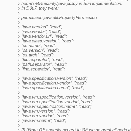
> home>/lib/security/java.policy in Sun implementation.
> In 5.0u7, they were:
>
> permission java.util.PropertyPermission
>
> "java.version", "read";
> "java.vendor", "read";
> "java.vendor.url", "read";
> "java.class.version", "read";
> "os.name", "read";
> "os.version", "read";
> "os.arch", "read";
> "file.separator", "read";
> "path.separator", "read";
> "line.separator", "read";
>
> "java.specification.version", "read";
> "java.specification.vendor", "read";
> "java.specification.name", "read";
>
> "java.vm.specification.version", "read";
> "java.vm.specification.vendor","read";
> "java.vm.specification.name", "read";
> "java.vm.version", "read";
> "java.vm.vendor", "read";
> "java.vm.name", "read";
>
> 2) (From GF security expert) In GF we do grant all code th