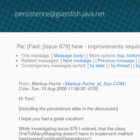
persistence@glassfish.java.net
Re: [Fwd: [Issue 879] New - Improvements requ
This message
: [
Message body
] [ More options (
top
,
botto
Related messages
:
[
Next message
] [
Previous message
]
Contemporary messages sorted
: [
by date
] [
by thread
] [
by
From
: Markus Fuchs <
Markus.Fuchs_at_Sun.COM
>
Date
: Tue, 15 Aug 2006 11:56:35 -0700
Hi Tom!
[Including the persistence alias in the discussion]
I hope you had a great vacation!
While investigating issue 879 I noticed, that the class
OneToManyMapping doesn't have to implement method
hasInverseConstraintDependency().