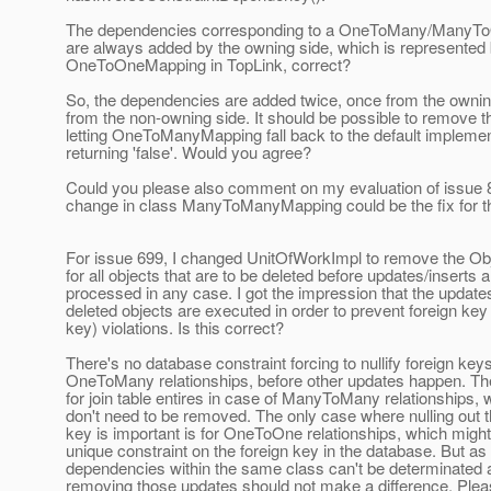
The dependencies corresponding to a OneToMany/ManyToO
are always added by the owning side, which is represented 
OneToOneMapping in TopLink, correct?
So, the dependencies are added twice, once from the owni
from the non-owning side. It should be possible to remove t
letting OneToManyMapping fall back to the default implemen
returning 'false'. Would you agree?
Could you please also comment on my evaluation of issue
change in class ManyToManyMapping could be the fix for th
For issue 699, I changed UnitOfWorkImpl to remove the O
for all objects that are to be deleted before updates/inserts a
processed in any case. I got the impression that the updates
deleted objects are executed in order to prevent foreign key
key) violations. Is this correct?
There's no database constraint forcing to nullify foreign keys
OneToMany relationships, before other updates happen. Th
for join table entires in case of ManyToMany relationships, 
don't need to be removed. The only case where nulling out t
key is important is for OneToOne relationships, which migh
unique constraint on the foreign key in the database. But as
dependencies within the same class can't be determinated
removing those updates should not make a difference. Plea