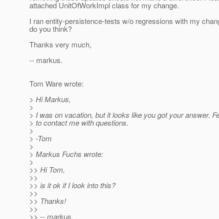
attached UnitOfWorkImpl class for my change.
I ran entity-persistence-tests w/o regressions with my cha
do you think?
Thanks very much,
-- markus.
Tom Ware wrote:
> Hi Markus,
>
> I was on vacation, but it looks like you got your answer. Fe
> to contact me with questions.
>
> -Tom
>
> Markus Fuchs wrote:
>
>> Hi Tom,
>>
>> is it ok if I look into this?
>>
>> Thanks!
>>
>> -- markus.