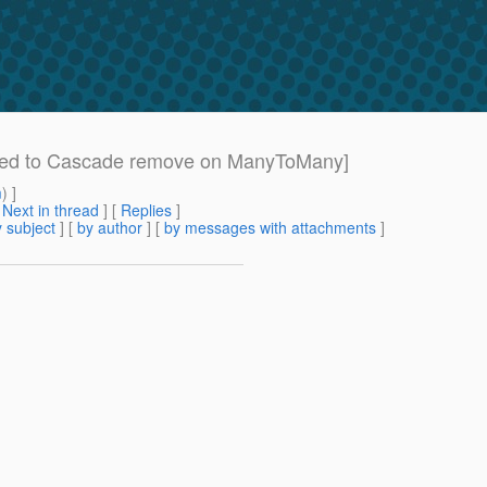
ired to Cascade remove on ManyToMany]
m
) ]
[
Next in thread
] [
Replies
]
 subject
] [
by author
] [
by messages with attachments
]