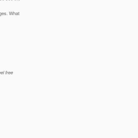
nges. What
el free