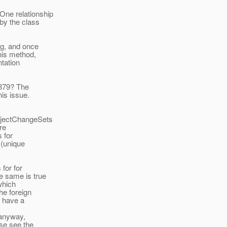
ne relationship
by the class
ng, and once
his method,
tation
 879? The
is issue.
bjectChangeSets
re
 for
 (unique
 for for
e same is true
which
he foreign
t have a
 anyway,
se see the