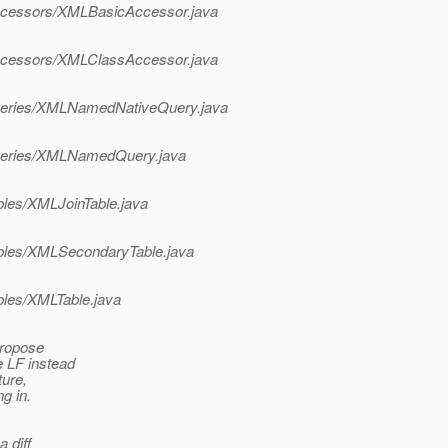
l/accessors/XMLBasicAccessor.java
l/accessors/XMLClassAccessor.java
l/queries/XMLNamedNativeQuery.java
l/queries/XMLNamedQuery.java
ables/XMLJoinTable.java
/tables/XMLSecondaryTable.java
ables/XMLTable.java
 propose
e LF instead
ture,
g in.
a diff