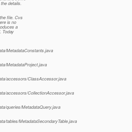
the details.
he file. Cvs
ere is no
troduces a
d. Today
adata/MetadataConstants.java
data/MetadataProject.java
adata/accessors/ClassAccessor.java
adata/accessors/CollectionAccessor.java
adata/queries/MetadataQuery.java
adata/tables/MetadataSecondaryTable.java