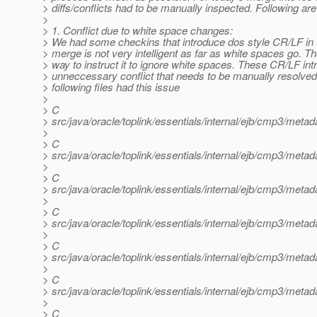
> diffs/conflicts had to be manually inspected. Following are 
>
> 1. Conflict due to white space changes:
> We had some checkins that introduce dos style CR/LF in t
> merge is not very intelligent as far as white spaces go. Th
> way to instruct it to ignore white spaces. These CR/LF in
> unneccessary conflict that needs to be manually resolve
> following files had this issue
>
> C
> src/java/oracle/toplink/essentials/internal/ejb/cmp3/met
>
> C
> src/java/oracle/toplink/essentials/internal/ejb/cmp3/meta
>
> C
> src/java/oracle/toplink/essentials/internal/ejb/cmp3/met
>
> C
> src/java/oracle/toplink/essentials/internal/ejb/cmp3/met
>
> C
> src/java/oracle/toplink/essentials/internal/ejb/cmp3/met
>
> C
> src/java/oracle/toplink/essentials/internal/ejb/cmp3/met
>
> C