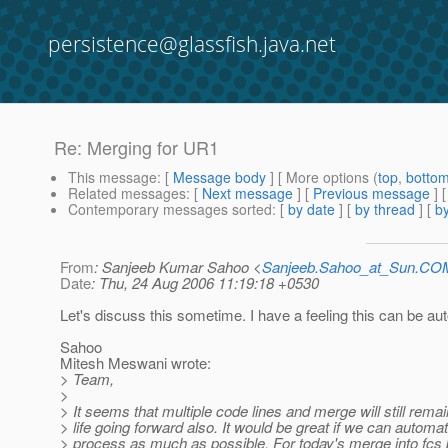
persistence@glassfish.java.net
Re: Merging for UR1
This message
: [
Message body
] [ More options (
top
,
botto
Related messages
:
[
Next message
] [
Previous message
] 
Contemporary messages sorted
: [
by date
] [
by thread
] [
by
From
: Sanjeeb Kumar Sahoo <
Sanjeeb.Sahoo_at_Sun.CO
Date
: Thu, 24 Aug 2006 11:19:18 +0530
Let's discuss this sometime. I have a feeling this can be a
Sahoo
Mitesh Meswani wrote:
> Team,
>
> It seems that multiple code lines and merge will still rema
> life going forward also. It would be great if we can automa
> process as much as possible. For today's merge into fcs