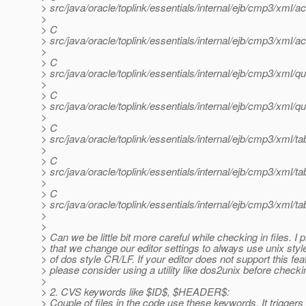
> src/java/oracle/toplink/essentials/internal/ejb/cmp3/xm
>
> C
> src/java/oracle/toplink/essentials/internal/ejb/cmp3/xm
>
> C
> src/java/oracle/toplink/essentials/internal/ejb/cmp3/xm
>
> C
> src/java/oracle/toplink/essentials/internal/ejb/cmp3/xm
>
> C
> src/java/oracle/toplink/essentials/internal/ejb/cmp3/xml/t
>
> C
> src/java/oracle/toplink/essentials/internal/ejb/cmp3/xml
>
> C
> src/java/oracle/toplink/essentials/internal/ejb/cmp3/xml/t
>
>
> Can we be little bit more careful while checking in files. I
> that we change our editor settings to always use unix styl
> of dos style CR/LF. If your editor does not support this fea
> please consider using a utility like dos2unix before checkin
>
> 2. CVS keywords like $ID$, $HEADER$:
> Couple of files in the code use these keywords. It triggers 