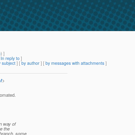
m
) ]
[
In reply to
]
 subject
] [
by author
] [
by messages with attachments
]
M
>
utomated.
in way of
te the
 branch, some