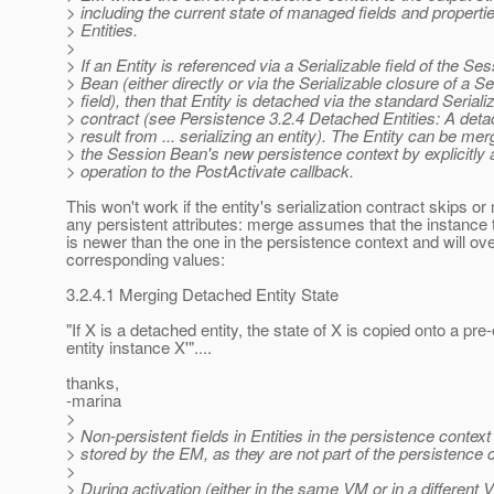
> including the current state of managed fields and propert
> Entities.
>
> If an Entity is referenced via a Serializable field of the Se
> Bean (either directly or via the Serializable closure of a 
> field), then that Entity is detached via the standard Seriali
> contract (see Persistence 3.2.4 Detached Entities: A det
> result from ... serializing an entity). The Entity can be mer
> the Session Bean's new persistence context by explicitly
> operation to the PostActivate callback.
This won't work if the entity's serialization contract skips or
any persistent attributes: merge assumes that the instance
is newer than the one in the persistence context and will ove
corresponding values:
3.2.4.1 Merging Detached Entity State
"If X is a detached entity, the state of X is copied onto a p
entity instance X'"....
thanks,
-marina
>
> Non-persistent fields in Entities in the persistence context
> stored by the EM, as they are not part of the persistence 
>
> During activation (either in the same VM or in a different