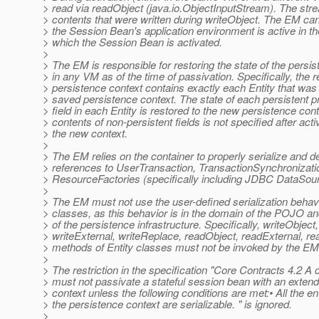
> read via readObject (java.io.ObjectInputStream). The str
> contents that were written during writeObject. The EM c
> the Session Bean's application environment is active in t
> which the Session Bean is activated.
>
> The EM is responsible for restoring the state of the persi
> in any VM as of the time of passivation. Specifically, the 
> persistence context contains exactly each Entity that wa
> saved persistence context. The state of each persistent p
> field in each Entity is restored to the new persistence con
> contents of non-persistent fields is not specified after acti
> the new context.
>
> The EM relies on the container to properly serialize and de
> references to UserTransaction, TransactionSynchronizati
> ResourceFactories (specifically including JDBC DataSour
>
> The EM must not use the user-defined serialization behavi
> classes, as this behavior is in the domain of the POJO and
> of the persistence infrastructure. Specifically, writeObject,
> writeExternal, writeReplace, readObject, readExternal, r
> methods of Entity classes must not be invoked by the EM
>
> The restriction in the specification "Core Contracts 4.2 A 
> must not passivate a stateful session bean with an exten
> context unless the following conditions are met:• All the ent
> the persistence context are serializable. " is ignored.
>