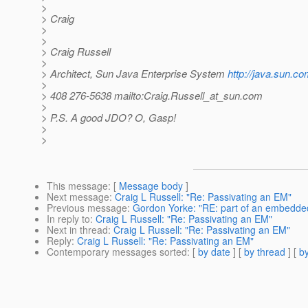
>
> Craig
>
>
> Craig Russell
>
> Architect, Sun Java Enterprise System
http://java.sun.co
>
> 408 276-5638 mailto:Craig.Russell_at_sun.
com
>
> P.S. A good JDO? O, Gasp!
>
>
This message
: [
Message body
]
Next message
:
Craig L Russell: "Re: Passivating an EM"
Previous message
:
Gordon Yorke: "RE: part of an embedded 
In reply to
:
Craig L Russell: "Re: Passivating an EM"
Next in thread
:
Craig L Russell: "Re: Passivating an EM"
Reply
:
Craig L Russell: "Re: Passivating an EM"
Contemporary messages sorted
: [
by date
] [
by thread
] [
by