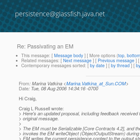
persistence@glassfish.java.net
Re: Passivating an EM
This message
: [
Message body
] [ More options (
top
,
botto
Related messages
:
[
Next message
] [
Previous message
] 
Contemporary messages sorted
: [
by date
] [
by thread
] [
by
From
: Marina Vatkina <
Marina.Vatkina_at_Sun.COM
>
Date
: Tue, 08 Aug 2006 14:34:16 -0700
Hi Craig,
Craig L Russell wrote:
> Here's an updated proposal, including feedback received 
> original message.
>
> The EM must be Serializable [Core Contracts 4.2], and th
> invokes the EM writeObject (ObjectOutputStream) during 
> EM writes the current persistence context to the output s