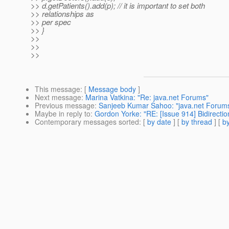
>> d.getPatients().add(p); // it is important to set both
>> relationships as
>> per spec
>> }
>>
>>
>>
This message
: [
Message body
]
Next message
:
Marina Vatkina: "Re: java.net Forums"
Previous message
:
Sanjeeb Kumar Sahoo: "java.net Forum
Maybe in reply to
:
Gordon Yorke: "RE: [Issue 914] Bidirect
Contemporary messages sorted
: [
by date
] [
by thread
] [
by