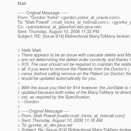
Matt
----- Original Message -----
From: "Gordon Yorke" <gordon.yorke_at_oracle.
com>
To: "Matt Powell" <matt_tricks_at_hotmail.
com>; <gyorke_a
Cc: <persistence_at_glassfish.
dev.java.net>
Sent: Thursday, August 10, 2006 11:33 PM
Subject: RE: [Issue 914] Bidirectional ManyToMany broken
> Hello Matt,
> There appears to be an issue with cascade delete and
> are not determining the delete order correctly and thanks fo
> 915. The user should not be required to maintain the relatio
> all. If you were to remove the Patients from the Doctor's (
> versa )before calling remove on the Patient (or Doctor) th
> would be updated automatically for you.
>
> With the issue you filed for 914 however, the JoinTable is 
> updated because both sides of the ManyToMany bi-directi
> set, as required by the Specification.
> --Gordon
>
> -----Original Message-----
> From: Matt Powell [mailto:matt_tricks_at_hotmail.
com]
> Sent: Thursday, August 10, 2006 11:16 AM
> To: gyorke_at_dev.
java.net
> Subject: Re: [Issue 914] Bidirectional ManyToMany broke