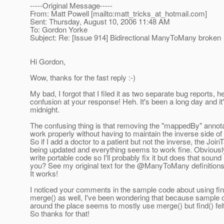
-----Original Message-----
From: Matt Powell [mailto:matt_tricks_at_hotmail.
com]
Sent: Thursday, August 10, 2006 11:48 AM
To: Gordon Yorke
Subject: Re: [Issue 914] Bidirectional ManyToMany broken
Hi Gordon,
Wow, thanks for the fast reply :-)
My bad, I forgot that I filed it as two separate bug reports,
confusion at your response! Heh. It's been a long day and it
midnight.
The confusing thing is that removing the "mappedBy" annota
work properly without having to maintain the inverse side of 
So if I add a doctor to a patient but not the inverse, the JoinT
being updated and everything seems to work fine. Obviously
write portable code so I'll probably fix it but does that sound 
you? See my original text for the @ManyToMany definition
It works!
I noticed your comments in the sample code about using find
merge() as well, I've been wondering that because sample 
around the place seems to mostly use merge() but find() felt
So thanks for that!