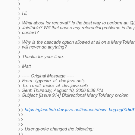
>
>
> Hi,
>
> What about for removal? Is the best way to perform an QL
> JoinTable? Will that cause any referential problems in the
> context?
>
> Why is the cascade option allowed at all on a ManyToMany d
> will never do anything?
>
> Thanks for your time.
>
> Matt
>
> ----- Original Message -----
> From: <gyorke_at_dev.
java.net>
> To: <matt_tricks_at_dev.
java.net>
> Sent: Thursday, August 10, 2006 9:38 PM
> Subject: [Issue 914] Bidirectional ManyToMany broken
>
>
>>
https://glassfish.dev.java.net/issues/show_bug.cgi?id=9
>>
>>
>>
>> User gyorke changed the following:
>>