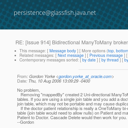
persistence@glassfish.java.net
RE: [Issue 914] Bidirectional ManyToMany broke
This message
: [
Message body
] [ More options (
top
,
botto
Related messages
:
[
Next message
] [
Previous message
] 
Contemporary messages sorted
: [
by date
] [
by thread
] [
by
From
: Gordon Yorke <
gordon.yorke_at_oracle.com
>
Date
: Thu, 10 Aug 2006 13:09:29 -0400
No problem,
Removing "mappedBy" created 2 Uni-directional ManyToMan
tables. If you are using a single join table and you add a doct
join table, which may not be portable and may cause duplic
If the doctor patient relationship is really a OneToMany bi-
table (join table would need to allow nulls) on Patient a
Patient to Doctor. Cascade Delete would then work for you.
--Gordon