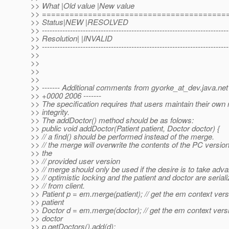
>> What |Old value |New value
>> ========================================
>> Status|NEW |RESOLVED
>> -------------------------------------------------------------------------
>> Resolution| |INVALID
>> -------------------------------------------------------------------------
>>
>>
>>
>>
>> ------- Additional comments from gyorke_at_dev.
java.ne
>> +0000 2006 -------
>> The specification requires that users maintain their own 
>> integrity.
>> The addDoctor() method should be as folows:
>> public void addDoctor(Patient patient, Doctor doctor) {
>> // a find() should be performed instead of the merge.
>> // the merge will overwrite the contents of the PC version
>> the
>> // provided user version
>> // merge should only be used if the desire is to take adv
>> // optimistic locking and the patient and doctor are serial
>> // from client.
>> Patient p = em.merge(patient); // get the em context vers
>> patient
>> Doctor d = em.merge(doctor); // get the em context vers
>> doctor
>> p.getDoctors().add(d);