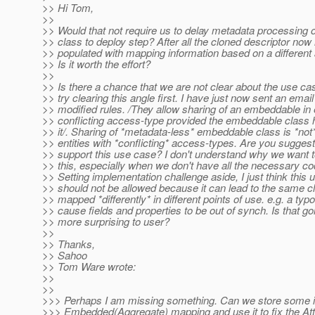
>> Hi Tom,
>>
>> Would that not require us to delay metadata processing
>> class to deploy step? After all the cloned descriptor now
>> populated with mapping information based on a different
>> Is it worth the effort?
>>
>> Is there a chance that we are not clear about the use c
>> try clearing this angle first. I have just now sent an email
>> modified rules. /They allow sharing of an embeddable in e
>> conflicting access-type provided the embeddable class 
>> it/. Sharing of *metadata-less* embeddable class is *not*
>> entities with *conflicting* access-types. Are you sugges
>> support this use case? I don't understand why we want t
>> this, especially when we don't have all the necessary co
>> Setting implementation challenge aside, I just think this
>> should not be allowed because it can lead to the same c
>> mapped *differently* in different points of use. e.g. a typ
>> cause fields and properties to be out of synch. Is that go
>> more surprising to user?
>>
>> Thanks,
>> Sahoo
>> Tom Ware wrote:
>>
>>
>>> Perhaps I am missing something. Can we store some i
>>> Embedded(Aggregate) mapping and use it to fix the At