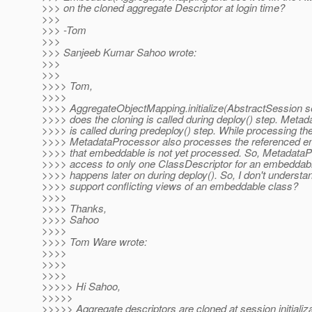
>>> on the cloned aggregate Descriptor at login time?
>>>
>>> -Tom
>>>
>>> Sanjeeb Kumar Sahoo wrote:
>>>
>>>
>>>> Tom,
>>>>
>>>> AggregateObjectMapping.initialize(AbstractSession s
>>>> does the cloning is called during deploy() step. Meta
>>>> is called during predeploy() step. While processing the 
>>>> MetadataProcessor also processes the referenced em
>>>> that embeddable is not yet processed. So, Metadata
>>>> access to only one ClassDescriptor for an embeddabl
>>>> happens later on during deploy(). So, I don't underst
>>>> support conflicting views of an embeddable class?
>>>>
>>>> Thanks,
>>>> Sahoo
>>>>
>>>> Tom Ware wrote:
>>>>
>>>>
>>>>
>>>>> Hi Sahoo,
>>>>>
>>>>> Aggregate descriptors are cloned at session initializa