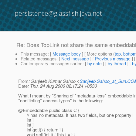
persistence@glassfish.java.net
Re: Does TopLink not share the same embeddable
This message
: [
Message body
] [ More options (
top
,
botto
Related messages
:
[
Next message
] [
Previous message
] 
Contemporary messages sorted
: [
by date
] [
by thread
] [
by
From
: Sanjeeb Kumar Sahoo <
Sanjeeb.Sahoo_at_Sun.CO
Date
: Thu, 24 Aug 2006 02:17:24 +0530
What I meant by "Sharing of *metadata-less* embeddable in 
*conflicting* access-types" is the following:
@Embeddable public class C {
// has no metadata. It has two fields, but one property!
int i;
int j;
int getI() { return i;}
void setI(int i) { this.i = i;}