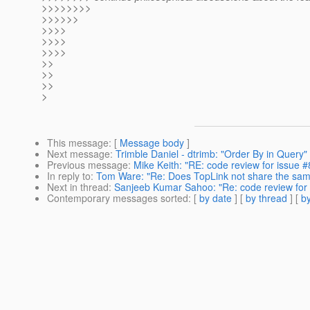
>>>>>>>>
>>>>>>
>>>>
>>>>
>>>>
>>
>>
>>
>
This message
: [
Message body
]
Next message
:
Trimble Daniel - dtrimb: "Order By in Query"
Previous message
:
Mike Keith: "RE: code review for issue 
In reply to
:
Tom Ware: "Re: Does TopLink not share the sam
Next in thread
:
Sanjeeb Kumar Sahoo: "Re: code review for 
Contemporary messages sorted
: [
by date
] [
by thread
] [
by