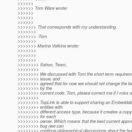
>>>>>>
>>>>>> Tom Ware wrote:
>>>>>>
>>>>>>
>>>>>>
>>>>>>> That corresponds with my understanding.
>>>>>>>
>>>>>>> -Tom
>>>>>>>
>>>>>>> Marina Vatkina wrote:
>>>>>>>
>>>>>>>
>>>>>>>
>>>>>>>> Sahoo, Team,
>>>>>>>>
>>>>>>>> We discussed with Tom the short term requiremen
>>>>>>>> issue, and
>>>>>>>> agreed that for now we should not change the b
>>>>>>>> by the
>>>>>>>> current code. Tom, please correct me if I miss a
>>>>>>>>
>>>>>>>> TopLink is able to support sharing an Embeddab
>>>>>>>> entities with
>>>>>>>> different access type, because it creates a copy
>>>>>>>> for each
>>>>>>>> owner. Which means that the best current approac
>>>>>>>> bug (we can
>>>>>>>> continue philosophical discussions about the fea