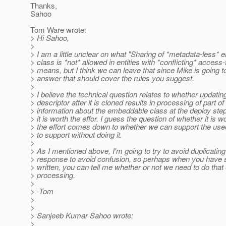
Thanks,
Sahoo
Tom Ware wrote:
> Hi Sahoo,
>
> I am a little unclear on what "Sharing of *metadata-less*
> class is *not* allowed in entities with *conflicting* access
> means, but I think we can leave that since Mike is going 
> answer that should cover the rules you suggest.
>
> I believe the technical question relates to whether updatin
> descriptor after it is cloned results in processing of part of
> information about the embeddable class at the deploy ste
> it is worth the effor. I guess the question of whether it is w
> the effort comes down to whether we can support the us
> to support without doing it.
>
> As I mentioned above, I'm going to try to avoid duplicatin
> response to avoid confusion, so perhaps when you have
> written, you can tell me whether or not we need to do that 
> processing.
>
> -Tom
>
>
> Sanjeeb Kumar Sahoo wrote:
>