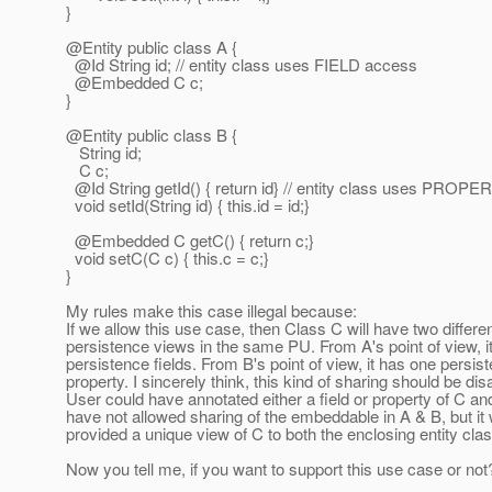
}
@Entity public class A {
@Id String id; // entity class uses FIELD access
@Embedded C c;
}
@Entity public class B {
String id;
C c;
@Id String getId() { return id} // entity class uses PROP
void setId(String id) { this.id = id;}
@Embedded C getC() { return c;}
void setC(C c) { this.c = c;}
}
My rules make this case illegal because:
If we allow this use case, then Class C will have two differe
persistence views in the same PU. From A's point of view, i
persistence fields. From B's point of view, it has one persis
property. I sincerely think, this kind of sharing should be dis
User could have annotated either a field or property of C an
have not allowed sharing of the embeddable in A & B, but it
provided a unique view of C to both the enclosing entity cla
Now you tell me, if you want to support this use case or not