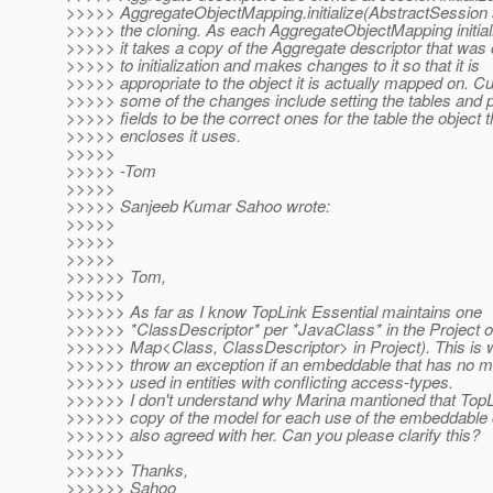
>>>>> AggregateObjectMapping.initialize(AbstractSession
>>>>> the cloning. As each AggregateObjectMapping initializ
>>>>> it takes a copy of the Aggregate descriptor that was 
>>>>> to initialization and makes changes to it so that it is
>>>>> appropriate to the object it is actually mapped on. Cu
>>>>> some of the changes include setting the tables and 
>>>>> fields to be the correct ones for the table the object t
>>>>> encloses it uses.
>>>>>
>>>>> -Tom
>>>>>
>>>>> Sanjeeb Kumar Sahoo wrote:
>>>>>
>>>>>
>>>>>
>>>>>> Tom,
>>>>>>
>>>>>> As far as I know TopLink Essential maintains one
>>>>>> *ClassDescriptor* per *JavaClass* in the Project ob
>>>>>> Map<Class, ClassDescriptor> in Project). This is 
>>>>>> throw an exception if an embeddable that has no met
>>>>>> used in entities with conflicting access-types.
>>>>>> I don't understand why Marina mantioned that TopL
>>>>>> copy of the model for each use of the embeddable 
>>>>>> also agreed with her. Can you please clarify this?
>>>>>>
>>>>>> Thanks,
>>>>>> Sahoo